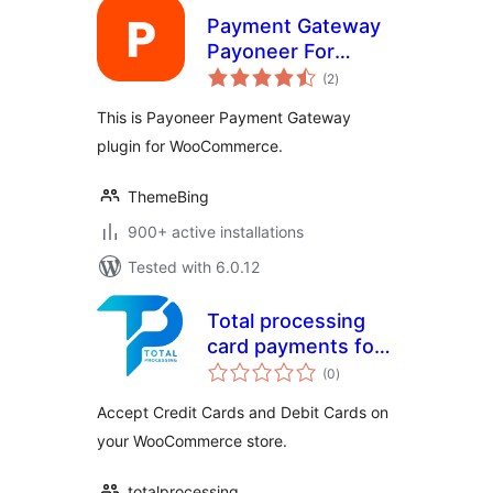
Payment Gateway
Payoneer For
total
WooCommerce
(2
)
ratings
This is Payoneer Payment Gateway
plugin for WooCommerce.
ThemeBing
900+ active installations
Tested with 6.0.12
Total processing
card payments for
total
WooCommerce
(0
)
ratings
Accept Credit Cards and Debit Cards on
your WooCommerce store.
totalprocessing