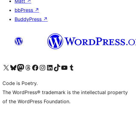
Matt
↗
bbPress
↗
BuddyPress
↗
Visit our X (formerly Twitter) account
Visit our Bluesky account
Visit our Mastodon account
Visit our Threads account
Visit our Facebook page
Visit our Instagram account
Visit our LinkedIn account
Visit our TikTok account
Visit our YouTube channel
Visit our Tumblr account
Code is Poetry.
The WordPress® trademark is the intellectual property
of the WordPress Foundation.