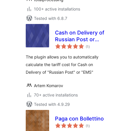
100+ active installations
Tested with 6.8.7
Cash on Delivery of
Russian Post or
total
EMS For
(1
)
ratings
WooCommerce
The plugin allows you to automatically
calculate the tariff cost for Cash on
Delivery of "Russian Post" or "EMS"
Artem Komarov
70+ active installations
Tested with 4.9.29
Paga con Bollettino
total
(1
)
ratings