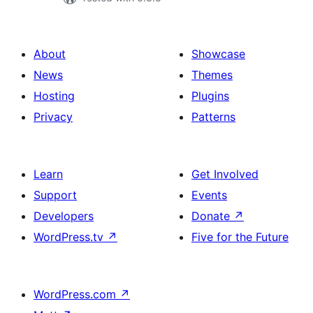
About
Showcase
News
Themes
Hosting
Plugins
Privacy
Patterns
Learn
Get Involved
Support
Events
Developers
Donate
↗
WordPress.tv
↗
Five for the Future
WordPress.com
↗