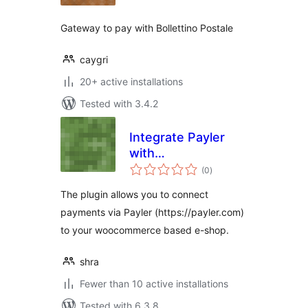
Gateway to pay with Bollettino Postale
caygri
20+ active installations
Tested with 3.4.2
Integrate Payler
with
total
Woocommerce
(0
)
ratings
The plugin allows you to connect
payments via Payler (https://payler.com)
to your woocommerce based e-shop.
shra
Fewer than 10 active installations
Tested with 6.3.8