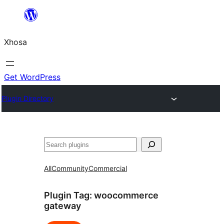
Skip
to
Xhosa
content
Get WordPress
Plugin Directory
Search
All
Community
Commercial
Plugin Tag:
woocommerce
gateway