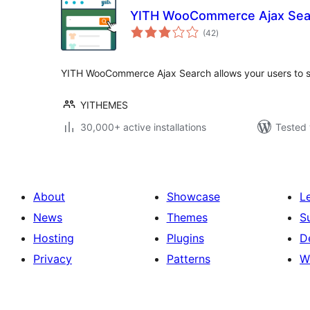
YITH WooCommerce Ajax Sea
total
(42
)
ratings
YITH WooCommerce Ajax Search allows your users to se
YITHEMES
30,000+ active installations
Tested 
About
Showcase
L
News
Themes
S
Hosting
Plugins
D
Privacy
Patterns
W