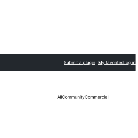
Submit a plugin
My favorites
Log in
All
Community
Commercial