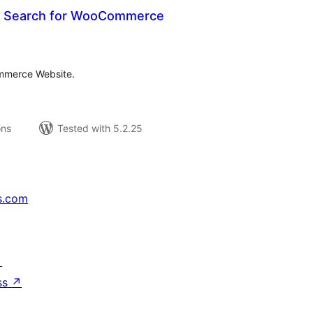
 Search for WooCommerce
tal
tings
ommerce Website.
ons
Tested with 5.2.25
s.com
↗
ss
↗