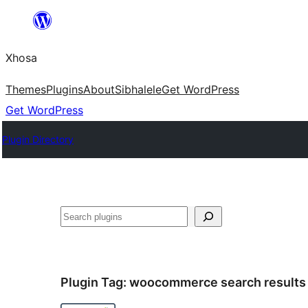
Skip
to
Xhosa
content
Themes
Plugins
About
Sibhalele
Get WordPress
Get WordPress
Plugin Directory
Search
Plugin Tag:
woocommerce search results