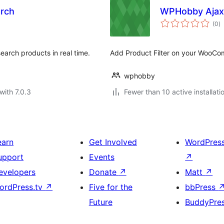
rch
WPHobby Ajax
to
(0
)
ra
arch products in real time.
Add Product Filter on your WooC
wphobby
with 7.0.3
Fewer than 10 active installati
earn
Get Involved
WordPres
upport
Events
↗
evelopers
Donate
↗
Matt
↗
ordPress.tv
↗
Five for the
bbPress
Future
BuddyPre