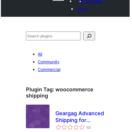
My favorites
Log in
Search
All
Community
Commercial
Plugin Tag:
woocommerce
shipping
Geargag Advanced
Shipping for
total
WooCommerce
(0
)
ratings