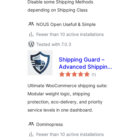
Disable some Shipping Methods
depending on Shipping Class
NOUS Open Usefull & Simple
Fewer than 10 active installations
Tested with 7.0.3
Shipping Guard –
Advanced Shipping
total
Suite, Weight
(1
)
ratings
Based Shipping,
Ultimate WooCommerce shipping suite:
Zero Emission &
Modular weight logic, shipping
Protection
protection, eco-delivery, and priority
service levels in one dashboard.
Dominopress
Fewer than 10 active installations