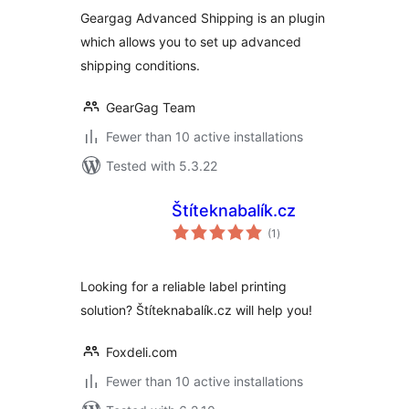
Geargag Advanced Shipping is an plugin
which allows you to set up advanced
shipping conditions.
GearGag Team
Fewer than 10 active installations
Tested with 5.3.22
Štíteknabalík.cz
total
(1
)
ratings
Looking for a reliable label printing
solution? Štíteknabalík.cz will help you!
Foxdeli.com
Fewer than 10 active installations