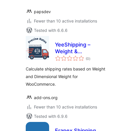
papsdev
Fewer than 10 active installations
Tested with 6.6.6
YeeShipping –
Weight &
total
Dimensional Weight
(0
)
ratings
Rates for
Calculate shipping rates based on Weight
WooCommerce
and Dimensional Weight for
WooCommerce.
add-ons.org
Fewer than 10 active installations
Tested with 6.9.6
Erapex Shipping