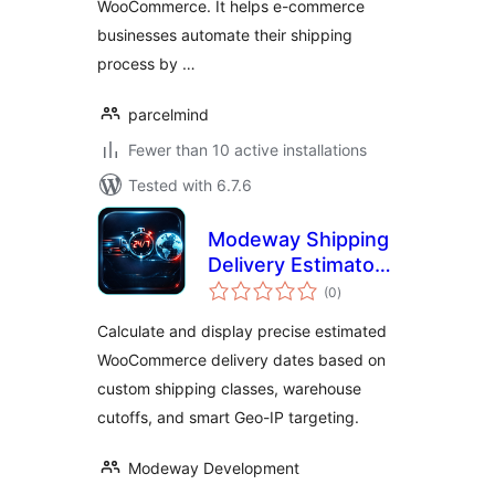
WooCommerce. It helps e-commerce
businesses automate their shipping
process by …
parcelmind
Fewer than 10 active installations
Tested with 6.7.6
Modeway Shipping
Delivery Estimator
total
— Estimated
(0
)
ratings
Delivery Date with
Calculate and display precise estimated
Geo-IP
WooCommerce delivery dates based on
custom shipping classes, warehouse
cutoffs, and smart Geo-IP targeting.
Modeway Development