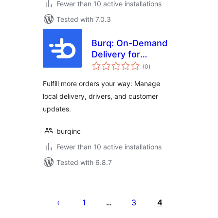
Fewer than 10 active installations
Tested with 7.0.3
Burq: On-Demand
Delivery for
total
WooCommerce
(0
)
ratings
Fulfill more orders your way: Manage
local delivery, drivers, and customer
updates.
burqinc
Fewer than 10 active installations
Tested with 6.8.7
Posts
pagination
1
3
4
…