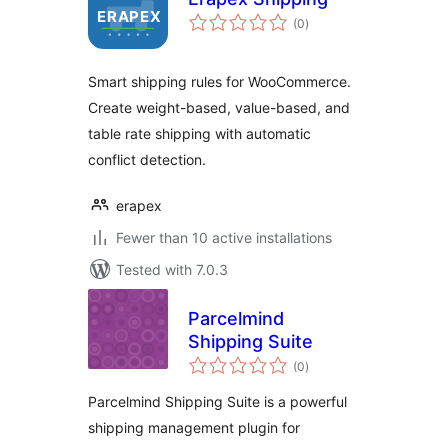
total
(0
)
ratings
Smart shipping rules for WooCommerce.
Create weight-based, value-based, and
table rate shipping with automatic
conflict detection.
erapex
Fewer than 10 active installations
Tested with 7.0.3
Parcelmind
Shipping Suite
total
(0
)
ratings
Parcelmind Shipping Suite is a powerful
shipping management plugin for