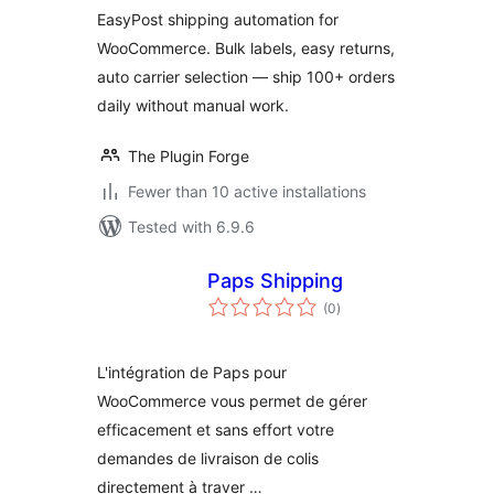
WooCommerce –
EasyPost shipping automation for
Bulk Labels, Easy
WooCommerce. Bulk labels, easy returns,
Returns, Zero
auto carrier selection — ship 100+ orders
Manual Work
daily without manual work.
The Plugin Forge
Fewer than 10 active installations
Tested with 6.9.6
Paps Shipping
total
(0
)
ratings
L'intégration de Paps pour
WooCommerce vous permet de gérer
efficacement et sans effort votre
demandes de livraison de colis
directement à traver …