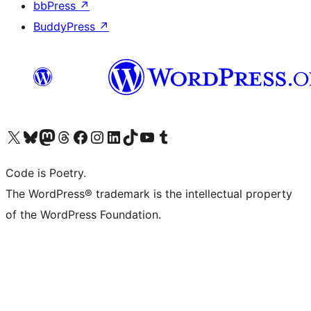
bbPress
↗
BuddyPress
↗
Visit our X (formerly Twitter) account
Visit our Bluesky account
Visit our Mastodon account
Visit our Threads account
Visit our Facebook page
Visit our Instagram account
Visit our LinkedIn account
Visit our TikTok account
Visit our YouTube channel
Visit our Tumblr account
Code is Poetry.
The WordPress® trademark is the intellectual property
of the WordPress Foundation.