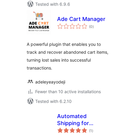
Tested with 6.9.6
Ade Cart Manager
total
(0
)
ratings
A powerful plugin that enables you to
track and recover abandoned cart items,
turning lost sales into successful
transactions.
adeleyeayodeji
Fewer than 10 active installations
Tested with 6.2.10
Automated
Shipping for
total
EasyPost
(1
)
ratings