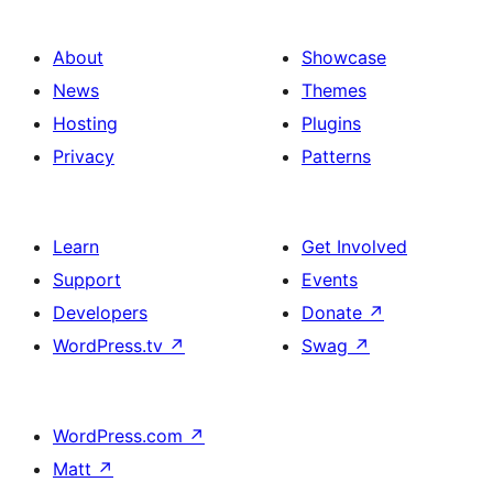
About
Showcase
News
Themes
Hosting
Plugins
Privacy
Patterns
Learn
Get Involved
Support
Events
Developers
Donate
↗
WordPress.tv
↗
Swag
↗
WordPress.com
↗
Matt
↗