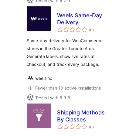
Tested with 6.2.10
Weels Same-Day
Delivery
total
(0
)
ratings
Same-day delivery for WooCommerce
stores in the Greater Toronto Area.
Generate labels, show live rates at
checkout, and track every package.
weelsinc
Fewer than 10 active installations
Tested with 6.9.6
Shipping Methods
By Classes
total
(0
)
ratings