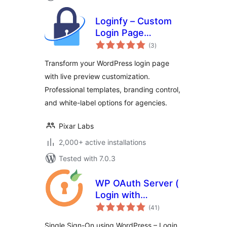
Loginfy – Custom
Login Page
total
Customizer
(3
)
ratings
Transform your WordPress login page
with live preview customization.
Professional templates, branding control,
and white-label options for agencies.
Pixar Labs
2,000+ active installations
Tested with 7.0.3
WP OAuth Server (
Login with
total
WordPress )
(41
)
ratings
Single Sign-On using WordPress – Login