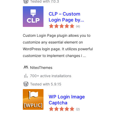
Tested with 7.0.3
CLP – Custom
Login Page by
total
NiteoThemes
(4
)
ratings
Custom Login Page plugin allows you to
customize any essential element on
WordPress login page. It utilizes powerful
customizer to implement changes i …
NiteoThemes
700+ active installations
Tested with 5.9.15
WP Login Image
Captcha
total
(2
)
ratings