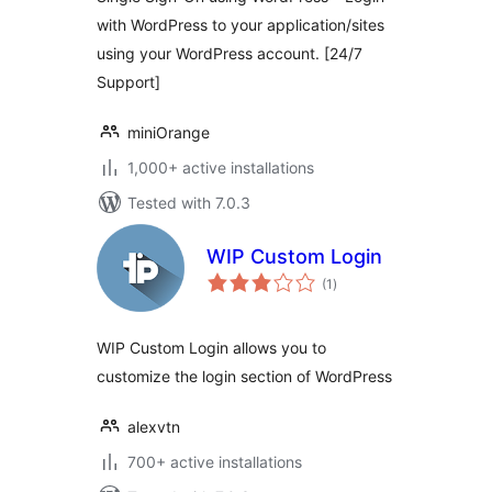
with WordPress to your application/sites
using your WordPress account. [24/7
Support]
miniOrange
1,000+ active installations
Tested with 7.0.3
WIP Custom Login
total
(1
)
ratings
WIP Custom Login allows you to
customize the login section of WordPress
alexvtn
700+ active installations