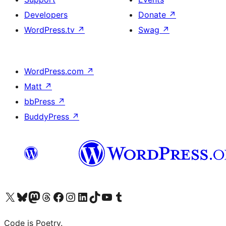
Developers
Donate
↗
WordPress.tv
↗
Swag
↗
WordPress.com
↗
Matt
↗
bbPress
↗
BuddyPress
↗
Visit our X (formerly Twitter) account
Visit our Bluesky account
Visit our Mastodon account
Visit our Threads account
Visit our Facebook page
Visit our Instagram account
Visit our LinkedIn account
Visit our TikTok account
Visit our YouTube channel
Visit our Tumblr account
Code is Poetry.