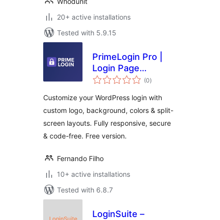
Whodunit
20+ active installations
Tested with 5.9.15
PrimeLogin Pro |
Login Page
total
Customizer
(0
)
ratings
Customize your WordPress login with
custom logo, background, colors & split-
screen layouts. Fully responsive, secure
& code-free. Free version.
Fernando Filho
10+ active installations
Tested with 6.8.7
LoginSuite –