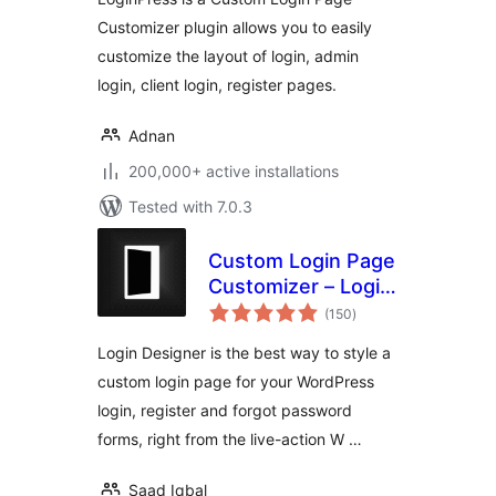
Customizer plugin allows you to easily
customize the layout of login, admin
login, client login, register pages.
Adnan
200,000+ active installations
Tested with 7.0.3
Custom Login Page
Customizer – Login
total
Designer
(150
)
ratings
Login Designer is the best way to style a
custom login page for your WordPress
login, register and forgot password
forms, right from the live-action W …
Saad Iqbal