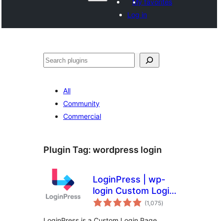
My favorites
Log in
Search
All
Community
Commercial
Plugin Tag:
wordpress login
LoginPress | wp-
login Custom Login
total
Page Customizer
(1,075
)
ratings
LoginPress is a Custom Login Page