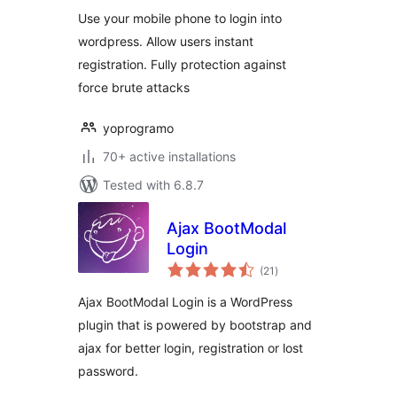
Use your mobile phone to login into
wordpress. Allow users instant
registration. Fully protection against
force brute attacks
yoprogramo
70+ active installations
Tested with 6.8.7
Ajax BootModal
Login
total
(21
)
ratings
Ajax BootModal Login is a WordPress
plugin that is powered by bootstrap and
ajax for better login, registration or lost
password.