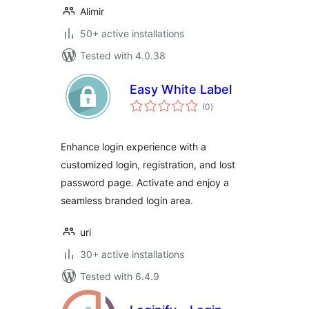
Alimir
50+ active installations
Tested with 4.0.38
Easy White Label
total
(0
)
ratings
Enhance login experience with a
customized login, registration, and lost
password page. Activate and enjoy a
seamless branded login area.
uri
30+ active installations
Tested with 6.4.9