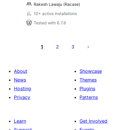
Rakesh Lawaju (Racase)
10+ active installations
Tested with 6.7.6
Posts
pagination
1
2
3
About
Showcase
News
Themes
Hosting
Plugins
Privacy
Patterns
Learn
Get Involved
Support
Events