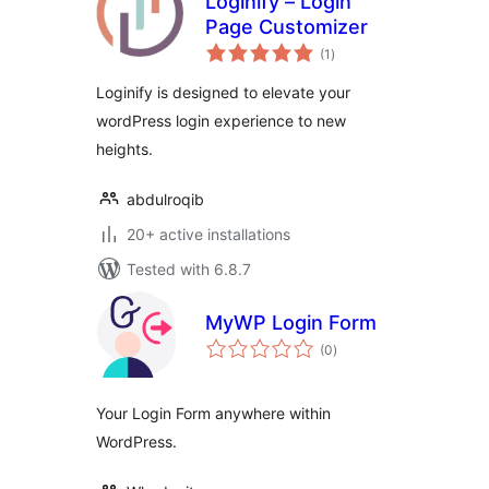
Loginify – Login
Page Customizer
total
(1
)
ratings
Loginify is designed to elevate your
wordPress login experience to new
heights.
abdulroqib
20+ active installations
Tested with 6.8.7
MyWP Login Form
total
(0
)
ratings
Your Login Form anywhere within
WordPress.