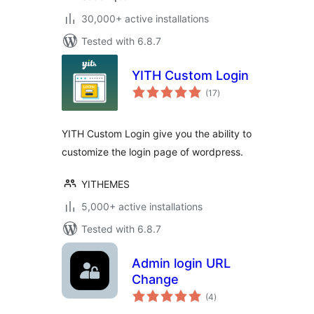
30,000+ active installations
Tested with 6.8.7
YITH Custom Login
total
(17
)
ratings
YITH Custom Login give you the ability to
customize the login page of wordpress.
YITHEMES
5,000+ active installations
Tested with 6.8.7
Admin login URL
Change
total
(4
)
ratings