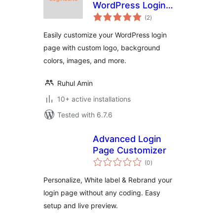
WordPress Login
total
Page Customizer
(2
)
ratings
Easily customize your WordPress login
page with custom logo, background
colors, images, and more.
Ruhul Amin
10+ active installations
Tested with 6.7.6
Advanced Login
Page Customizer
total
(0
)
ratings
Personalize, White label & Rebrand your
login page without any coding. Easy
setup and live preview.