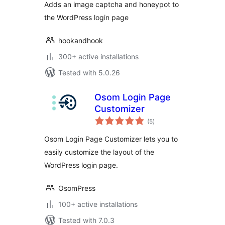
Adds an image captcha and honeypot to
the WordPress login page
hookandhook
300+ active installations
Tested with 5.0.26
Osom Login Page
Customizer
total
(5
)
ratings
Osom Login Page Customizer lets you to
easily customize the layout of the
WordPress login page.
OsomPress
100+ active installations
Tested with 7.0.3