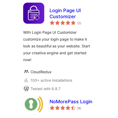
Login Page UI
Customizer
total
(2
)
ratings
With Login Page UI Customizer
customize your login page to make it
look as beautiful as your website. Start
your creative engine and get started
now!
CloudRedux
100+ active installations
Tested with 6.8.7
NoMorePass Login
total
(8
)
ratings