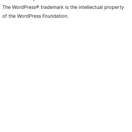
The WordPress® trademark is the intellectual property
of the WordPress Foundation.