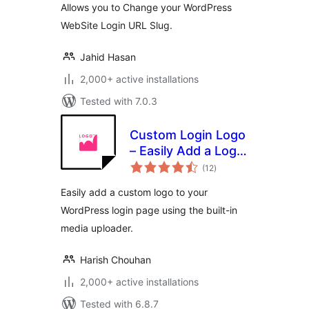
Allows you to Change your WordPress
WebSite Login URL Slug.
Jahid Hasan
2,000+ active installations
Tested with 7.0.3
Custom Login Logo
– Easily Add a Logo
total
to Your WordPress
(12
)
ratings
Login Page
Easily add a custom logo to your
WordPress login page using the built-in
media uploader.
Harish Chouhan
2,000+ active installations
Tested with 6.8.7