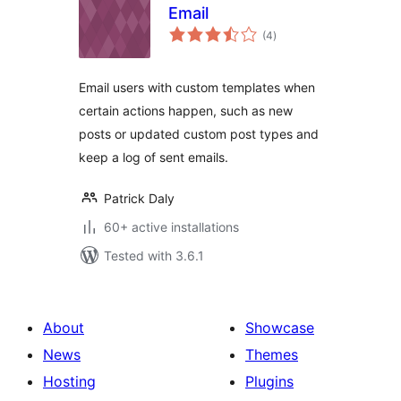
Email
total
(4
)
ratings
Email users with custom templates when
certain actions happen, such as new
posts or updated custom post types and
keep a log of sent emails.
Patrick Daly
60+ active installations
Tested with 3.6.1
About
Showcase
News
Themes
Hosting
Plugins