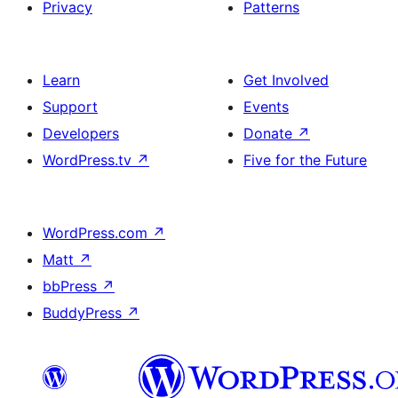
Privacy
Patterns
Learn
Get Involved
Support
Events
Developers
Donate
↗
WordPress.tv
↗
Five for the Future
WordPress.com
↗
Matt
↗
bbPress
↗
BuddyPress
↗