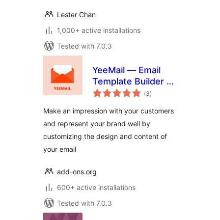
Lester Chan
1,000+ active installations
Tested with 7.0.3
YeeMail — Email
Template Builder &
total
Customizer
(3
)
ratings
Make an impression with your customers
and represent your brand well by
customizing the design and content of
your email
add-ons.org
600+ active installations
Tested with 7.0.3