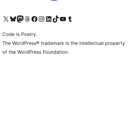
Visit our X (formerly Twitter) account
Visit our Bluesky account
Visit our Mastodon account
Visit our Threads account
Visit our Facebook page
Visit our Instagram account
Visit our LinkedIn account
Visit our TikTok account
Visit our YouTube channel
Visit our Tumblr account
Code is Poetry.
The WordPress® trademark is the intellectual property
of the WordPress Foundation.