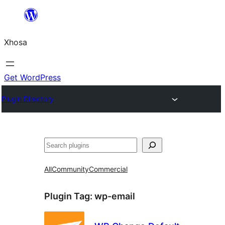
Skip
to
Xhosa
content
Get WordPress
Plugin Directory
Search
All
Community
Commercial
Plugin Tag:
wp-email