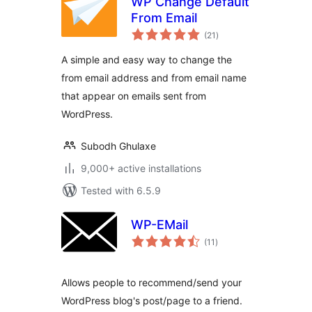
WP Change Default
From Email
total
(21
)
ratings
A simple and easy way to change the
from email address and from email name
that appear on emails sent from
WordPress.
Subodh Ghulaxe
9,000+ active installations
Tested with 6.5.9
WP-EMail
total
(11
)
ratings
Allows people to recommend/send your
WordPress blog's post/page to a friend.