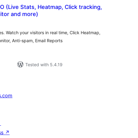
 (Live Stats, Heatmap, Click tracking,
tor and more)
otal
atings
s. Watch your visitors in real time, Click Heatmap,
itor, Anti-spam, Email Reports
Tested with 5.4.19
s.com
↗
ss
↗