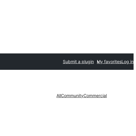
Submit a plugin
My favorites
Log in
All
Community
Commercial