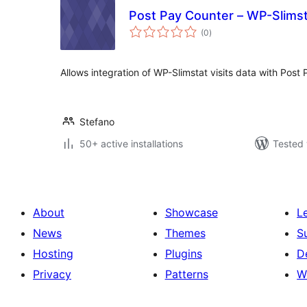
Post Pay Counter – WP-Slimsta
total
(0
)
ratings
Allows integration of WP-Slimstat visits data with Post
Stefano
50+ active installations
Tested 
About
Showcase
L
News
Themes
S
Hosting
Plugins
D
Privacy
Patterns
W