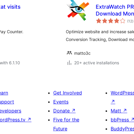
t visits
ExtraWatch PRO
Download Moni
t
(12
)
r
 Pay Counter.
Optimize website and increase sale
Conversion Tracking, Download mon
matto3c
with 6.1.10
20+ active installations
earn
Get Involved
WordPres
upport
Events
↗
evelopers
Donate
↗
Matt
↗
ordPress.tv
↗
Five for the
bbPress
Future
BuddyPre