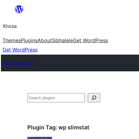
Skip
to
Xhosa
content
Themes
Plugins
About
Sibhalele
Get WordPress
Get WordPress
Plugin Directory
Search
Plugin Tag:
wp slimstat