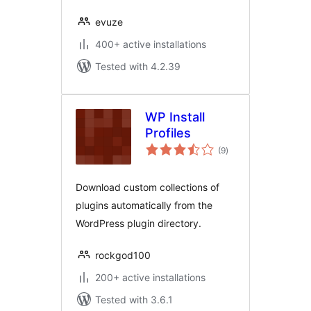
evuze
400+ active installations
Tested with 4.2.39
WP Install
Profiles
total
(9
)
ratings
Download custom collections of
plugins automatically from the
WordPress plugin directory.
rockgod100
200+ active installations
Tested with 3.6.1