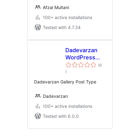
Afzal Multani
100+ active installations
Tested with 4.7.34
Dadevarzan
WordPress
Gallery
(0
total
)
ratings
Dadevarzan Gallery Post Type
Dadevarzan
100+ active installations
Tested with 6.0.0
Posts