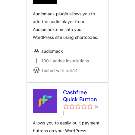
Audiomack plugin allows you to
add the audio player from
Audiomack.com into your
WordPress site using shortcodes.
audiomack
100+ active installations
Tested with 5.8.14
Cashfree
Quick Button
(0
total
)
ratings
Allows you to easily built payment
buttons on your WordPress