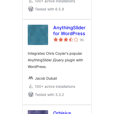
100+ active installations
Tested with 6.5.9
AnythingSlider
for WordPress
total
(6
)
ratings
Integrates Chris Coyier's popular
AnythingSlider jQuery plugin with
WordPress.
Jacob Dubail
100+ active installations
Tested with 3.3.2
Orbisius