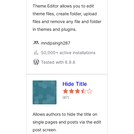
Theme Editor allows you to edit
theme files, create folder, upload
files and remove any file and folder
in themes and plugins.
mndpsingh287
50,000+ active installations
Tested with 6.9.6
Hide Title
total
(87
)
ratings
Allows authors to hide the title on
single pages and posts via the edit
post screen.