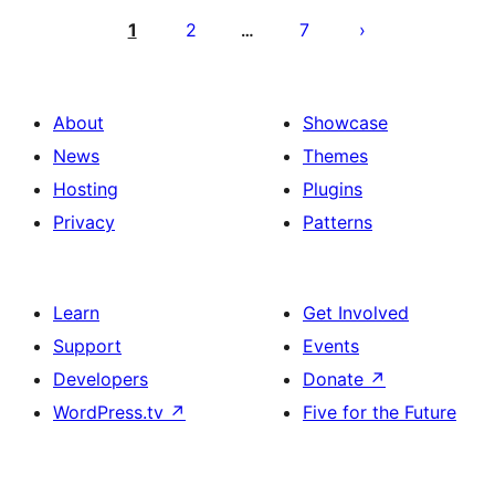
pagination
1
2
7
…
About
Showcase
News
Themes
Hosting
Plugins
Privacy
Patterns
Learn
Get Involved
Support
Events
Developers
Donate
↗
WordPress.tv
↗
Five for the Future