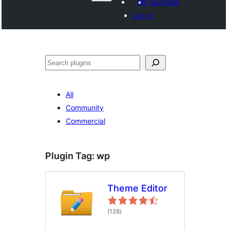
My favorites
Log in
Search
All
Community
Commercial
Plugin Tag:
wp
Theme Editor
total
(128
)
ratings