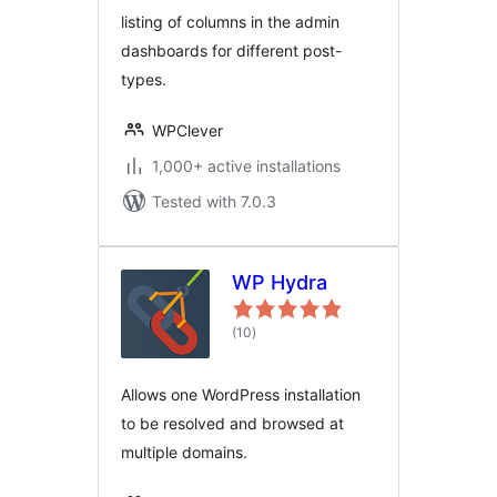
listing of columns in the admin
dashboards for different post-
types.
WPClever
1,000+ active installations
Tested with 7.0.3
WP Hydra
total
(10
)
ratings
Allows one WordPress installation
to be resolved and browsed at
multiple domains.