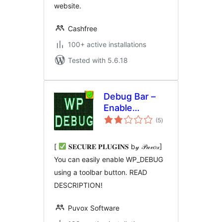
website.
Cashfree
100+ active installations
Tested with 5.6.18
Debug Bar –
Enable
total
WP_DEBUG
(5
)
ratings
from admin
dashboard
[
𝐒𝐄𝐂𝐔𝐑𝐄 𝐏𝐋𝐔𝐆𝐈𝐍𝐒 b𝓎 𝒫𝓊𝓋𝑜𝓍]
You can easily enable WP_DEBUG
using a toolbar button. READ
DESCRIPTION!
Puvox Software