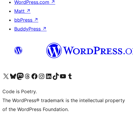
WordPress.com
↗
Matt
↗
bbPress
↗
BuddyPress
↗
Visit our X (formerly Twitter) account
Visit our Bluesky account
Visit our Mastodon account
Visit our Threads account
Visit our Facebook page
Visit our Instagram account
Visit our LinkedIn account
Visit our TikTok account
Visit our YouTube channel
Visit our Tumblr account
Code is Poetry.
The WordPress® trademark is the intellectual property
of the WordPress Foundation.