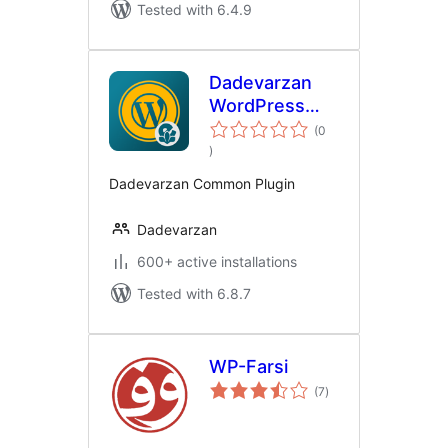
Tested with 6.4.9
Dadevarzan
WordPress
Common
(0
total
)
ratings
Dadevarzan Common Plugin
Dadevarzan
600+ active installations
Tested with 6.8.7
WP-Farsi
total
(7
)
ratings