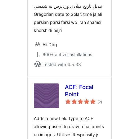
تبدیل تاریخ میلادی وردپرس به شمسی
Gregorian date to Solar, time jalali
persian parsi farsi wp iran shamsi
khorshidi hejri
Ali.Dbg
600+ active installations
Tested with 4.5.33
ACF: Focal
Point
total
(2
)
ratings
Adds a new field type to ACF
allowing users to draw focal points
on images. Utilises Responsify.js