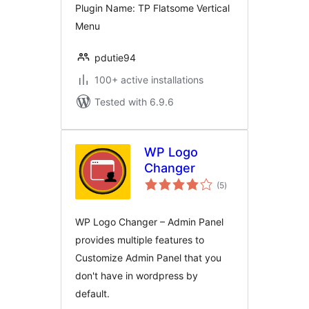
Plugin Name: TP Flatsome Vertical
Menu
pdutie94
100+ active installations
Tested with 6.9.6
WP Logo
Changer
total
(5
)
ratings
WP Logo Changer – Admin Panel
provides multiple features to
Customize Admin Panel that you
don't have in wordpress by
default.