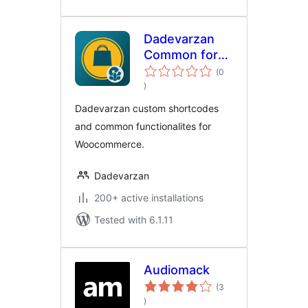
Dadevarzan
Common for
Woocommerce
(0
total
)
ratings
Dadevarzan custom shortcodes
and common functionalites for
Woocommerce.
Dadevarzan
200+ active installations
Tested with 6.1.11
Audiomack
(3
total
)
ratings