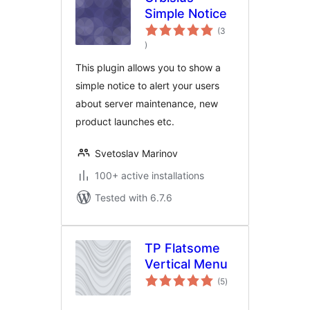
Simple Notice
(3
total
)
ratings
This plugin allows you to show a
simple notice to alert your users
about server maintenance, new
product launches etc.
Svetoslav Marinov
100+ active installations
Tested with 6.7.6
TP Flatsome
Vertical Menu
total
(5
)
ratings