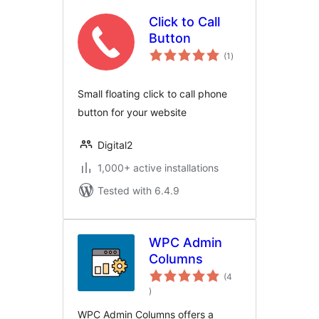
Click to Call
Button
total
(1
)
ratings
Small floating click to call phone
button for your website
Digital2
1,000+ active installations
Tested with 6.4.9
WPC Admin
Columns
(4
total
)
ratings
WPC Admin Columns offers a