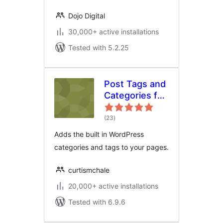
Dojo Digital
30,000+ active installations
Tested with 5.2.25
Post Tags and
Categories for
Pages
total
(23
)
ratings
Adds the built in WordPress
categories and tags to your pages.
curtismchale
20,000+ active installations
Tested with 6.9.6