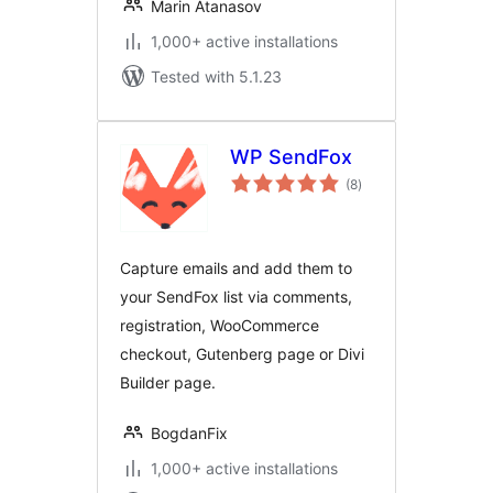
Marin Atanasov
1,000+ active installations
Tested with 5.1.23
WP SendFox
total
(8
)
ratings
Capture emails and add them to
your SendFox list via comments,
registration, WooCommerce
checkout, Gutenberg page or Divi
Builder page.
BogdanFix
1,000+ active installations