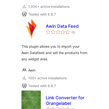
1,000+ active installations
Tested with 6.8.7
Awin Data Feed
total
(0
)
ratings
This plugin allows you to import your
Awin Datafeed and sell the products from
any widget area.
Awin
100+ active installations
Tested with 6.8.7
Link Converter for
Orangelabel
total