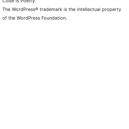
Code is Poetry.
The WordPress® trademark is the intellectual property
of the WordPress Foundation.