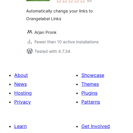
(0
)
ratings
Automatically change your links to
Orangelabel Links
Arjan Pronk
Fewer than 10 active installations
Tested with 4.7.34
About
Showcase
News
Themes
Hosting
Plugins
Privacy
Patterns
Learn
Get Involved