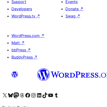
Support
Events
Developers
Donate
↗
WordPress.tv
↗
Swag
↗
WordPress.com
↗
Matt
↗
bbPress
↗
BuddyPress
↗
Visit our X (formerly Twitter) account
Visit our Bluesky account
Visit our Mastodon account
Visit our Threads account
Visit our Facebook page
Visit our Instagram account
Visit our LinkedIn account
Visit our TikTok account
Visit our YouTube channel
Visit our Tumblr account