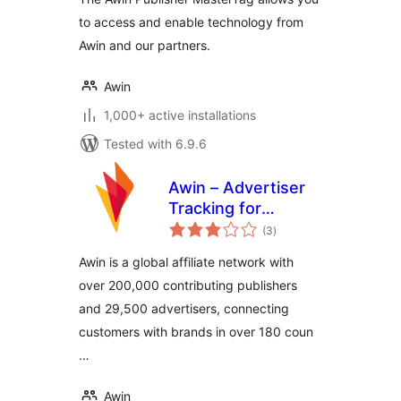
to access and enable technology from
Awin and our partners.
Awin
1,000+ active installations
Tested with 6.9.6
Awin – Advertiser
Tracking for
total
WooCommerce
(3
)
ratings
Awin is a global affiliate network with
over 200,000 contributing publishers
and 29,500 advertisers, connecting
customers with brands in over 180 coun
…
Awin