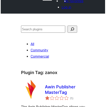
My favorites
Log in
Search
All
Community
Commercial
Plugin Tag:
zanox
Awin Publisher
MasterTag
total
(1
)
ratings
The Awin Publisher MasterTag allows you