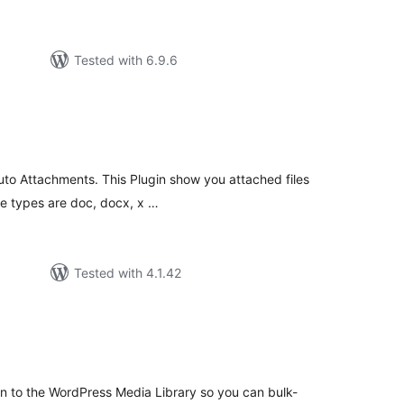
Tested with 6.9.6
tal
tings
 Auto Attachments. This Plugin show you attached files
ile types are doc, docx, x …
Tested with 4.1.42
tal
tings
 to the WordPress Media Library so you can bulk-