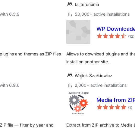
ta_terunuma
with 6.5.9
50,000+ active installations
WP Download
t
(12
)
r
 plugins and themes as ZIP files
Allows to download plugins and the
install on another site.
Wojtek Szałkiewicz
with 6.9.6
2,000+ active installations
Media from ZI
to
(1
)
ra
IP file — filter by year and
Extract from ZIP archive to Media 