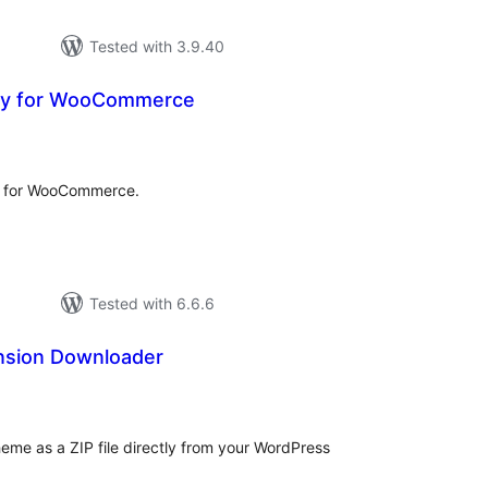
Tested with 3.9.40
ay for WooCommerce
tal
tings
y for WooCommerce.
Tested with 6.6.6
nsion Downloader
tal
tings
heme as a ZIP file directly from your WordPress