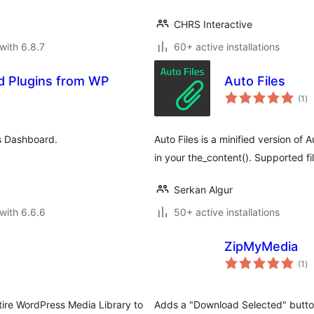
CHRS Interactive
with 6.8.7
60+ active installations
d Plugins from WP
Auto Files
to
(1
)
ra
s Dashboard.
Auto Files is a minified version of
in your the_content(). Supported f
Serkan Algur
with 6.6.6
50+ active installations
ZipMyMedia
to
(1
)
ra
tire WordPress Media Library to
Adds a "Download Selected" button