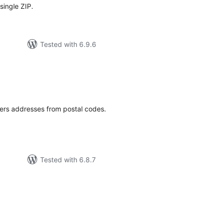
single ZIP.
Tested with 6.9.6
tal
tings
nters addresses from postal codes.
Tested with 6.8.7