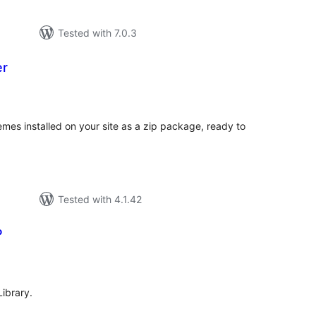
Tested with 7.0.3
er
otal
atings
mes installed on your site as a zip package, ready to
Tested with 4.1.42
P
tal
tings
Library.