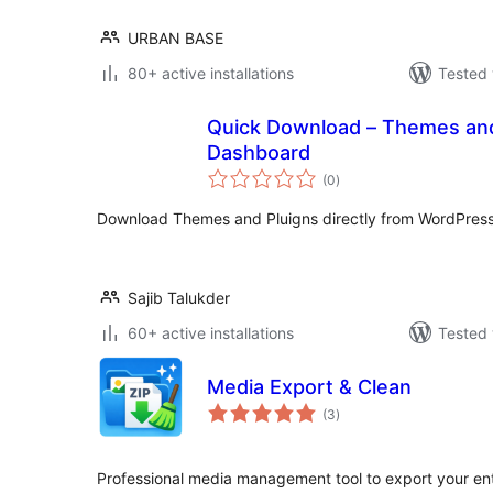
URBAN BASE
80+ active installations
Tested 
Quick Download – Themes an
Dashboard
total
(0
)
ratings
Download Themes and Pluigns directly from WordPres
Sajib Talukder
60+ active installations
Tested 
Media Export & Clean
total
(3
)
ratings
Professional media management tool to export your en