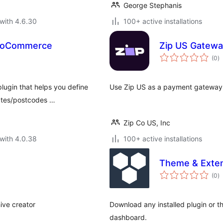
George Stephanis
with 4.6.30
100+ active installations
WooCommerce
Zip US Gatew
to
(0
)
ra
plugin that helps you define
Use Zip US as a payment gatewa
tates/postcodes …
Zip Co US, Inc
with 4.0.38
100+ active installations
Theme & Exte
to
(0
)
ra
ive creator
Download any installed plugin or t
dashboard.