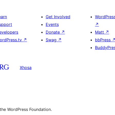
earn
Get Involved
WordPres
upport
Events
↗
evelopers
Donate
↗
Matt
↗
ordPress.tv
↗
Swag
↗
bbPress
BuddyPre
Xhosa
 the WordPress Foundation.