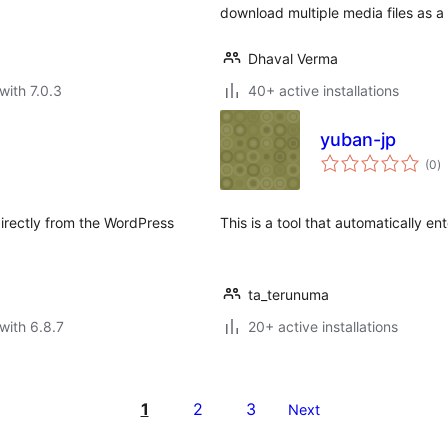
download multiple media files as a 
Dhaval Verma
with 7.0.3
40+ active installations
yuban-jp
to
(0
)
ra
directly from the WordPress
This is a tool that automatically e
ta_terunuma
with 6.8.7
20+ active installations
1
2
3
Next