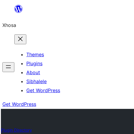
Skip
to
Xhosa
content
Themes
Plugins
About
Sibhalele
Get WordPress
Get WordPress
Plugin Directory