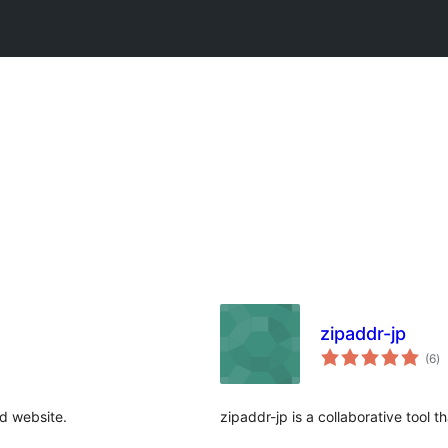
zipaddr-jp
to
(6
)
ra
d website.
zipaddr-jp is a collaborative tool 