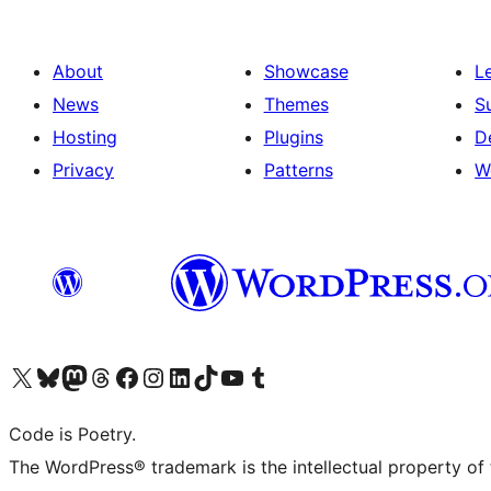
About
Showcase
L
News
Themes
S
Hosting
Plugins
D
Privacy
Patterns
W
Visit our X (formerly Twitter) account
Visit our Bluesky account
Visit our Mastodon account
Visit our Threads account
Visit our Facebook page
Visit our Instagram account
Visit our LinkedIn account
Visit our TikTok account
Visit our YouTube channel
Visit our Tumblr account
Code is Poetry.
The WordPress® trademark is the intellectual property of