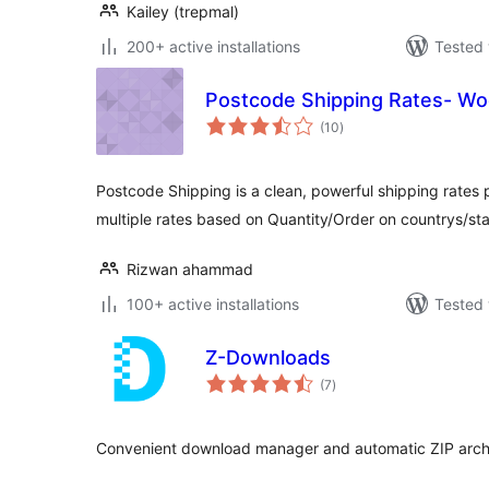
Kailey (trepmal)
200+ active installations
Tested 
Postcode Shipping Rates- 
total
(10
)
ratings
Postcode Shipping is a clean, powerful shipping rates 
multiple rates based on Quantity/Order on countrys/s
Rizwan ahammad
100+ active installations
Tested 
Z-Downloads
total
(7
)
ratings
Convenient download manager and automatic ZIP arch