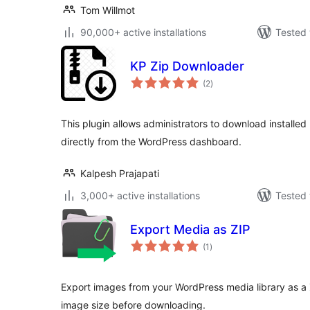
Tom Willmot
90,000+ active installations
Tested 
KP Zip Downloader
total
(2
)
ratings
This plugin allows administrators to download installed
directly from the WordPress dashboard.
Kalpesh Prajapati
3,000+ active installations
Tested 
Export Media as ZIP
total
(1
)
ratings
Export images from your WordPress media library as a Z
image size before downloading.