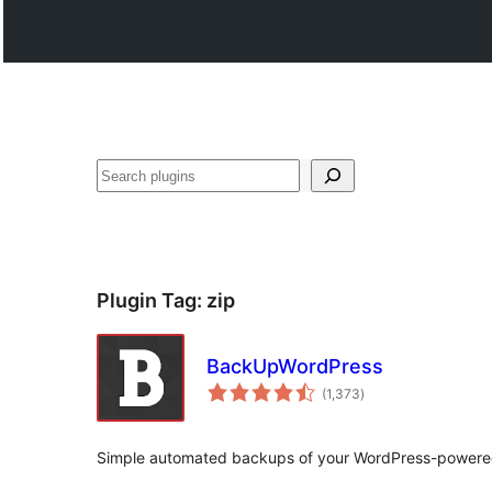
Search
Plugin Tag:
zip
BackUpWordPress
total
(1,373
)
ratings
Simple automated backups of your WordPress-powere