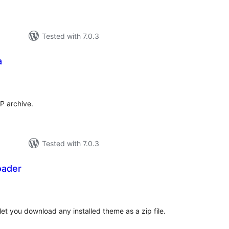
Tested with 7.0.3
a
tal
tings
P archive.
Tested with 7.0.3
ader
otal
atings
let you download any installed theme as a zip file.