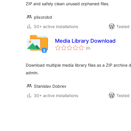
ZIP and safely clean unused orphaned files.
plixorobd
50+ active installations
Tested 
Media Library Download
total
(0
)
ratings
Download multiple media library files as a ZIP archive 
admin.
Stanislav Dobrev
30+ active installations
Tested 
Posts
pagination