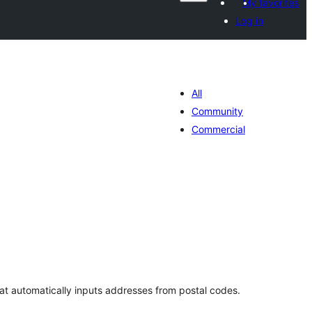
My favorites
Log in
All
Community
Commercial
tal
tings
that automatically inputs addresses from postal codes.