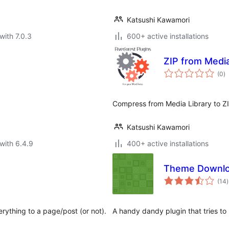
Katsushi Kawamori
with 7.0.3
600+ active installations
ZIP from Medi
to
(0
)
ra
Compress from Media Library to ZI
Katsushi Kawamori
with 6.4.9
400+ active installations
Theme Downlo
t
(14
)
r
rything to a page/post (or not).
A handy dandy plugin that tries to 