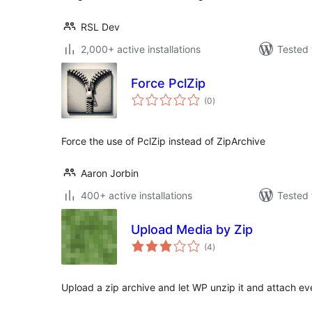
RSL Dev
2,000+ active installations
Tested 
Force PclZip
total
(0
)
ratings
Force the use of PclZip instead of ZipArchive
Aaron Jorbin
400+ active installations
Tested 
Upload Media by Zip
total
(4
)
ratings
Upload a zip archive and let WP unzip it and attach eve