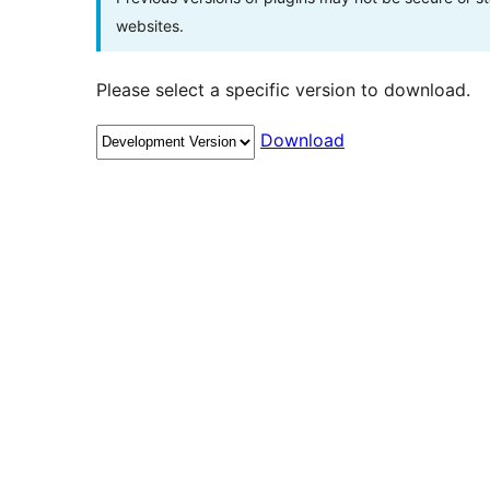
websites.
Please select a specific version to download.
Download