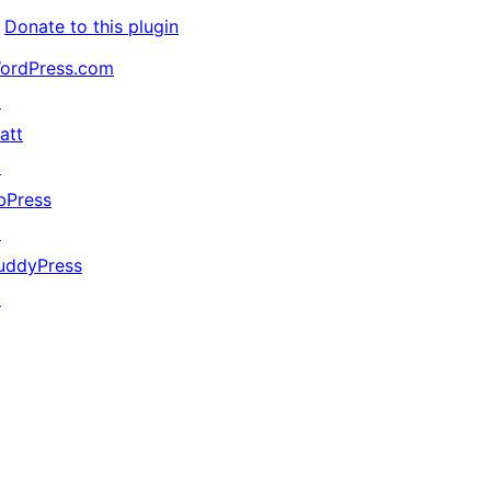
Donate to this plugin
ordPress.com
↗
att
↗
bPress
↗
uddyPress
↗