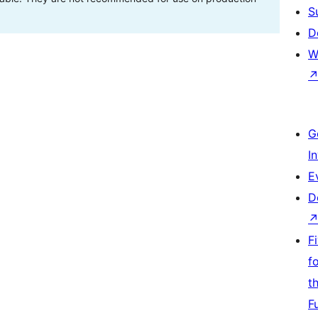
S
D
W
G
I
E
D
F
f
t
F