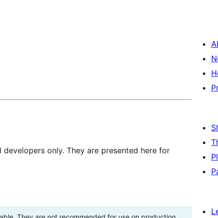
A
N
H
P
S
T
d developers only. They are presented here for
P
P
L
stable. They are not recommended for use on production