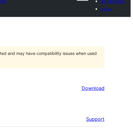
ites
My favorites
Log in
orted and may have compatibility issues when used
Download
Support