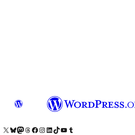
Visit our X (formerly Twitter) account
Visit our Bluesky account
Visit our Mastodon account
Visit our Threads account
Visit our Facebook page
Visit our Instagram account
Visit our LinkedIn account
Visit our TikTok account
Visit our YouTube channel
Visit our Tumblr account