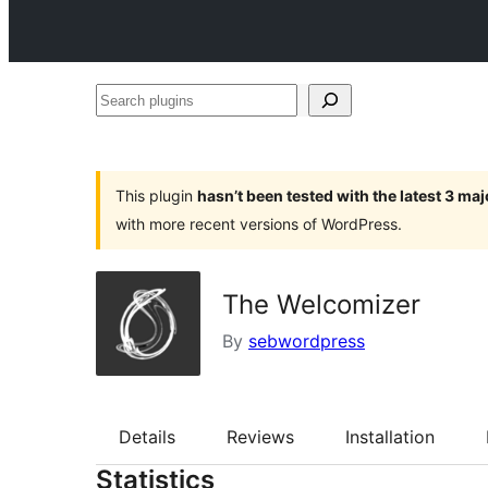
Search
plugins
This plugin
hasn’t been tested with the latest 3 ma
with more recent versions of WordPress.
The Welcomizer
By
sebwordpress
Details
Reviews
Installation
Statistics