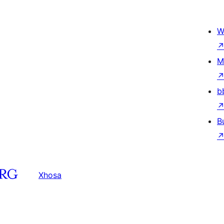
W
M
b
B
Xhosa