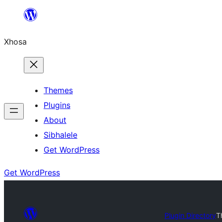
Skip
to
Xhosa
content
Themes
Plugins
About
Sibhalele
Get WordPress
Get WordPress
Plugin Directory
T