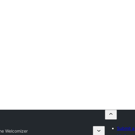
Submit a
he Welcomizer