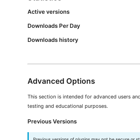
Active versions
Downloads Per Day
Downloads history
Advanced Options
This section is intended for advanced users an
testing and educational purposes.
Previous Versions
Previous versions of plugins may not be secure or 