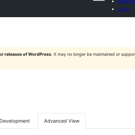
My favor
Log in
jor releases of WordPress
. It may no longer be maintained or supp
Development
Advanced View