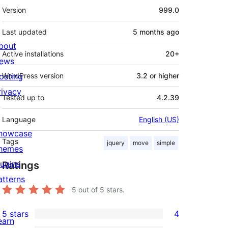
Meta
Version
999.0
Last updated
5 months
ago
bout
Active installations
20+
ews
osting
WordPress version
3.2 or higher
rivacy
Tested up to
4.2.39
Language
English (US)
howcase
Tags
jquery
move
simple
hemes
lugins
Ratings
atterns
5
out of 5 stars.
5 stars
4
4
earn