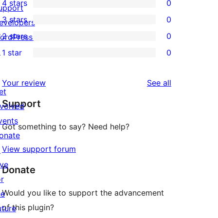
4 stars
0
5-
upport
0
3 stars
0
star
evelopers
4-
0
2 stars
0
reviews
ordPress.tv
star
3-
0
↗
1 star
0
reviews
star
2-
0
reviews
star
1-
reviews
Your review
See all
reviews
star
et
Support
reviews
nvolved
vents
Got something to say? Need help?
onate
View support forum
↗
ive
Donate
or
Would you like to support the advancement
he
of this plugin?
uture