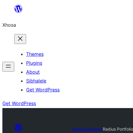
Skip
to
Xhosa
content
Themes
Plugins
About
Sibhalele
Get WordPress
Get WordPress
Plugin Directory
Radius Portfolio