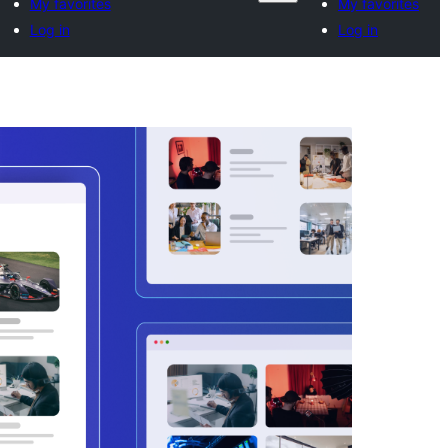
My favorites
My favorites
Log in
Log in