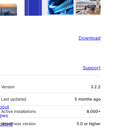
Download
Support
Meta
Version
3.2.2
Last updated
5 months
ago
bout
Active installations
8,000+
ews
osting
WordPress version
5.0 or higher