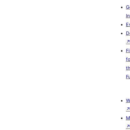
G
I
E
D
F
f
t
F
W
M