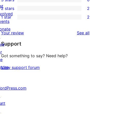
star
4-
0
et
2 stars
2
reviews
star
3-
2
nvolved
1 star
2
review
star
2-
2
vents
reviews
star
1-
onate
reviews
Your review
See all
reviews
star
↗
Support
reviews
ive
or
Got something to say? Need help?
he
uture
View support forum
ordPress.com
↗
att
↗