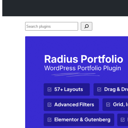
Search
plugins