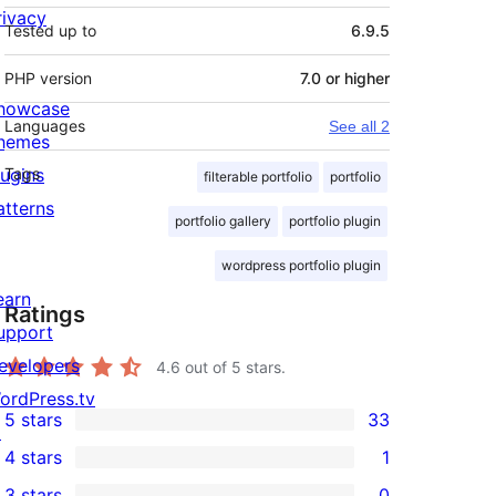
rivacy
Tested up to
6.9.5
PHP version
7.0 or higher
howcase
Languages
See all 2
hemes
lugins
Tags
filterable portfolio
portfolio
atterns
portfolio gallery
portfolio plugin
wordpress portfolio plugin
earn
Ratings
upport
evelopers
4.6
out of 5 stars.
ordPress.tv
5 stars
33
↗
33
4 stars
1
5-
1
3 stars
0