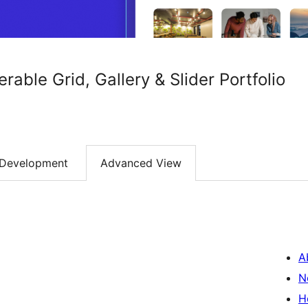
terable Grid, Gallery & Slider Portfolio
Development
Advanced View
A
N
H