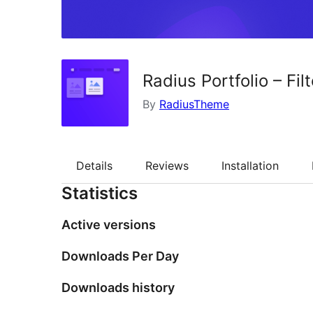
Radius Portfolio – Fil
By
RadiusTheme
Details
Reviews
Installation
Statistics
Active versions
Downloads Per Day
Downloads history