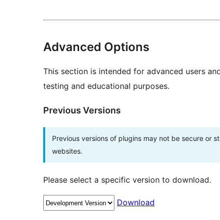
Advanced Options
This section is intended for advanced users an
testing and educational purposes.
Previous Versions
Previous versions of plugins may not be secure or 
websites.
Please select a specific version to download.
Download