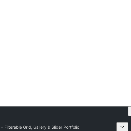
 – Filterable Grid, Gallery & Slider Portfolio