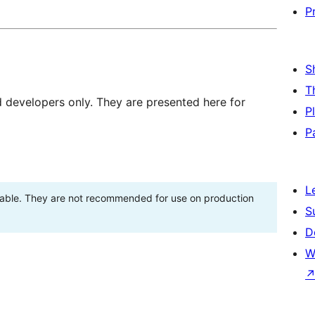
P
S
T
d developers only. They are presented here for
P
P
L
stable. They are not recommended for use on production
S
D
W