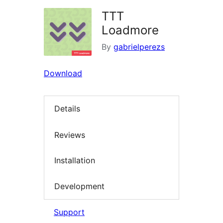
TTT
Loadmore
By
gabrielperezs
Download
Details
Reviews
Installation
Development
Support