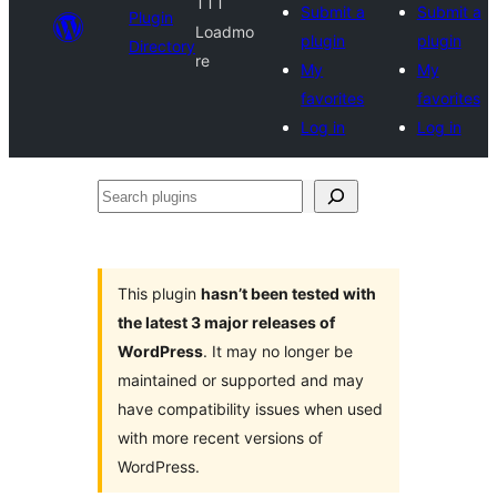
TTT
Submit a
Submit a
Plugin
Loadmo
plugin
plugin
Directory
re
My
My
favorites
favorites
Log in
Log in
Search
plugins
This plugin
hasn’t been tested with
the latest 3 major releases of
WordPress
. It may no longer be
maintained or supported and may
have compatibility issues when used
with more recent versions of
WordPress.