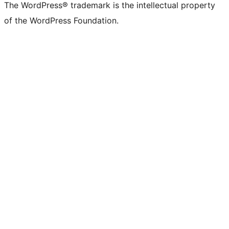
The WordPress® trademark is the intellectual property
of the WordPress Foundation.