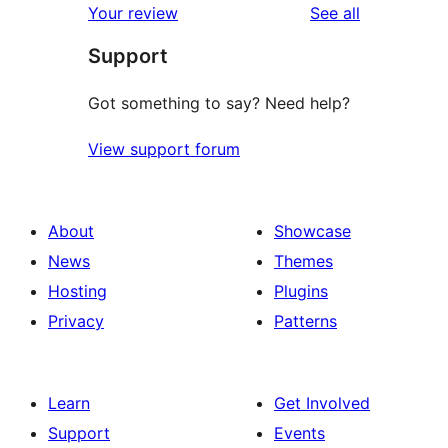
reviews
Your review
See all
Support
Got something to say? Need help?
View support forum
About
Showcase
News
Themes
Hosting
Plugins
Privacy
Patterns
Learn
Get Involved
Support
Events