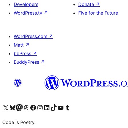
Developers
Donate
↗
WordPress.tv
↗
Five for the Future
WordPress.com
↗
Matt
↗
bbPress
↗
BuddyPress
↗
Visit our X (formerly Twitter) account
Visit our Bluesky account
Visit our Mastodon account
Visit our Threads account
Visit our Facebook page
Visit our Instagram account
Visit our LinkedIn account
Visit our TikTok account
Visit our YouTube channel
Visit our Tumblr account
Code is Poetry.