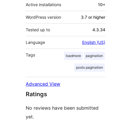
Active installations
10+
WordPress version
3.7 or higher
Tested up to
4.3.34
Language
English (US)
Tags
loadmore
pagination
posts pagination
Advanced View
Ratings
No reviews have been submitted
yet.