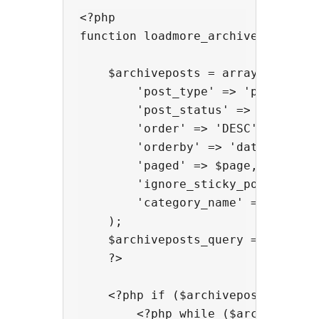
<?php

function loadmore_archiveposts( $p
    $archiveposts = array(

        'post_type' => 'post',

        'post_status' => 'publish'
        'order' => 'DESC',

        'orderby' => 'date',

        'paged' => $page,

        'ignore_sticky_posts' => 1
        'category_name' => $args['
    );

    $archiveposts_query = new WP_Q
    ?>

    <?php if ($archiveposts_query-
        <?php while ($archivepost