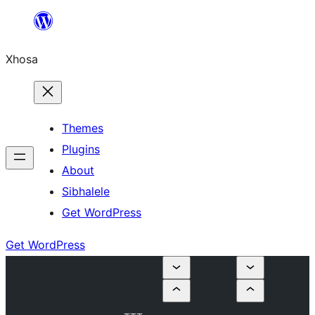
Skip
to
Xhosa
content
Themes
Plugins
About
Sibhalele
Get WordPress
Get WordPress