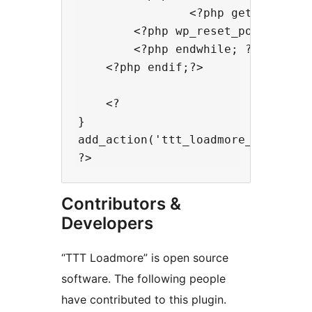
                <?php get_template
        <?php wp_reset_postdata();
        <?php endwhile; ?>

    <?php endif;?>

    <?

}

add_action('ttt_loadmore_archivepo
Contributors &
Developers
“TTT Loadmore” is open source
software. The following people
have contributed to this plugin.