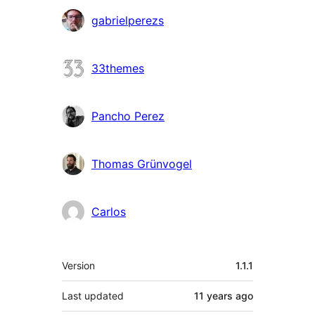
Contributors
gabrielperezs
33themes
Pancho Perez
Thomas Grünvogel
Carlos
Meta
Version
1.1.1
Last updated
11 years
ago