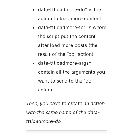
data-tttloadmore-do* is the
action to load more content
data-tttloadmore-to* is where
the script put the content
after load more posts (the
result of the “do” action)
data-tttloadmore-args*
contain all the arguments you
want to send to the “do”
action
Then, you have to create an action
with the same name of the data-
tttloadmore-do