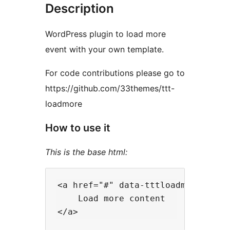
Description
WordPress plugin to load more
event with your own template.
For code contributions please go to
https://github.com/33themes/ttt-
loadmore
How to use it
This is the base html:
<a href="#" data-tttloadmore-do="
    Load more content
