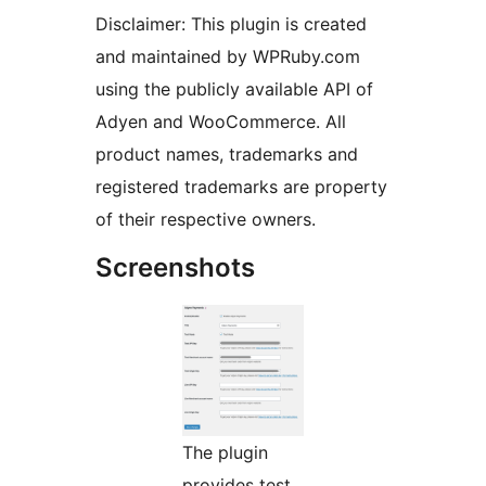
Disclaimer: This plugin is created
and maintained by WPRuby.com
using the publicly available API of
Adyen and WooCommerce. All
product names, trademarks and
registered trademarks are property
of their respective owners.
Screenshots
The plugin
provides test