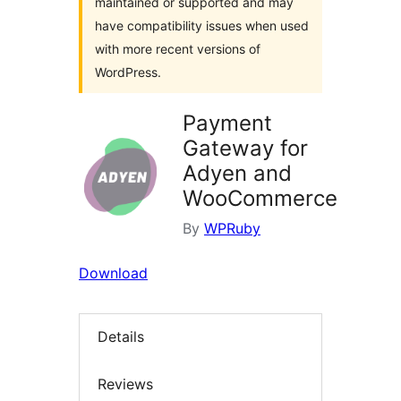
maintained or supported and may
have compatibility issues when used
with more recent versions of
WordPress.
Payment
Gateway for
Adyen and
WooCommerce
By
WPRuby
Download
Details
Reviews