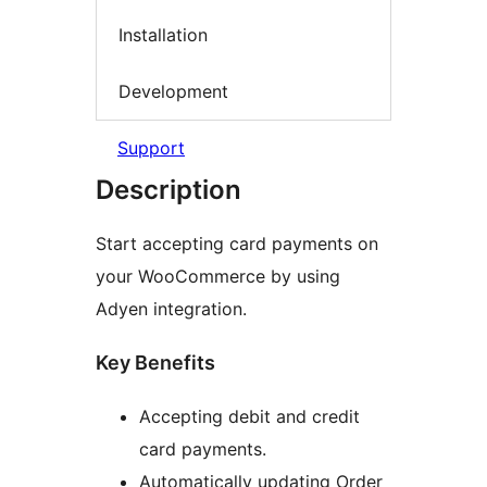
Installation
Development
Support
Description
Start accepting card payments on
your WooCommerce by using
Adyen integration.
Key Benefits
Accepting debit and credit
card payments.
Automatically updating Order