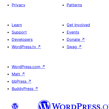
Privacy
Patterns
Learn
Get Involved
Support
Events
Developers
Donate
↗
WordPress.tv
↗
Swag
↗
WordPress.com
↗
Matt
↗
bbPress
↗
BuddyPress
↗