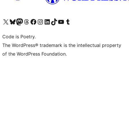
Visit our X (formerly Twitter) account
Visit our Bluesky account
Visit our Mastodon account
Visit our Threads account
Visit our Facebook page
Visit our Instagram account
Visit our LinkedIn account
Visit our TikTok account
Visit our YouTube channel
Visit our Tumblr account
Code is Poetry.
The WordPress® trademark is the intellectual property
of the WordPress Foundation.