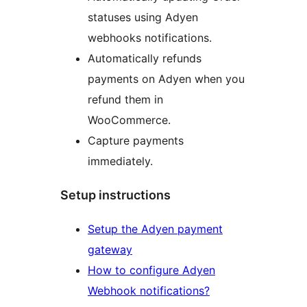
statuses using Adyen
webhooks notifications.
Automatically refunds
payments on Adyen when you
refund them in
WooCommerce.
Capture payments
immediately.
Setup instructions
Setup the Adyen payment
gateway
How to configure Adyen
Webhook notifications?