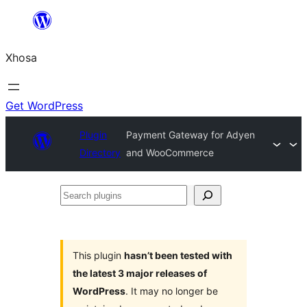
Skip
to
Xhosa
content
Get WordPress
Plugin
Payment Gateway for Adyen
Directory
and WooCommerce
Search
plugins
This plugin
hasn’t been tested with
the latest 3 major releases of
WordPress
. It may no longer be