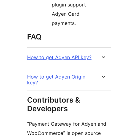
plugin support
Adyen Card
payments.
FAQ
How to get Adyen API key?
How to get Adyen Origin
key?
Contributors &
Developers
“Payment Gateway for Adyen and
WooCommerce” is open source