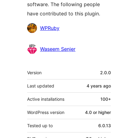
software. The following people
have contributed to this plugin.
Contributors
WPRuby
Waseem Senjer
Meta
Version
2.0.0
Last updated
4 years
ago
Active installations
100+
WordPress version
4.0 or higher
Tested up to
6.0.13