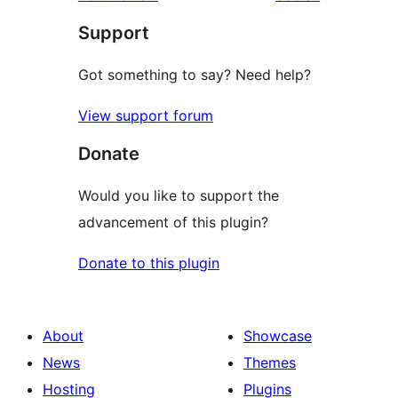
Support
Got something to say? Need help?
View support forum
Donate
Would you like to support the
advancement of this plugin?
Donate to this plugin
About
Showcase
News
Themes
Hosting
Plugins