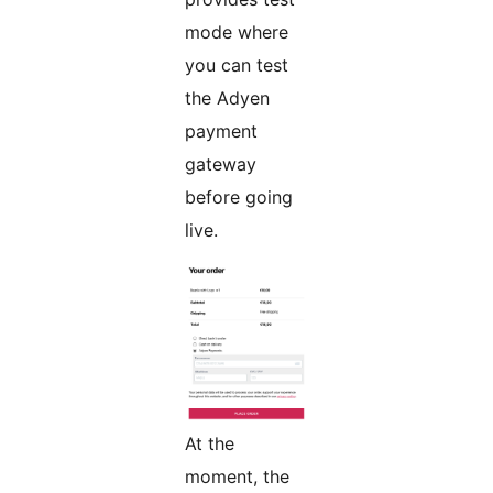
mode where
you can test
the Adyen
payment
gateway
before going
live.
At the
moment, the