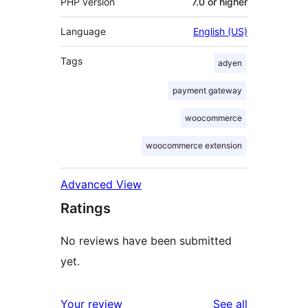
PHP version
7.0 or higher
Language
English (US)
Tags
adyen
payment gateway
woocommerce
woocommerce extension
Advanced View
Ratings
No reviews have been submitted
yet.
reviews
Your review
See all