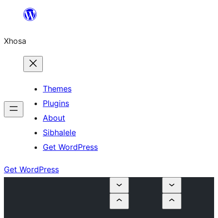
Skip
to
Xhosa
content
Themes
Plugins
About
Sibhalele
Get WordPress
Get WordPress