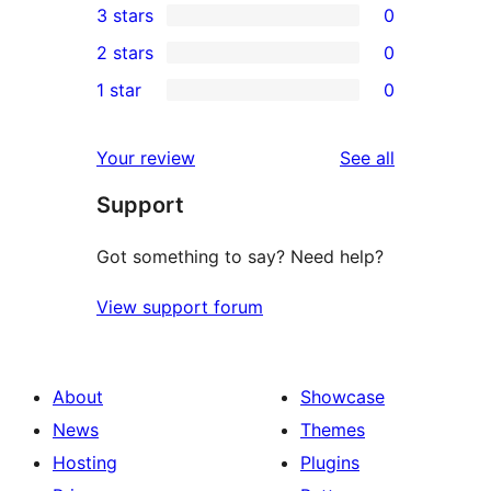
3 stars
0
star
4-
0
2 stars
0
review
star
3-
0
1 star
0
reviews
star
2-
0
reviews
star
1-
reviews
Your review
See all
reviews
star
Support
reviews
Got something to say? Need help?
View support forum
About
Showcase
News
Themes
Hosting
Plugins