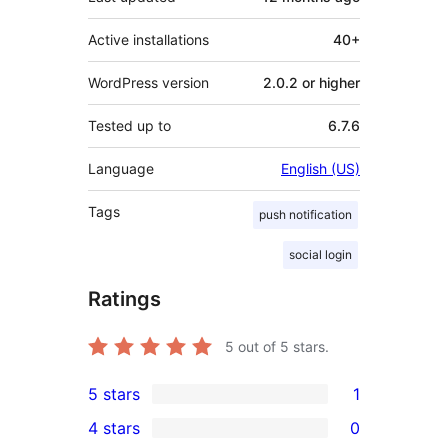
Active installations
40+
WordPress version
2.0.2 or higher
Tested up to
6.7.6
Language
English (US)
Tags
push notification
social login
Ratings
5
out of 5 stars.
5 stars
1
1
4 stars
0
5-
0