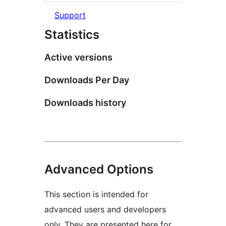
Support
Statistics
Active versions
Downloads Per Day
Downloads history
Advanced Options
This section is intended for
advanced users and developers
only. They are presented here for