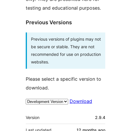
testing and educational purposes.
Previous Versions
Previous versions of plugins may not
be secure or stable. They are not
recommended for use on production
websites.
Please select a specific version to
download.
Download
Meta
Version
2.9.4
Last updated
12 months
ago