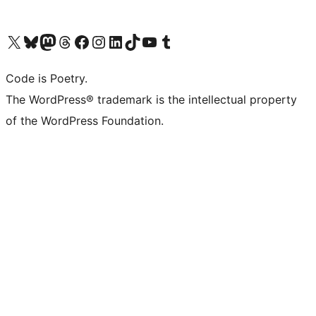
Visit our X (formerly Twitter) account
Visit our Bluesky account
Visit our Mastodon account
Visit our Threads account
Visit our Facebook page
Visit our Instagram account
Visit our LinkedIn account
Visit our TikTok account
Visit our YouTube channel
Visit our Tumblr account
Code is Poetry.
The WordPress® trademark is the intellectual property
of the WordPress Foundation.