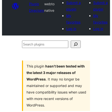
Submit a
Submit a
Plugin
webto
plugin
plugin
Directory
native
My
My
favorites
favorites
Log in
Log in
Search
plugins
This plugin
hasn’t been tested with
the latest 3 major releases of
WordPress
. It may no longer be
maintained or supported and may
have compatibility issues when used
with more recent versions of
WordPress.