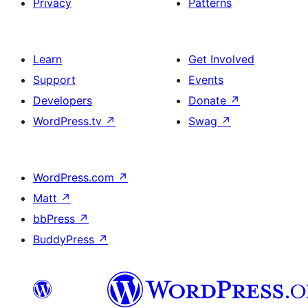
Privacy
Patterns
Learn
Get Involved
Support
Events
Developers
Donate
↗
WordPress.tv
↗
Swag
↗
WordPress.com
↗
Matt
↗
bbPress
↗
BuddyPress
↗