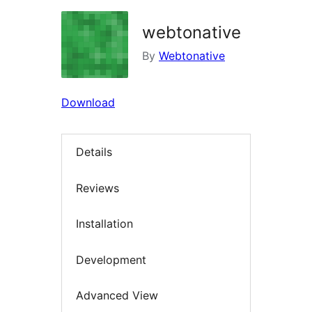
webtonative
By
Webtonative
Download
Details
Reviews
Installation
Development
Advanced View