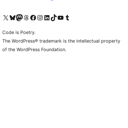
Visit our X (formerly Twitter) account
Visit our Bluesky account
Visit our Mastodon account
Visit our Threads account
Visit our Facebook page
Visit our Instagram account
Visit our LinkedIn account
Visit our TikTok account
Visit our YouTube channel
Visit our Tumblr account
Code is Poetry.
The WordPress® trademark is the intellectual property
of the WordPress Foundation.