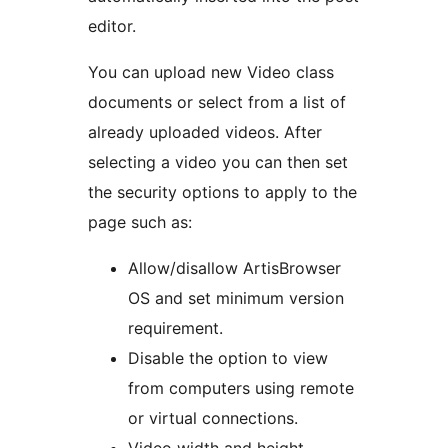
editor.
You can upload new Video class
documents or select from a list of
already uploaded videos. After
selecting a video you can then set
the security options to apply to the
page such as:
Allow/disallow ArtisBrowser
OS and set minimum version
requirement.
Disable the option to view
from computers using remote
or virtual connections.