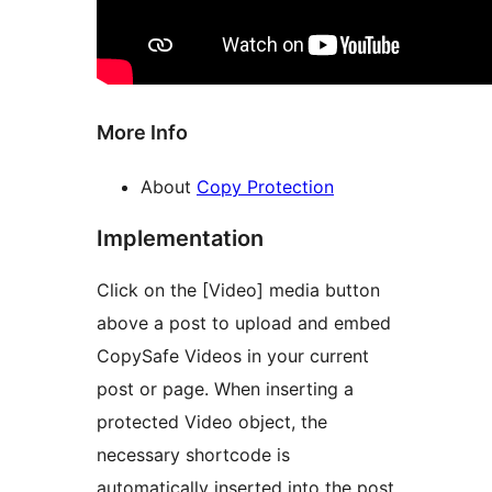
More Info
About
Copy Protection
Implementation
Click on the [Video] media button
above a post to upload and embed
CopySafe Videos in your current
post or page. When inserting a
protected Video object, the
necessary shortcode is
automatically inserted into the post