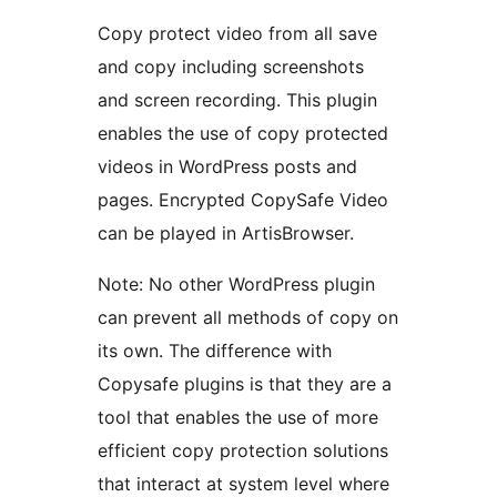
Copy protect video from all save
and copy including screenshots
and screen recording. This plugin
enables the use of copy protected
videos in WordPress posts and
pages. Encrypted CopySafe Video
can be played in ArtisBrowser.
Note: No other WordPress plugin
can prevent all methods of copy on
its own. The difference with
Copysafe plugins is that they are a
tool that enables the use of more
efficient copy protection solutions
that interact at system level where