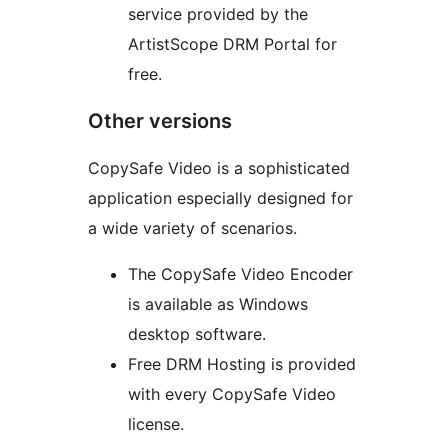
service provided by the
ArtistScope DRM Portal for
free.
Other versions
CopySafe Video is a sophisticated
application especially designed for
a wide variety of scenarios.
The CopySafe Video Encoder
is available as Windows
desktop software.
Free DRM Hosting is provided
with every CopySafe Video
license.