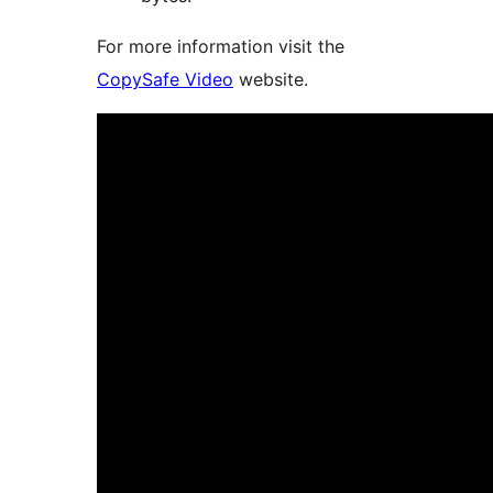
For more information visit the
CopySafe Video
website.