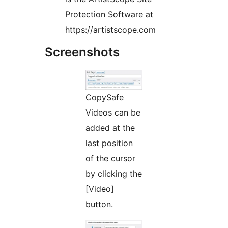
Protection Software at
https://artistscope.com
Screenshots
CopySafe
Videos can be
added at the
last position
of the cursor
by clicking the
[Video]
button.