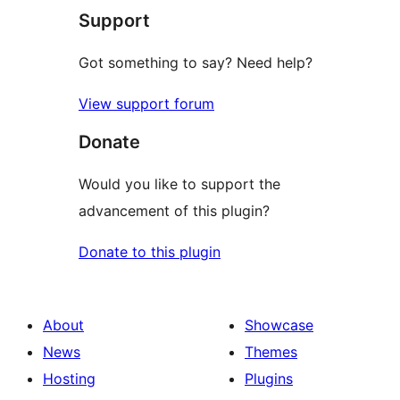
Support
reviews
Got something to say? Need help?
View support forum
Donate
Would you like to support the
advancement of this plugin?
Donate to this plugin
About
Showcase
News
Themes
Hosting
Plugins