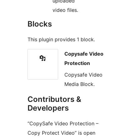
uploaded
video files.
Blocks
This plugin provides 1 block.
Copysafe Video
Protection
Copysafe Video
Media Block.
Contributors &
Developers
“CopySafe Video Protection –
Copy Protect Video” is open