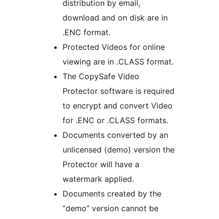
distribution by email,
download and on disk are in
.ENC format.
Protected Videos for online
viewing are in .CLASS format.
The CopySafe Video
Protector software is required
to encrypt and convert Video
for .ENC or .CLASS formats.
Documents converted by an
unlicensed (demo) version the
Protector will have a
watermark applied.
Documents created by the
“demo” version cannot be