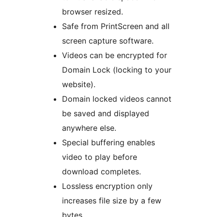
browser resized.
Safe from PrintScreen and all
screen capture software.
Videos can be encrypted for
Domain Lock (locking to your
website).
Domain locked videos cannot
be saved and displayed
anywhere else.
Special buffering enables
video to play before
download completes.
Lossless encryption only
increases file size by a few
bytes.