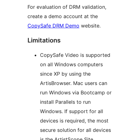
For evaluation of DRM validation,
create a demo account at the
CopySafe DRM Demo
website.
Limitations
CopySafe Video is supported
on all Windows computers
since XP by using the
ArtisBrowser. Mac users can
run Windows via Bootcamp or
install Parallels to run
Windows. If support for all
devices is required, the most
secure solution for all devices
is the ArtistScope Site