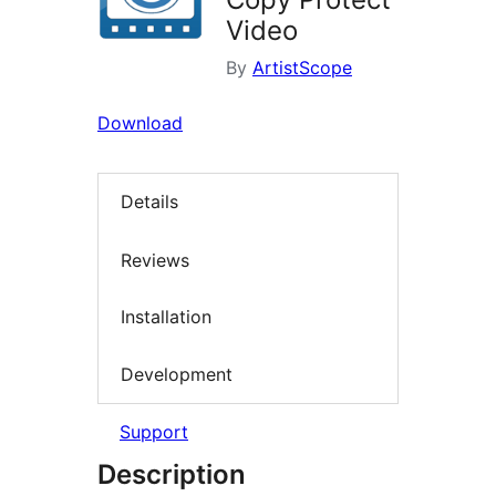
Video
By
ArtistScope
Download
Details
Reviews
Installation
Development
Support
Description