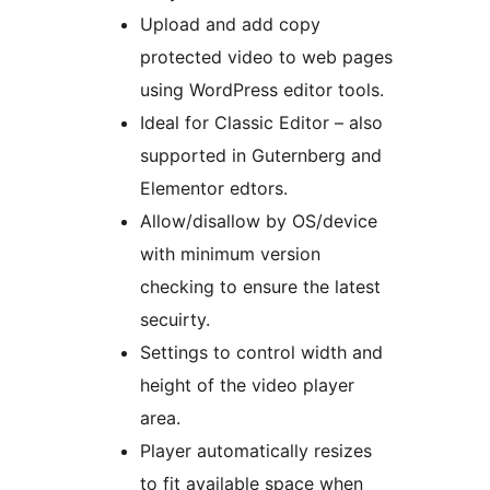
Upload and add copy
protected video to web pages
using WordPress editor tools.
Ideal for Classic Editor – also
supported in Guternberg and
Elementor edtors.
Allow/disallow by OS/device
with minimum version
checking to ensure the latest
secuirty.
Settings to control width and
height of the video player
area.
Player automatically resizes
to fit available space when