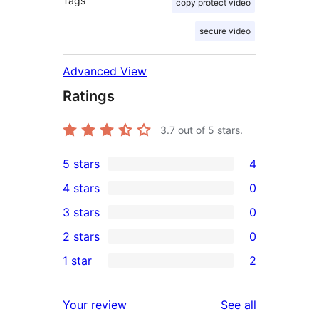
Tags
copy protect video
secure video
Advanced View
Ratings
3.7
out of 5 stars.
5 stars
4
4
4 stars
0
5-
0
3 stars
0
star
4-
0
2 stars
0
reviews
star
3-
0
1 star
2
reviews
star
2-
2
reviews
star
1-
reviews
Your review
See all
reviews
star