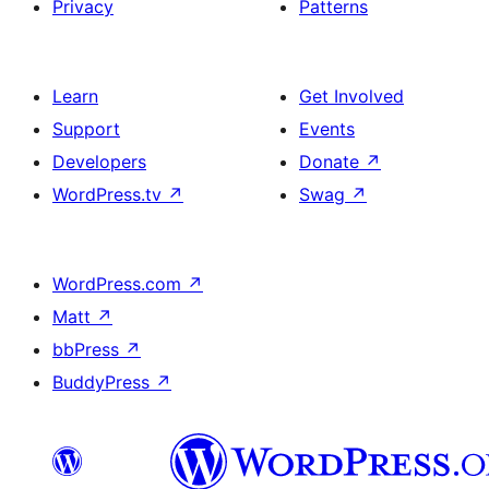
Privacy
Patterns
Learn
Get Involved
Support
Events
Developers
Donate
↗
WordPress.tv
↗
Swag
↗
WordPress.com
↗
Matt
↗
bbPress
↗
BuddyPress
↗