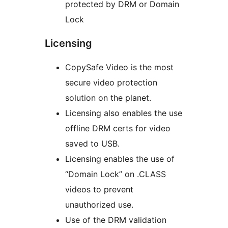
protected by DRM or Domain
Lock
Licensing
CopySafe Video is the most
secure video protection
solution on the planet.
Licensing also enables the use
offline DRM certs for video
saved to USB.
Licensing enables the use of
“Domain Lock” on .CLASS
videos to prevent
unauthorized use.
Use of the DRM validation