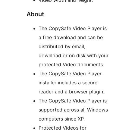
Video width and height.
About
The CopySafe Video Player is
a free download and can be
distributed by email,
download or on disk with your
protected Video documents.
The CopySafe Video Player
installer includes a secure
reader and a browser plugin.
The CopySafe Video Player is
supported across all Windows
computers since XP.
Protected Videos for