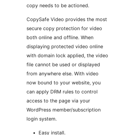
copy needs to be actioned.
CopySafe Video provides the most
secure copy protection for video
both online and offline. When
displaying protected video online
with domain lock applied, the video
file cannot be used or displayed
from anywhere else. With video
now bound to your website, you
can apply DRM rules to control
access to the page via your
WordPress member/subscription
login system.
Easy install.