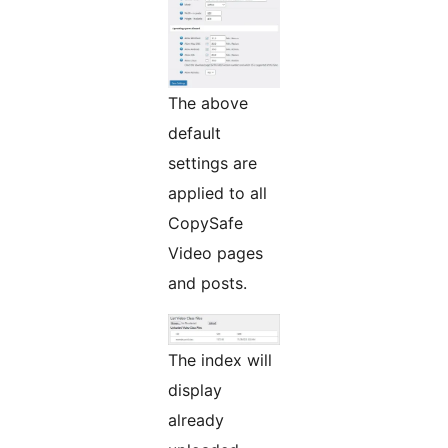
The above
default
settings are
applied to all
CopySafe
Video pages
and posts.
The index will
display
already