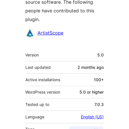
source software. The following
people have contributed to this
plugin.
Contributors
ArtistScope
Meta
Version
5.0
Last updated
2 months
ago
Active installations
100+
WordPress version
5.0 or higher
Tested up to
7.0.3
Language
English (US)