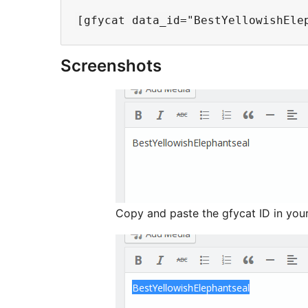
Screenshots
Copy and paste the gfycat ID in you