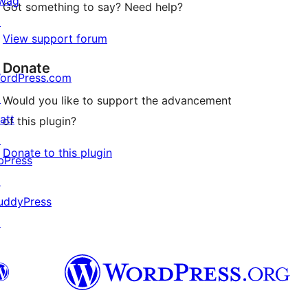
wag
Got something to say? Need help?
↗
View support forum
Donate
ordPress.com
↗
Would you like to support the advancement
att
of this plugin?
↗
Donate to this plugin
bPress
↗
uddyPress
↗