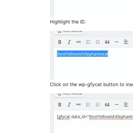
Highlight the ID.
Click on the wp-gfycat button to ins