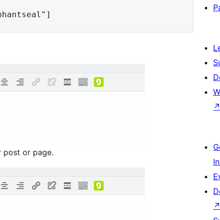
P
L
S
D
W
G
r post or page.
I
E
D