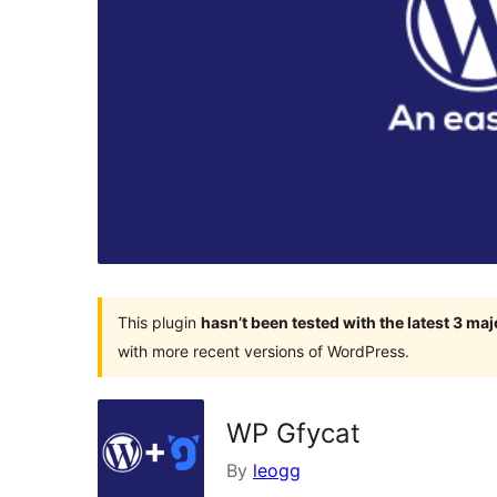
This plugin
hasn’t been tested with the latest 3 ma
with more recent versions of WordPress.
WP Gfycat
By
leogg