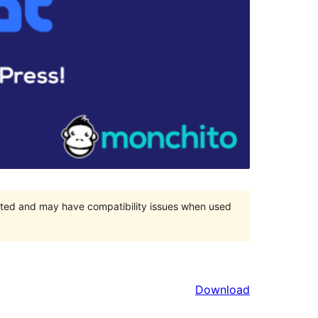
orted and may have compatibility issues when used
Download