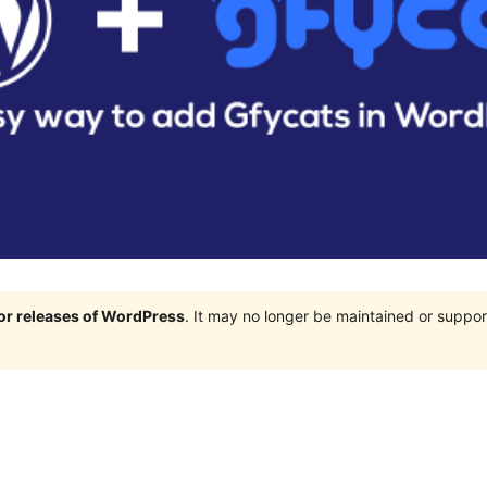
jor releases of WordPress
. It may no longer be maintained or supp