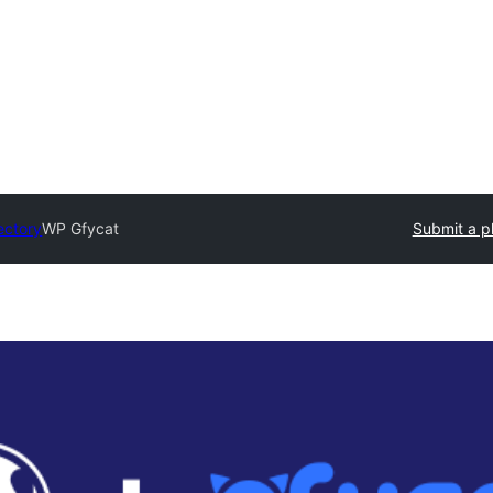
ectory
WP Gfycat
Submit a p