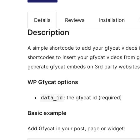
Details
Reviews
Installation
Description
A simple shortcode to add your gfycat videos in
shortcodes to insert your gfycat videos from 
generate gfycat embeds on 3rd party websites
WP Gfycat options
: the gfycat id (required)
data_id
Basic example
Add Gfycat in your post, page or widget: