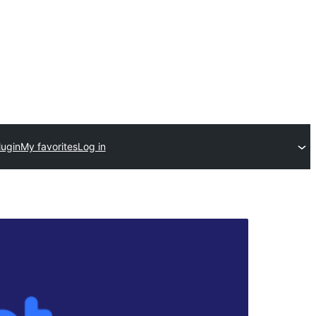
lugin
My favorites
Log in