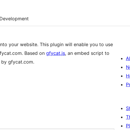
Development
to your website. This plugin will enable you to use
gfycat.com. Based on
gfycat.js
, an embed script to
A
 by gfycat.com.
N
H
P
S
T
P