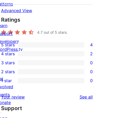
atterns
Advanced View
Ratings
earn
4.7
out of 5 stars.
upport
evelopers
5 stars
4
4
ordPress.tv
4 stars
2
5-
↗
2
3 stars
0
star
4-
0
2 stars
0
reviews
star
3-
0
et
1 star
0
reviews
star
2-
0
nvolved
reviews
star
1-
vents
reviews
Your review
See all
reviews
star
onate
Support
reviews
↗