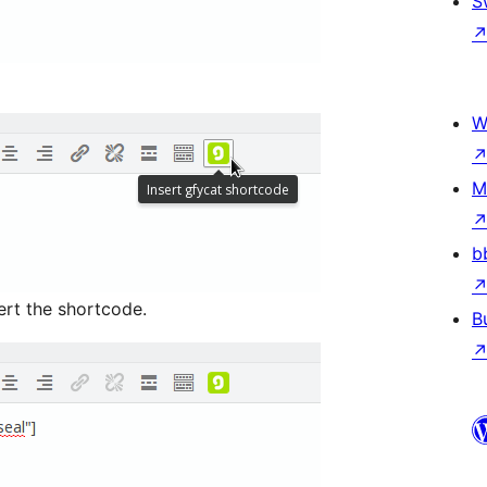
S
W
M
b
ert the shortcode.
B