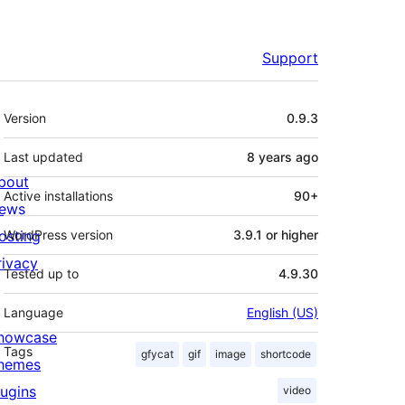
Support
Meta
Version
0.9.3
Last updated
8 years
ago
bout
Active installations
90+
ews
osting
WordPress version
3.9.1 or higher
rivacy
Tested up to
4.9.30
Language
English (US)
howcase
Tags
gfycat
gif
image
shortcode
hemes
lugins
video