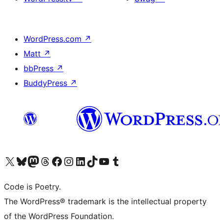
WordPress.com
↗
Matt
↗
bbPress
↗
BuddyPress
↗
Visit our X (formerly Twitter) account
Visit our Bluesky account
Visit our Mastodon account
Visit our Threads account
Visit our Facebook page
Visit our Instagram account
Visit our LinkedIn account
Visit our TikTok account
Visit our YouTube channel
Visit our Tumblr account
Code is Poetry.
The WordPress® trademark is the intellectual property
of the WordPress Foundation.