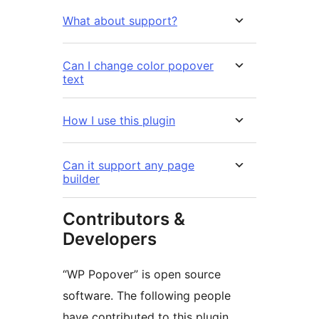
What about support?
Can I change color popover
text
How I use this plugin
Can it support any page
builder
Contributors &
Developers
“WP Popover” is open source
software. The following people
have contributed to this plugin.