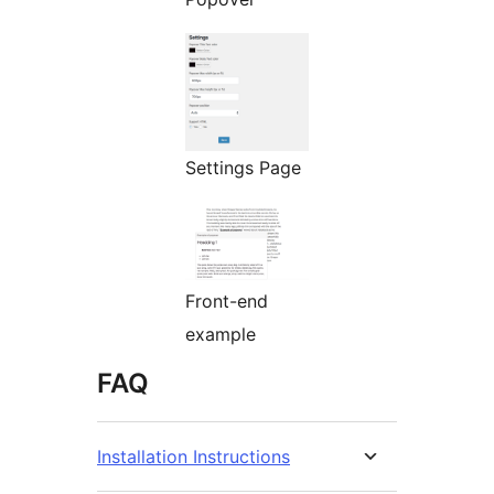
Settings Page
Front-end
example
FAQ
Installation Instructions