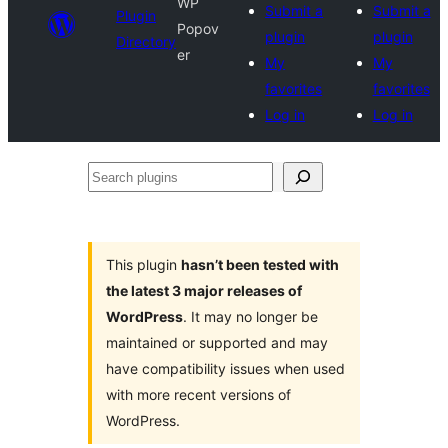
WP
Submit a
Submit a
Plugin
Popov
plugin
plugin
Directory
er
My
My
favorites
favorites
Log in
Log in
Search
plugins
This plugin
hasn’t been tested with
the latest 3 major releases of
WordPress
. It may no longer be
maintained or supported and may
have compatibility issues when used
with more recent versions of
WordPress.