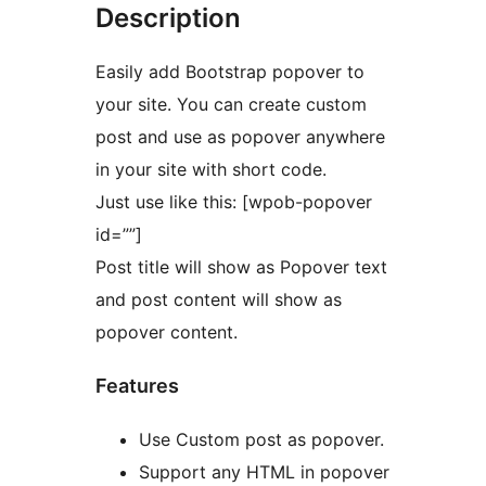
Description
Easily add Bootstrap popover to
your site. You can create custom
post and use as popover anywhere
in your site with short code.
Just use like this: [wpob-popover
id=””]
Post title will show as Popover text
and post content will show as
popover content.
Features
Use Custom post as popover.
Support any HTML in popover