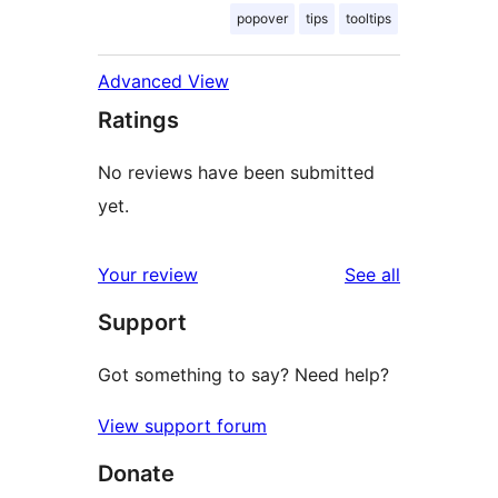
popover
tips
tooltips
Advanced View
Ratings
No reviews have been submitted
yet.
reviews
Your review
See all
Support
Got something to say? Need help?
View support forum
Donate