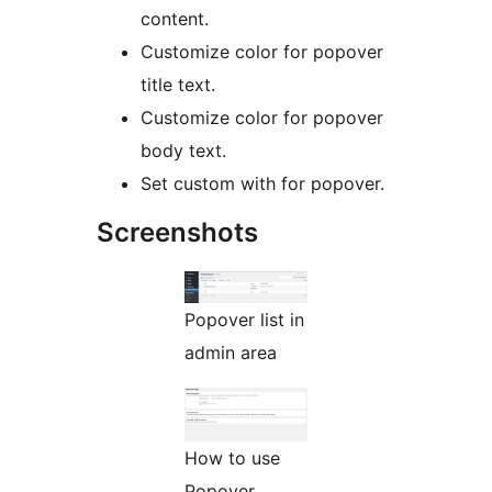
content.
Customize color for popover
title text.
Customize color for popover
body text.
Set custom with for popover.
Screenshots
Popover list in
admin area
How to use
Popover