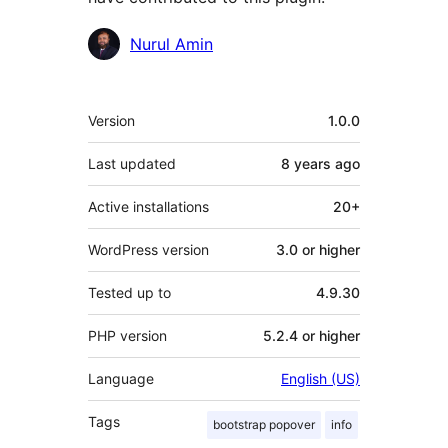
Contributors
Nurul Amin
Meta
Version
1.0.0
Last updated
8 years
ago
Active installations
20+
WordPress version
3.0 or higher
Tested up to
4.9.30
PHP version
5.2.4 or higher
Language
English (US)
Tags
bootstrap popover
info