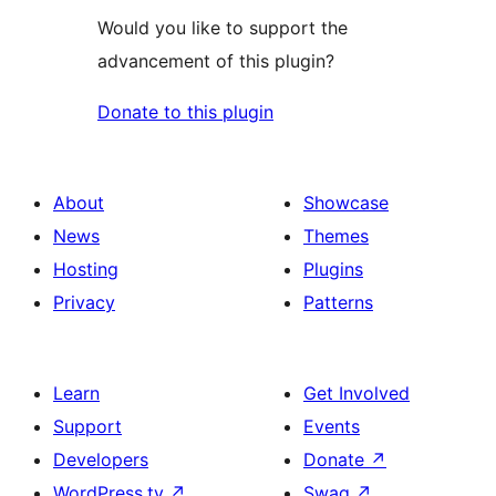
Would you like to support the
advancement of this plugin?
Donate to this plugin
About
Showcase
News
Themes
Hosting
Plugins
Privacy
Patterns
Learn
Get Involved
Support
Events
Developers
Donate
↗
WordPress.tv
↗
Swag
↗