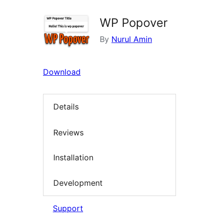
WP Popover
By
Nurul Amin
Download
Details
Reviews
Installation
Development
Support