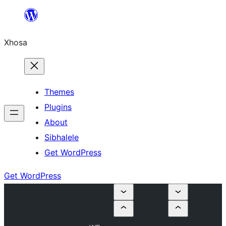
Skip
to
Xhosa
content
Themes
Plugins
About
Sibhalele
Get WordPress
Get WordPress