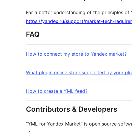
For a better understanding of the principles of 
https://yandex.ru/support/market-tech-require
FAQ
How to connect my store to Yandex market?
What plugin online store supported by your plu
How to create a YML feed?
Contributors & Developers
“YML for Yandex Market” is open source softwa