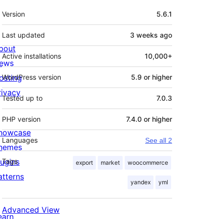
Meta
Version
5.6.1
Last updated
3 weeks
ago
bout
Active installations
10,000+
ews
osting
WordPress version
5.9 or higher
rivacy
Tested up to
7.0.3
PHP version
7.4.0 or higher
howcase
Languages
See all 2
hemes
lugins
Tags
export
market
woocommerce
atterns
yandex
yml
Advanced View
earn