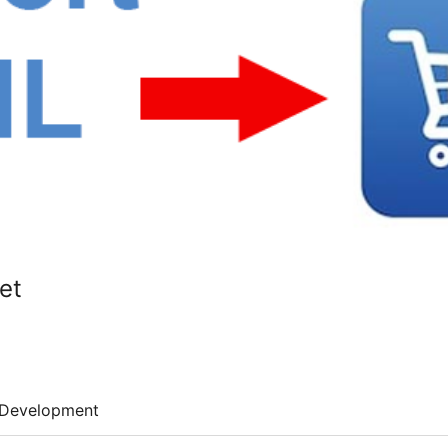
et
Development