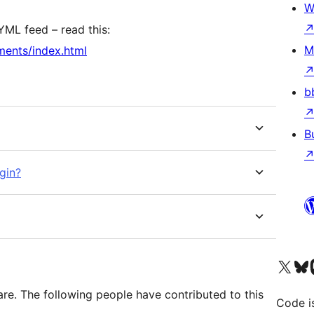
W
YML feed – read this:
M
ments/index.html
b
B
gin?
Visit our X (formerly 
Visit ou
Vi
re. The following people have contributed to this
Code i