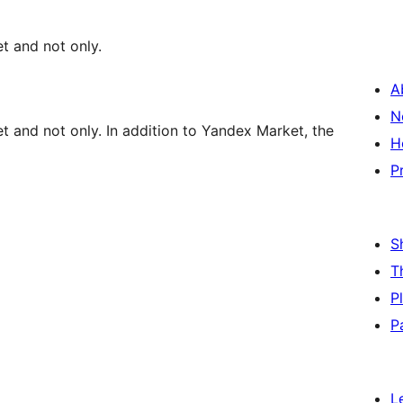
t and not only.
A
N
 and not only. In addition to Yandex Market, the
H
P
S
T
P
P
L