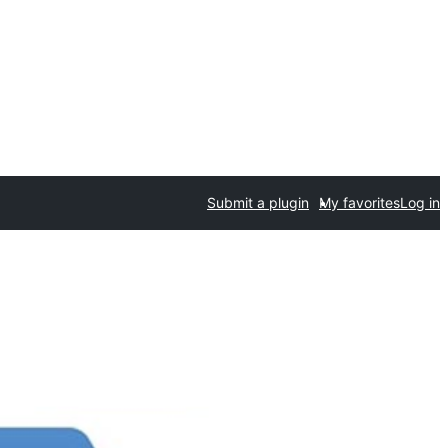
Submit a plugin
My favorites
Log in