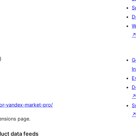
S
D
W
)
G
I
E
D
for-yandex-market-pro/
S
tensions page.
uct data feeds