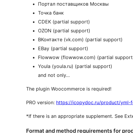
Портал поставщиков Москвы
Точка банк
CDEK (partial support)
OZON (partial support)
ВКонтакте (vk.com) (partial support)
EBay (partial support)
Flowwow (flowwow.com) (partial support
Youla (youla.ru) (partial support)
and not only…
The plugin Woocommerce is required!
PRO version:
https://icopydoc.ru/product/yml-
*If there is an appropriate supplement. See Ex
Format and method requirements for prod