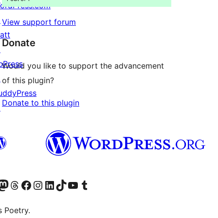
ordPress.com
↗
View support forum
att
Donate
↗
bPress
Would you like to support the advancement
↗
of this plugin?
uddyPress
Donate to this plugin
↗
Twitter) account
r Bluesky account
sit our Mastodon account
Visit our Threads account
Visit our Facebook page
Visit our Instagram account
Visit our LinkedIn account
Visit our TikTok account
Visit our YouTube channel
Visit our Tumblr account
s Poetry.