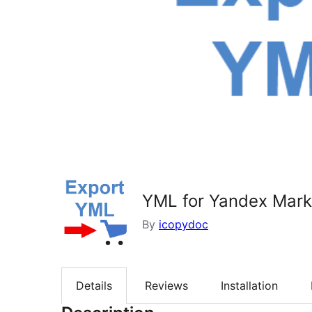
YML for Yandex Mark
By
icopydoc
Details
Reviews
Installation