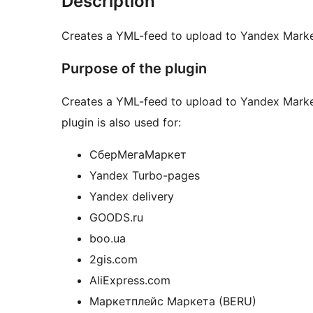
Description
Creates a YML-feed to upload to Yandex Marke
Purpose of the plugin
Creates a YML-feed to upload to Yandex Market
plugin is also used for:
СберМегаМаркет
Yandex Turbo-pages
Yandex delivery
GOODS.ru
boo.ua
2gis.com
AliExpress.com
Маркетплейс Маркета (BERU)