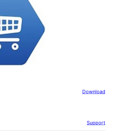
Download
Support