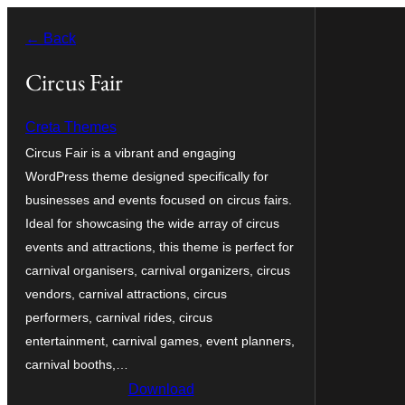
Skip
← Back
to
content
Circus Fair
Creta Themes
Circus Fair is a vibrant and engaging
WordPress theme designed specifically for
businesses and events focused on circus fairs.
Ideal for showcasing the wide array of circus
events and attractions, this theme is perfect for
carnival organisers, carnival organizers, circus
vendors, carnival attractions, circus
performers, carnival rides, circus
entertainment, carnival games, event planners,
carnival booths,…
Download