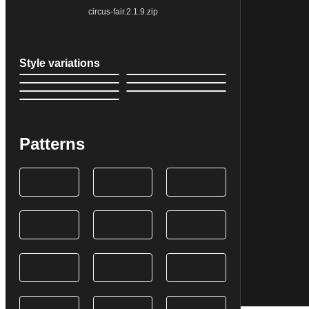
circus-fair.2.1.9.zip
Style variations
Patterns