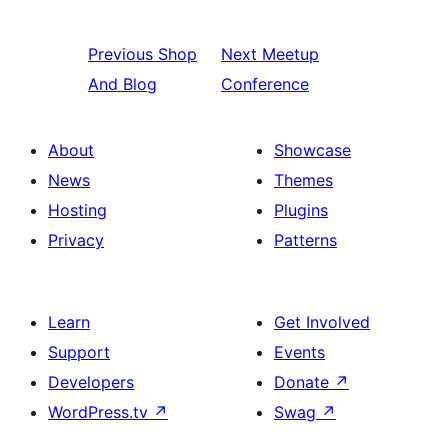
Previous
Shop
Next
Meetup
And Blog
Conference
About
Showcase
News
Themes
Hosting
Plugins
Privacy
Patterns
Learn
Get Involved
Support
Events
Developers
Donate
↗
WordPress.tv
↗
Swag
↗