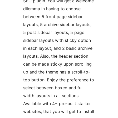
SEO plugin. You will get a welcome
dilemma in having to choose
between 5 front page sidebar
layouts, 5 archive sidebar layouts,
5 post sidebar layouts, 5 page
sidebar layouts with sticky option
in each layout, and 2 basic archive
layouts. Also, the header section
can be made sticky upon scrolling
up and the theme has a scroll-to-
top button. Enjoy the preference to
select between boxed and full-
width layouts in all sections.
Available with 4+ pre-built starter
websites, that you will get to install