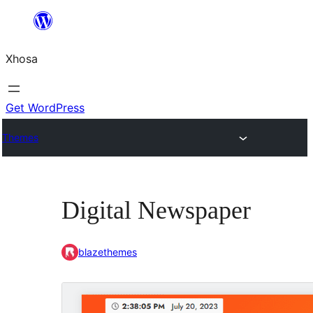
Skip
to
Xhosa
content
Get WordPress
Themes
Digital Newspaper
blazethemes