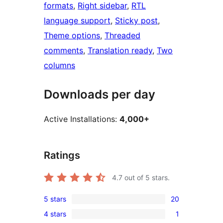
formats
, 
Right sidebar
, 
RTL
language support
, 
Sticky post
, 
Theme options
, 
Threaded
comments
, 
Translation ready
, 
Two
columns
Downloads per day
Active Installations:
4,000+
Ratings
4.7
out of 5 stars.
5 stars
20
20
4 stars
1
5-
1