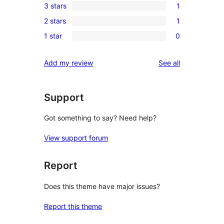
3 stars
1
star
4-
1
reviews
2 stars
1
star
3-
1
review
1 star
0
star
2-
0
review
star
1-
reviews
Add my review
See all
review
star
reviews
Support
Got something to say? Need help?
View support forum
Report
Does this theme have major issues?
Report this theme