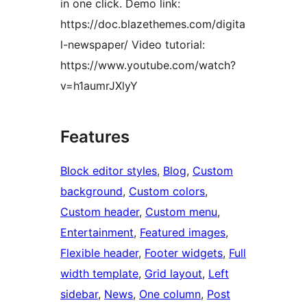
in one click. Demo link:
https://doc.blazethemes.com/digita
l-newspaper/ Video tutorial:
https://www.youtube.com/watch?
v=h1aumrJXlyY
Features
Block editor styles
, 
Blog
, 
Custom
background
, 
Custom colors
, 
Custom header
, 
Custom menu
, 
Entertainment
, 
Featured images
, 
Flexible header
, 
Footer widgets
, 
Full
width template
, 
Grid layout
, 
Left
sidebar
, 
News
, 
One column
, 
Post