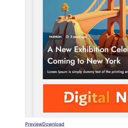
Preview
Download