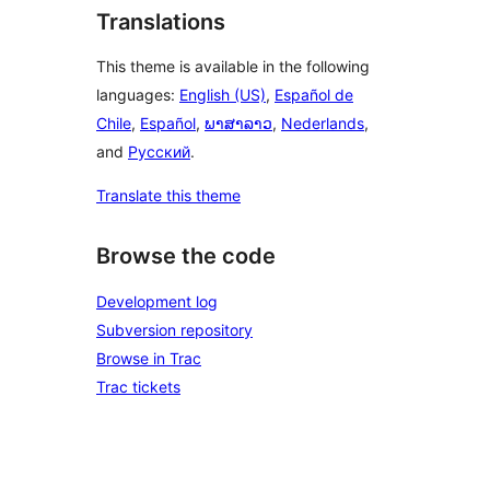
Translations
This theme is available in the following
languages:
English (US)
,
Español de
Chile
,
Español
,
ພາສາລາວ
,
Nederlands
,
and
Русский
.
Translate this theme
Browse the code
Development log
Subversion repository
Browse in Trac
Trac tickets