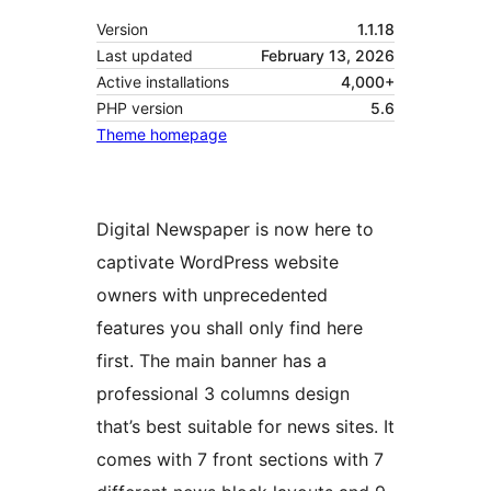
Version
1.1.18
Last updated
February 13, 2026
Active installations
4,000+
PHP version
5.6
Theme homepage
Digital Newspaper is now here to
captivate WordPress website
owners with unprecedented
features you shall only find here
first. The main banner has a
professional 3 columns design
that’s best suitable for news sites. It
comes with 7 front sections with 7