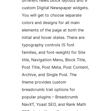
different news block layouts and 9
custom Digital Newspaper widgets.
You will get to choose separate
colors and designs for all main
elements of the page at both the
initial and hover states. There are
typography controls (5 font
families, and font-weight) for Site
title, Navigation Menu, Block Title,
Post Title, Post Meta, Post Content,
Archive, and Single Post. The
theme provides custom
breadcrumb trail options for
popular plugins – Breadcrumb
NavXT, Yoast SEO, and Rank Math