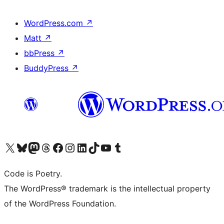
WordPress.com
↗
Matt
↗
bbPress
↗
BuddyPress
↗
Visit our X (formerly Twitter) account
Visit our Bluesky account
Visit our Mastodon account
Visit our Threads account
Visit our Facebook page
Visit our Instagram account
Visit our LinkedIn account
Visit our TikTok account
Visit our YouTube channel
Visit our Tumblr account
Code is Poetry.
The WordPress® trademark is the intellectual property
of the WordPress Foundation.