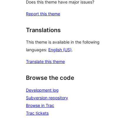
Does this theme have major issues?
Report this theme
Translations
This theme is available in the following
languages:
English (US)
.
Translate this theme
Browse the code
Development log
Subversion repository
Browse in Trac
Trac tickets