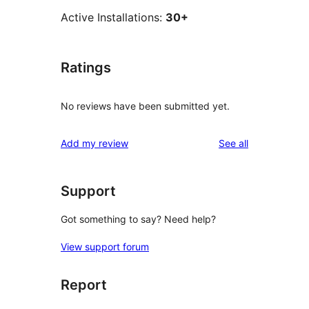
Active Installations:
30+
Ratings
No reviews have been submitted yet.
reviews
Add my review
See all
Support
Got something to say? Need help?
View support forum
Report