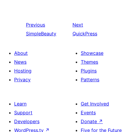
Previous
Next
SimpleBeauty
QuickPress
About
Showcase
News
Themes
Hosting
Plugins
Privacy
Patterns
Learn
Get Involved
Support
Events
Developers
Donate
↗
WordPress.tv
↗
Five for the Future