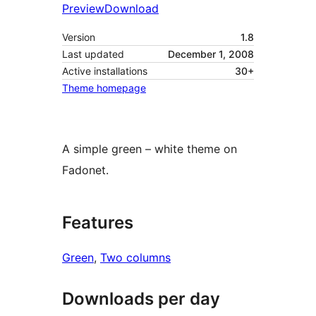
Preview
Download
Version
1.8
Last updated
December 1, 2008
Active installations
30+
Theme homepage
A simple green – white theme on
Fadonet.
Features
Green
, 
Two columns
Downloads per day