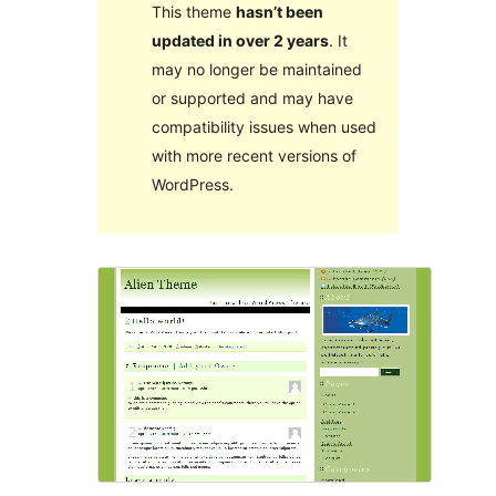
This theme
hasn’t been
updated in over 2 years
. It
may no longer be maintained
or supported and may have
compatibility issues when used
with more recent versions of
WordPress.