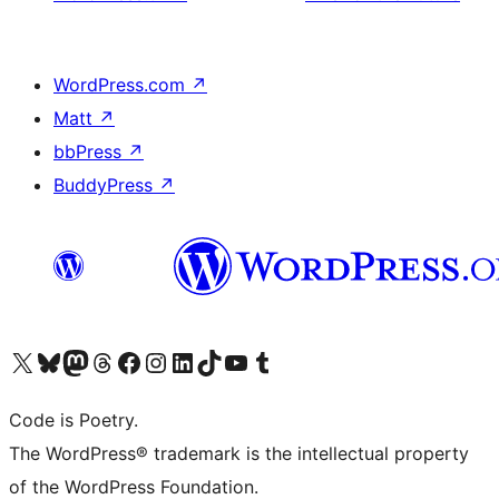
WordPress.com
↗
Matt
↗
bbPress
↗
BuddyPress
↗
Visit our X (formerly Twitter) account
Visit our Bluesky account
Visit our Mastodon account
Visit our Threads account
Visit our Facebook page
Visit our Instagram account
Visit our LinkedIn account
Visit our TikTok account
Visit our YouTube channel
Visit our Tumblr account
Code is Poetry.
The WordPress® trademark is the intellectual property
of the WordPress Foundation.