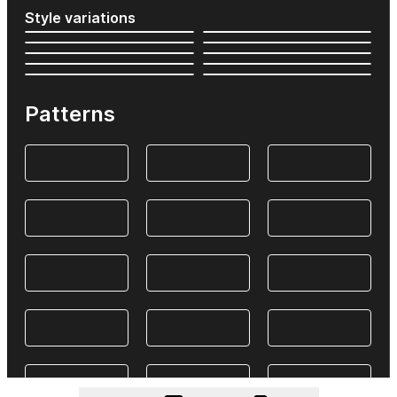
Style variations
Patterns