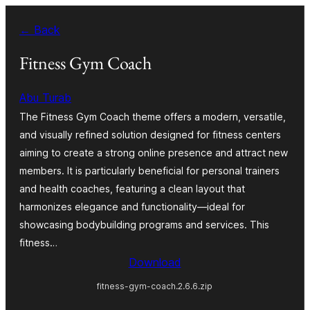
Skip
← Back
to
content
Fitness Gym Coach
Abu Turab
The Fitness Gym Coach theme offers a modern, versatile,
and visually refined solution designed for fitness centers
aiming to create a strong online presence and attract new
members. It is particularly beneficial for personal trainers
and health coaches, featuring a clean layout that
harmonizes elegance and functionality—ideal for
showcasing bodybuilding programs and services. This
fitness…
Download
fitness-gym-coach.2.6.6.zip