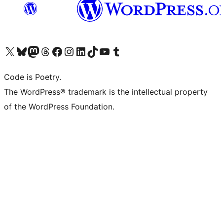
Visit our X (formerly Twitter) account
Visit our Bluesky account
Visit our Mastodon account
Visit our Threads account
Visit our Facebook page
Visit our Instagram account
Visit our LinkedIn account
Visit our TikTok account
Visit our YouTube channel
Visit our Tumblr account
Code is Poetry.
The WordPress® trademark is the intellectual property
of the WordPress Foundation.