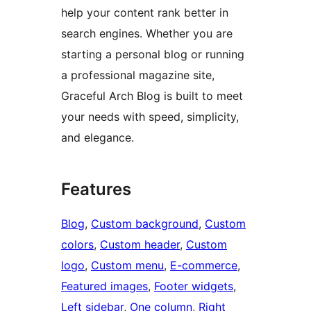
help your content rank better in
search engines. Whether you are
starting a personal blog or running
a professional magazine site,
Graceful Arch Blog is built to meet
your needs with speed, simplicity,
and elegance.
Features
Blog
, 
Custom background
, 
Custom
colors
, 
Custom header
, 
Custom
logo
, 
Custom menu
, 
E-commerce
, 
Featured images
, 
Footer widgets
, 
Left sidebar
, 
One column
, 
Right