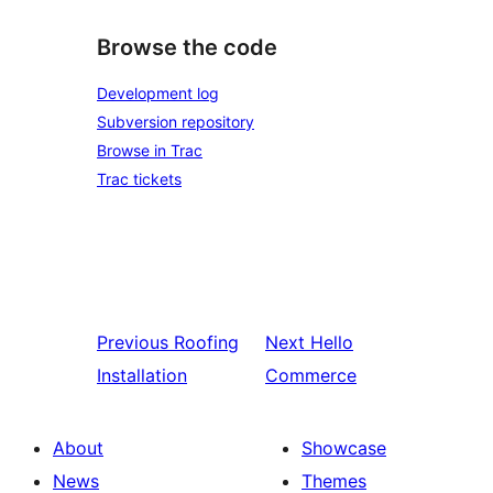
Browse the code
Development log
Subversion repository
Browse in Trac
Trac tickets
Previous
Roofing
Next
Hello
Installation
Commerce
About
Showcase
News
Themes