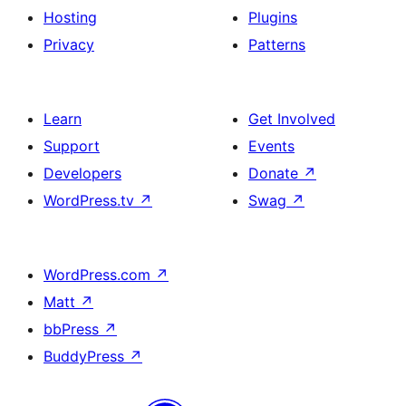
Hosting
Plugins
Privacy
Patterns
Learn
Get Involved
Support
Events
Developers
Donate
↗
WordPress.tv
↗
Swag
↗
WordPress.com
↗
Matt
↗
bbPress
↗
BuddyPress
↗