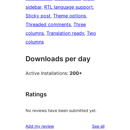
sidebar
, 
RTL language support
, 
Sticky post
, 
Theme options
, 
Threaded comments
, 
Three
columns
, 
Translation ready
, 
Two
columns
Downloads per day
Active Installations:
200+
Ratings
No reviews have been submitted yet.
reviews
Add my review
See all