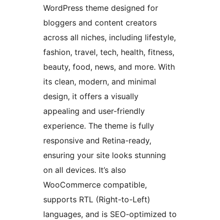
WordPress theme designed for
bloggers and content creators
across all niches, including lifestyle,
fashion, travel, tech, health, fitness,
beauty, food, news, and more. With
its clean, modern, and minimal
design, it offers a visually
appealing and user-friendly
experience. The theme is fully
responsive and Retina-ready,
ensuring your site looks stunning
on all devices. It’s also
WooCommerce compatible,
supports RTL (Right-to-Left)
languages, and is SEO-optimized to