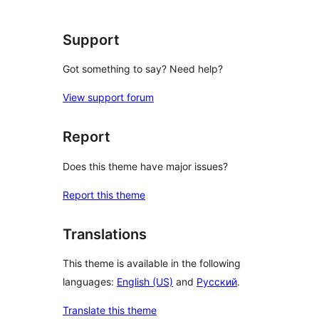
Support
Got something to say? Need help?
View support forum
Report
Does this theme have major issues?
Report this theme
Translations
This theme is available in the following
languages:
English (US)
and
Русский
.
Translate this theme