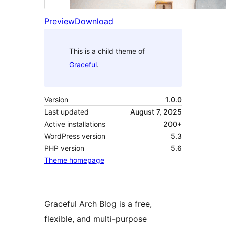
Preview
Download
This is a child theme of
Graceful
.
Version
1.0.0
Last updated
August 7, 2025
Active installations
200+
WordPress version
5.3
PHP version
5.6
Theme homepage
Graceful Arch Blog is a free,
flexible, and multi-purpose