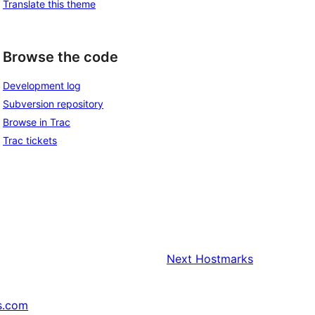
Translate this theme
Browse the code
Development log
Subversion repository
Browse in Trac
Trac tickets
Next
Hostmarks
s.com