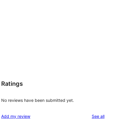
Ratings
No reviews have been submitted yet.
reviews
Add my review
See all