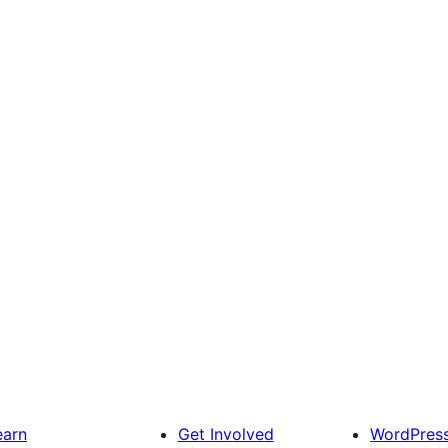
earn
Get Involved
WordPres