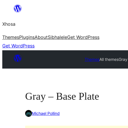
Skip
to
Xhosa
content
Themes
Plugins
About
Sibhalele
Get WordPress
Get WordPress
Themes
All themes
Gray
Gray – Base Plate
Michael Pollind