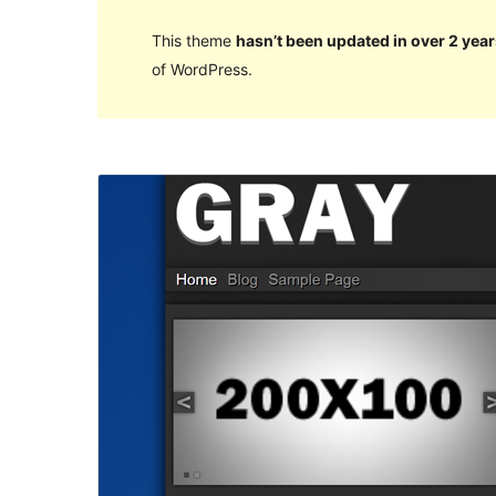
This theme
hasn’t been updated in over 2 year
of WordPress.