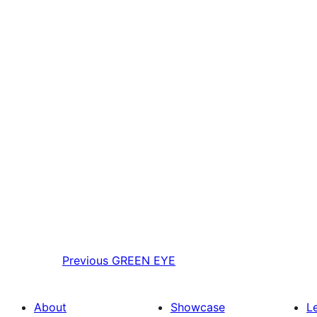
Previous
GREEN EYE
About
Showcase
L