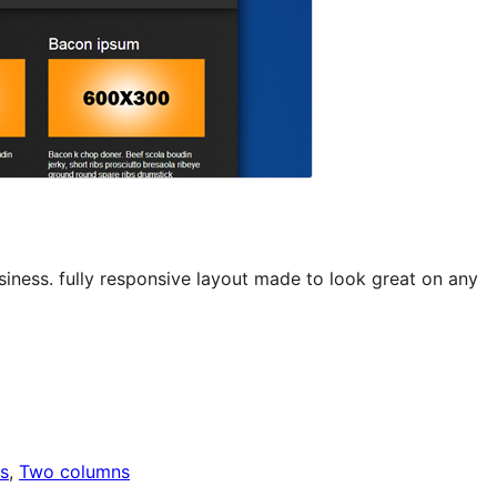
siness. fully responsive layout made to look great on any
s
, 
Two columns