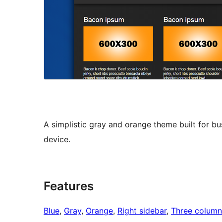
A simplistic gray and orange theme built for bu
device.
Features
Blue
, 
Gray
, 
Orange
, 
Right sidebar
, 
Three column