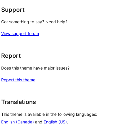
Support
Got something to say? Need help?
View support forum
Report
Does this theme have major issues?
Report this theme
Translations
This theme is available in the following languages:
English (Canada)
and
English (US)
.