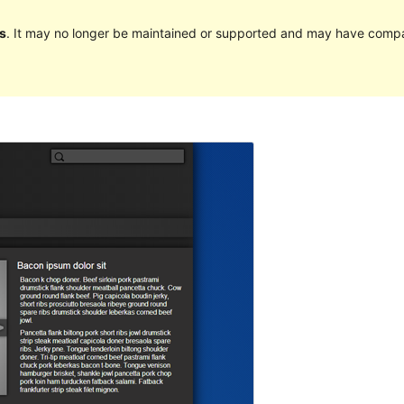
s
. It may no longer be maintained or supported and may have compat