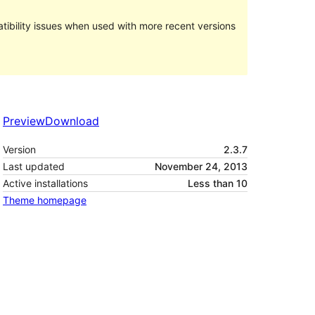
ibility issues when used with more recent versions
Preview
Download
Version
2.3.7
Last updated
November 24, 2013
Active installations
Less than 10
Theme homepage