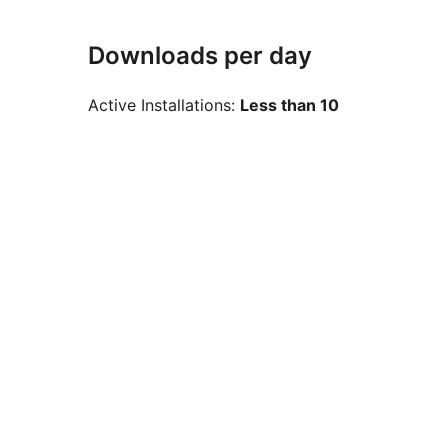
Downloads per day
Active Installations:
Less than 10