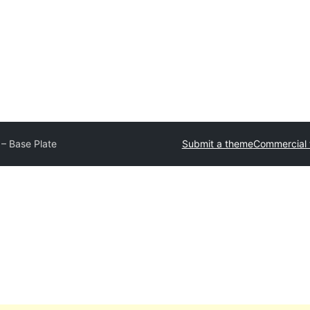
 – Base Plate
Submit a theme
Commercial