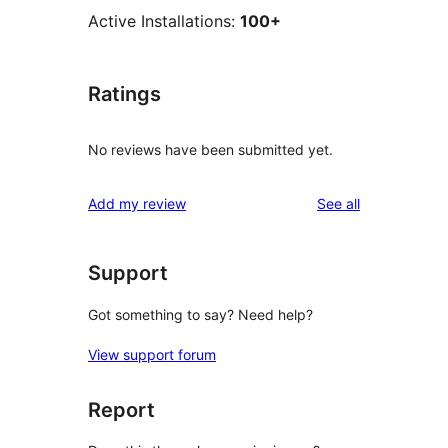
Active Installations:
100+
Ratings
No reviews have been submitted yet.
reviews
Add my review
See all
Support
Got something to say? Need help?
View support forum
Report