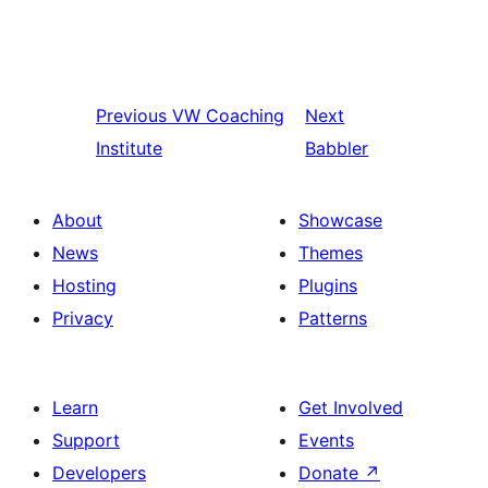
Previous
VW Coaching
Next
Institute
Babbler
About
Showcase
News
Themes
Hosting
Plugins
Privacy
Patterns
Learn
Get Involved
Support
Events
Developers
Donate
↗