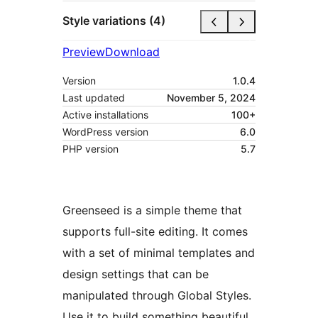
Style variations (4)
Preview
Download
Version
1.0.4
Last updated
November 5, 2024
Active installations
100+
WordPress version
6.0
PHP version
5.7
Greenseed is a simple theme that
supports full-site editing. It comes
with a set of minimal templates and
design settings that can be
manipulated through Global Styles.
Use it to build something beautiful.