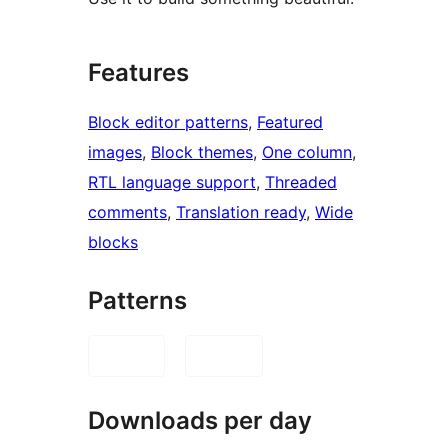
Features
Block editor patterns
, 
Featured
images
, 
Block themes
, 
One column
, 
RTL language support
, 
Threaded
comments
, 
Translation ready
, 
Wide
blocks
Patterns
Downloads per day