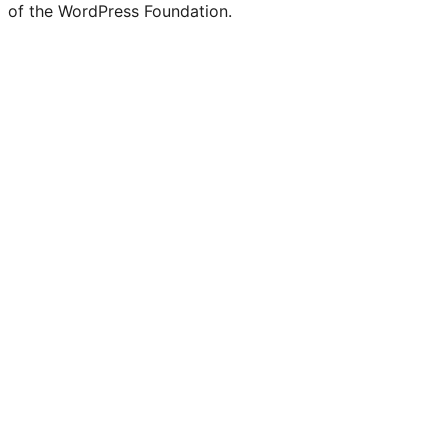
of the WordPress Foundation.