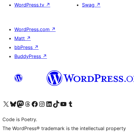
WordPress.tv
↗
Swag
↗
WordPress.com
↗
Matt
↗
bbPress
↗
BuddyPress
↗
Visit our X (formerly Twitter) account
Visit our Bluesky account
Visit our Mastodon account
Visit our Threads account
Visit our Facebook page
Visit our Instagram account
Visit our LinkedIn account
Visit our TikTok account
Visit our YouTube channel
Visit our Tumblr account
Code is Poetry.
The WordPress® trademark is the intellectual property