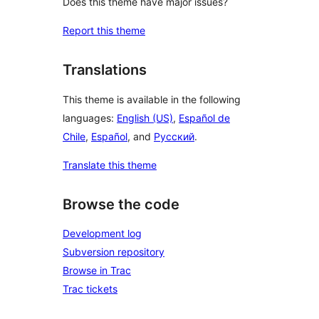
Does this theme have major issues?
Report this theme
Translations
This theme is available in the following
languages:
English (US)
,
Español de
Chile
,
Español
, and
Русский
.
Translate this theme
Browse the code
Development log
Subversion repository
Browse in Trac
Trac tickets