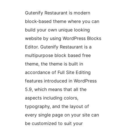
Gutenify Restaurant is modern
block-based theme where you can
build your own unique looking
website by using WordPress Blocks
Editor. Gutenify Restaurant is a
multipurpose block based free
theme, the theme is built in
accordance of Full Site Editing
features introduced in WordPress
5.9, which means that all the
aspects including colors,
typography, and the layout of
every single page on your site can
be customized to suit your