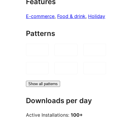
Features
E-commerce
, 
Food & drink
, 
Holiday
Patterns
Show all patterns
Downloads per day
Active Installations:
100+