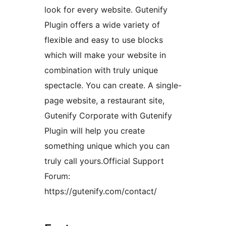
look for every website. Gutenify
Plugin offers a wide variety of
flexible and easy to use blocks
which will make your website in
combination with truly unique
spectacle. You can create. A single-
page website, a restaurant site,
Gutenify Corporate with Gutenify
Plugin will help you create
something unique which you can
truly call yours.Official Support
Forum:
https://gutenify.com/contact/