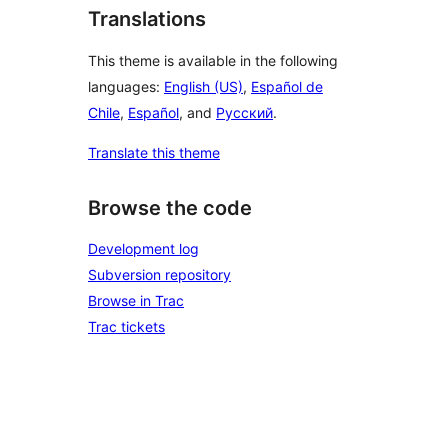
Translations
This theme is available in the following
languages:
English (US)
,
Español de
Chile
,
Español
, and
Русский
.
Translate this theme
Browse the code
Development log
Subversion repository
Browse in Trac
Trac tickets