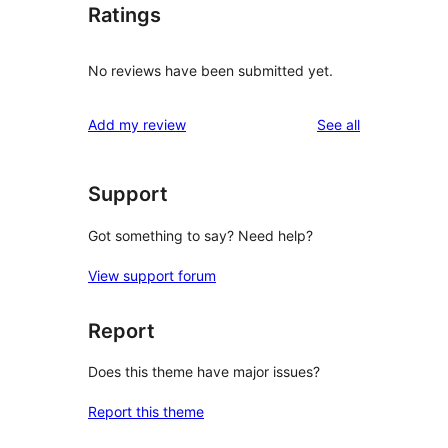
Ratings
No reviews have been submitted yet.
reviews
Add my review
See all
Support
Got something to say? Need help?
View support forum
Report
Does this theme have major issues?
Report this theme