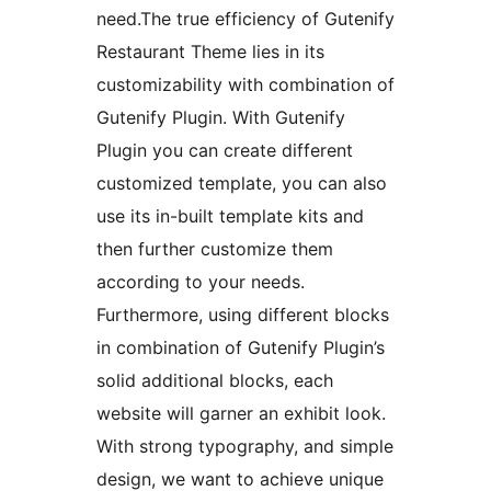
need.The true efficiency of Gutenify
Restaurant Theme lies in its
customizability with combination of
Gutenify Plugin. With Gutenify
Plugin you can create different
customized template, you can also
use its in-built template kits and
then further customize them
according to your needs.
Furthermore, using different blocks
in combination of Gutenify Plugin’s
solid additional blocks, each
website will garner an exhibit look.
With strong typography, and simple
design, we want to achieve unique