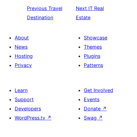
Previous
Travel
Next
IT Real
Destination
Estate
About
Showcase
News
Themes
Hosting
Plugins
Privacy
Patterns
Learn
Get Involved
Support
Events
Developers
Donate
↗
WordPress.tv
↗
Swag
↗