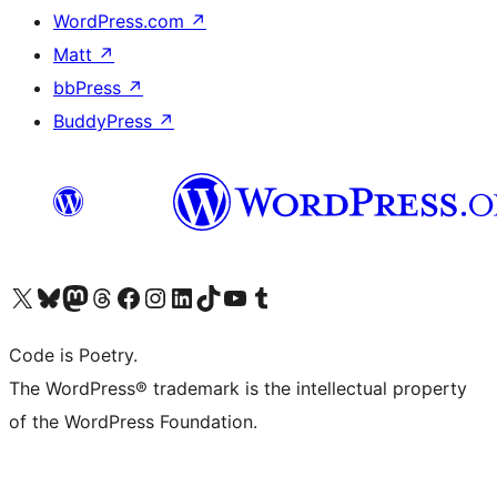
WordPress.com
↗
Matt
↗
bbPress
↗
BuddyPress
↗
Visit our X (formerly Twitter) account
Visit our Bluesky account
Visit our Mastodon account
Visit our Threads account
Visit our Facebook page
Visit our Instagram account
Visit our LinkedIn account
Visit our TikTok account
Visit our YouTube channel
Visit our Tumblr account
Code is Poetry.
The WordPress® trademark is the intellectual property
of the WordPress Foundation.