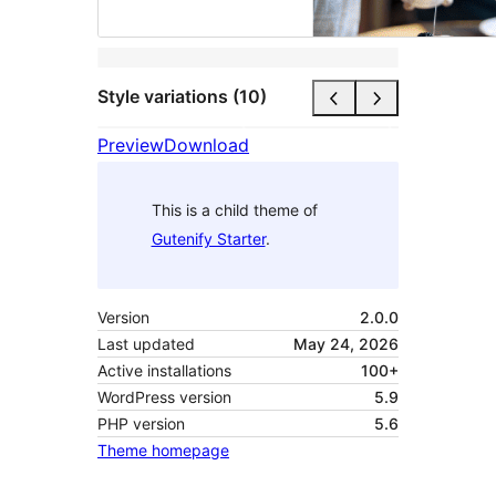
Style variations (10)
Preview
Download
This is a child theme of
Gutenify Starter
.
Version
2.0.0
Last updated
May 24, 2026
Active installations
100+
WordPress version
5.9
PHP version
5.6
Theme homepage