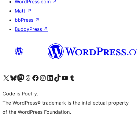
WordPress.com
↗
Matt
↗
bbPress
↗
BuddyPress
↗
Visit our X (formerly Twitter) account
Visit our Bluesky account
Visit our Mastodon account
Visit our Threads account
Visit our Facebook page
Visit our Instagram account
Visit our LinkedIn account
Visit our TikTok account
Visit our YouTube channel
Visit our Tumblr account
Code is Poetry.
The WordPress® trademark is the intellectual property
of the WordPress Foundation.