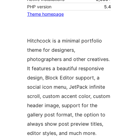
PHP version
5.4
Theme homepage
Hitchcock is a minimal portfolio
theme for designers,
photographers and other creatives.
It features a beautiful responsive
design, Block Editor support, a
social icon menu, JetPack infinite
scroll, custom accent color, custom
header image, support for the
gallery post format, the option to
always show post preview titles,
editor styles, and much more.