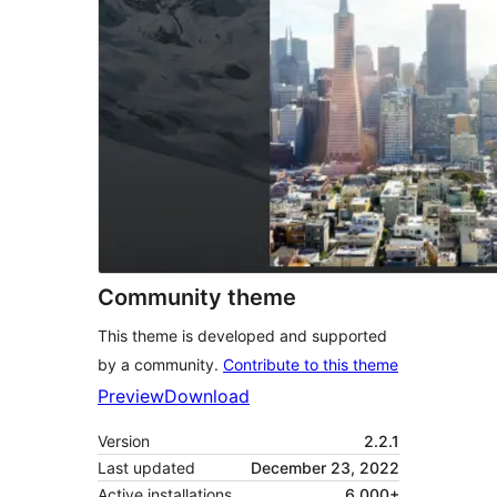
Community theme
This theme is developed and supported
by a community.
Contribute to this theme
Preview
Download
Version
2.2.1
Last updated
December 23, 2022
Active installations
6,000+