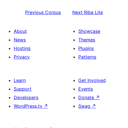
Previous
Corpus
Next
Riba Lite
About
Showcase
News
Themes
Hosting
Plugins
Privacy
Patterns
Learn
Get Involved
Support
Events
Developers
Donate
↗
WordPress.tv
↗
Swag
↗