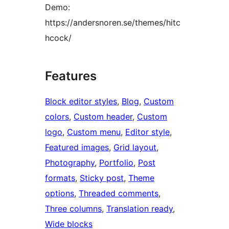
Demo:
https://andersnoren.se/themes/hitc
hcock/
Features
Block editor styles
, 
Blog
, 
Custom
colors
, 
Custom header
, 
Custom
logo
, 
Custom menu
, 
Editor style
, 
Featured images
, 
Grid layout
, 
Photography
, 
Portfolio
, 
Post
formats
, 
Sticky post
, 
Theme
options
, 
Threaded comments
, 
Three columns
, 
Translation ready
, 
Wide blocks