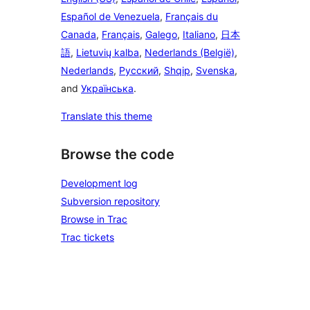
Español de Venezuela
,
Français du
Canada
,
Français
,
Galego
,
Italiano
,
日本
語
,
Lietuvių kalba
,
Nederlands (België)
,
Nederlands
,
Русский
,
Shqip
,
Svenska
,
and
Українська
.
Translate this theme
Browse the code
Development log
Subversion repository
Browse in Trac
Trac tickets