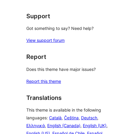
reviews
Support
Got something to say? Need help?
View support forum
Report
Does this theme have major issues?
Report this theme
Translations
This theme is available in the following
languages:
Català
,
Čeština
,
Deutsch
,
Ελληνικά
,
English (Canada)
,
English (UK)
,
English (US)
,
Español de Chile
,
Español
,