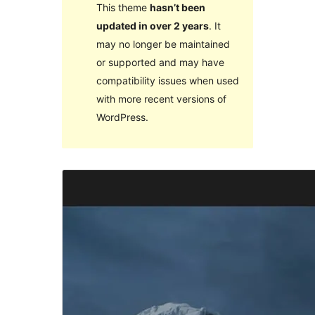
This theme
hasn’t been
updated in over 2 years
. It
may no longer be maintained
or supported and may have
compatibility issues when used
with more recent versions of
WordPress.