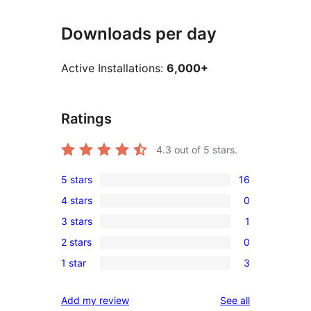
Downloads per day
Active Installations:
6,000+
Ratings
4.3
out of 5 stars.
5 stars
16
16
4 stars
0
5-
0
3 stars
1
star
4-
1
reviews
2 stars
0
star
3-
0
reviews
1 star
3
star
2-
3
review
star
1-
reviews
Add my review
See all
reviews
star