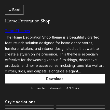
Skip
← Back
to
content
Home Decoration Shop
Titan Themes
The Home Decoration Shop theme is a beautifully crafted,
feature-rich solution designed for home decor stores,
furniture retailers, and interior design studios that want to
create a stylish online presence. This theme is especially
effective for showcasing various furnishings, decorative
products, and home accessories, including items like wall art,
mirrors, rugs, and carpets, alongside elegant…
Download
home-decoration-shop.4.3.3.zip
Style variations