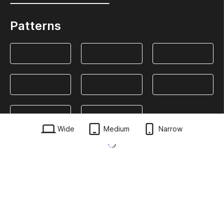
Patterns
Wide
Medium
Narrow