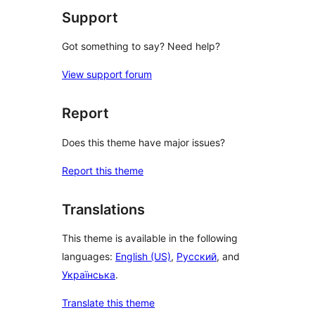
Support
Got something to say? Need help?
View support forum
Report
Does this theme have major issues?
Report this theme
Translations
This theme is available in the following
languages:
English (US)
,
Русский
, and
Українська
.
Translate this theme