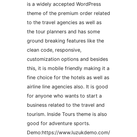
is a widely accepted WordPress
theme of the premium order related
to the travel agencies as well as
the tour planners and has some
ground breaking features like the
clean code, responsive,
customization options and besides
this, it is mobile friendly making it a
fine choice for the hotels as well as
airline line agencies also. It is good
for anyone who wants to start a
business related to the travel and
tourism. Inside Tours theme is also
good for adventure sports.
Demo:https://www.luzukdemo.com/