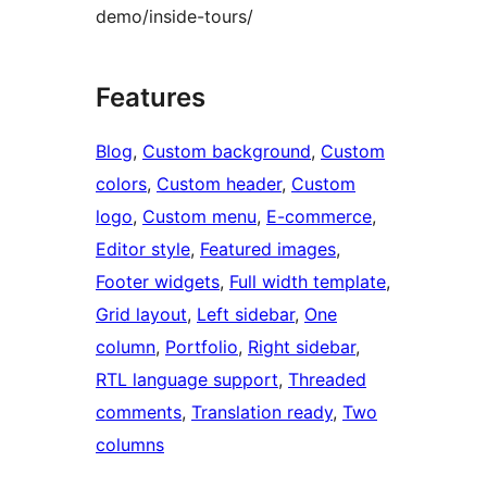
demo/inside-tours/
Features
Blog
, 
Custom background
, 
Custom
colors
, 
Custom header
, 
Custom
logo
, 
Custom menu
, 
E-commerce
, 
Editor style
, 
Featured images
, 
Footer widgets
, 
Full width template
, 
Grid layout
, 
Left sidebar
, 
One
column
, 
Portfolio
, 
Right sidebar
, 
RTL language support
, 
Threaded
comments
, 
Translation ready
, 
Two
columns