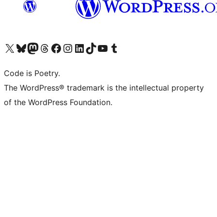
Visit our X (formerly Twitter) account
Visit our Bluesky account
Visit our Mastodon account
Visit our Threads account
Visit our Facebook page
Visit our Instagram account
Visit our LinkedIn account
Visit our TikTok account
Visit our YouTube channel
Visit our Tumblr account
Code is Poetry.
The WordPress® trademark is the intellectual property
of the WordPress Foundation.