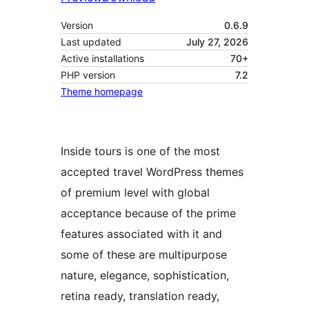
Version
0.6.9
Last updated
July 27, 2026
Active installations
70+
PHP version
7.2
Theme homepage
Inside tours is one of the most
accepted travel WordPress themes
of premium level with global
acceptance because of the prime
features associated with it and
some of these are multipurpose
nature, elegance, sophistication,
retina ready, translation ready,