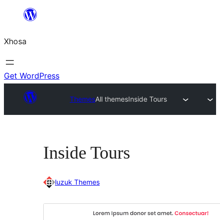
Skip
to
Xhosa
content
Get WordPress
Themes
All themes
Inside Tours
Inside Tours
luzuk Themes