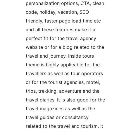
personalization options, CTA, clean
code, holiday, vacation, SEO
friendly, faster page load time etc
and all these features make it a
perfect fit for the travel agency
website or for a blog related to the
travel and journey. Inside tours
theme is highly applicable for the
travellers as well as tour operators
or for the tourist agencies, motel,
trips, trekking, adventure and the
travel diaries. It is also good for the
travel magazines as well as the
travel guides or consultancy
related to the travel and tourism. It