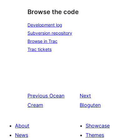
Browse the code
Development log
Subversion repository
Browse in Trac
Trac tickets
Previous
Ocean
Next
Cream
Bloguten
About
Showcase
News
Themes