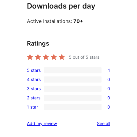
Downloads per day
Active Installations:
70+
Ratings
5
out of 5 stars.
5 stars
1
1
4 stars
0
5-
0
3 stars
0
star
4-
0
review
2 stars
0
star
3-
0
reviews
1 star
0
star
2-
0
reviews
star
1-
reviews
Add my review
See all
reviews
star
reviews