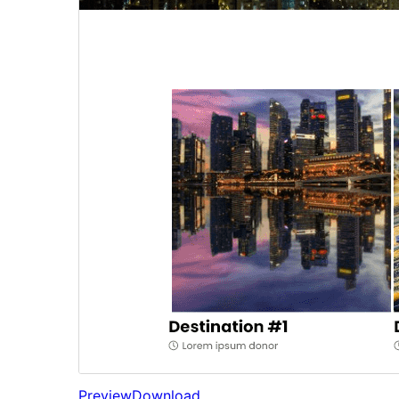
Preview
Download