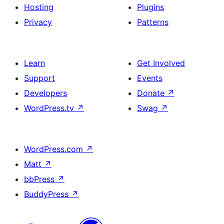
Hosting
Plugins
Privacy
Patterns
Learn
Get Involved
Support
Events
Developers
Donate
↗
WordPress.tv
↗
Swag
↗
WordPress.com
↗
Matt
↗
bbPress
↗
BuddyPress
↗