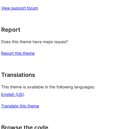
View support forum
Report
Does this theme have major issues?
Report this theme
Translations
This theme is available in the following languages:
English (US)
.
Translate this theme
Browse the code