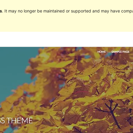
s
. It may no longer be maintained or supported and may have compat