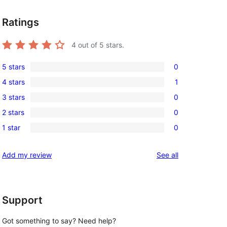
Ratings
4
out of 5 stars.
5 stars
0
0
4 stars
1
5-
1
3 stars
0
star
4-
0
reviews
2 stars
0
star
3-
0
review
1 star
0
star
2-
0
reviews
star
1-
reviews
Add my review
See all
reviews
star
reviews
Support
Got something to say? Need help?