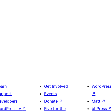
earn
Get Involved
WordPres
upport
Events
↗
evelopers
Donate
↗
Matt
↗
ordPress.tv
↗
Five for the
bbPress