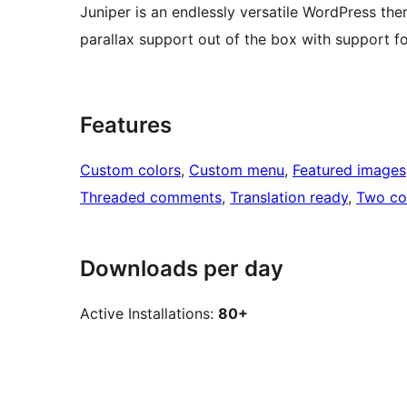
Juniper is an endlessly versatile WordPress them
parallax support out of the box with support
Features
Custom colors
, 
Custom menu
, 
Featured images
Threaded comments
, 
Translation ready
, 
Two co
Downloads per day
Active Installations:
80+