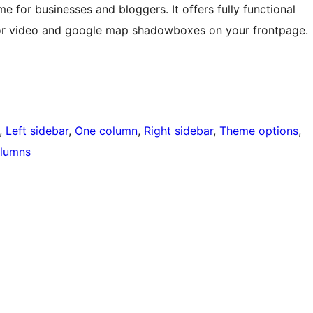
e for businesses and bloggers. It offers fully functional
 for video and google map shadowboxes on your frontpage.
, 
Left sidebar
, 
One column
, 
Right sidebar
, 
Theme options
, 
lumns