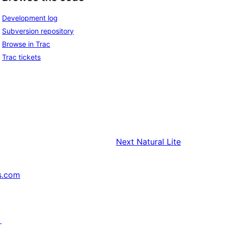
Development log
Subversion repository
Browse in Trac
Trac tickets
Next
Natural Lite
s.com
↗