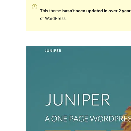
This theme
hasn’t been updated in over 2 year
of WordPress.