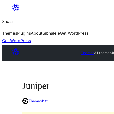
Skip
to
Xhosa
content
Themes
Plugins
About
Sibhalele
Get WordPress
Get WordPress
Themes
All themes
J
Juniper
ThemeShift