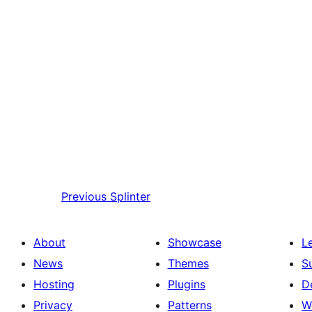
Previous
Splinter
About
Showcase
L
News
Themes
S
Hosting
Plugins
D
Privacy
Patterns
W