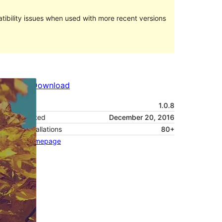
ibility issues when used with more recent versions
Preview
Download
Version
1.0.8
Last updated
December 20, 2016
Active installations
80+
Theme homepage