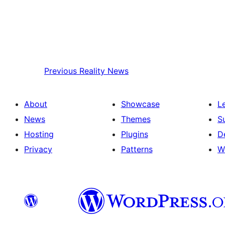
Previous
Reality News
About
Showcase
L
News
Themes
S
Hosting
Plugins
D
Privacy
Patterns
W