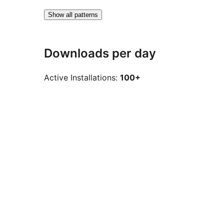
Show all patterns
Downloads per day
Active Installations:
100+