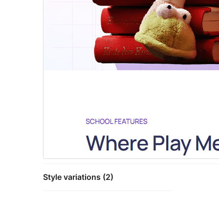
Style variations (2)