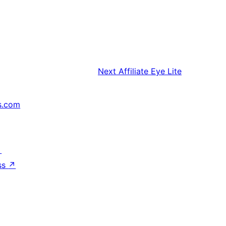
Next
Affiliate Eye Lite
s.com
↗
ss
↗