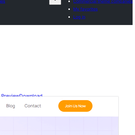
ies
Commercial theme companies
My favorites
Log in
Preview
Download
Version
1.0.2
Last updated
March 20, 2026
Active installations
100+
WordPress version
6.0