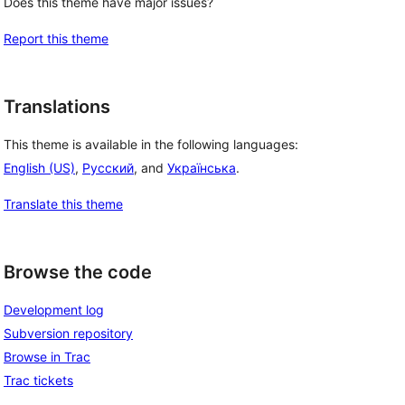
Does this theme have major issues?
Report this theme
Translations
This theme is available in the following languages:
English (US)
,
Русский
, and
Українська
.
Translate this theme
Browse the code
Development log
Subversion repository
Browse in Trac
Trac tickets