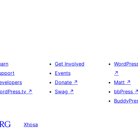
earn
Get Involved
WordPres
upport
Events
↗
evelopers
Donate
↗
Matt
↗
ordPress.tv
↗
Swag
↗
bbPress
BuddyPre
Xhosa