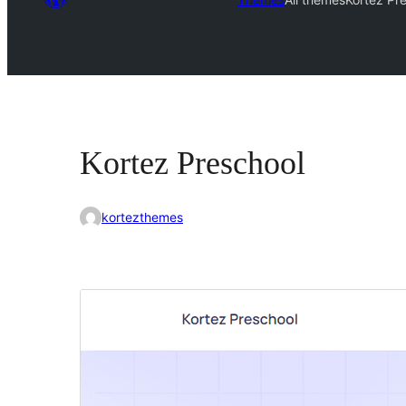
Kortez Preschool
kortezthemes