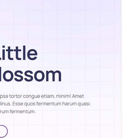
PHP version
5.6
Theme homepage