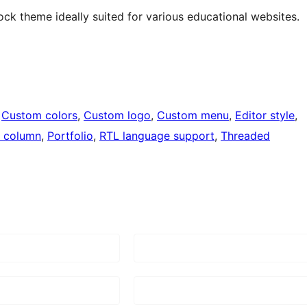
ock theme ideally suited for various educational websites.
 
Custom colors
, 
Custom logo
, 
Custom menu
, 
Editor style
, 
 column
, 
Portfolio
, 
RTL language support
, 
Threaded