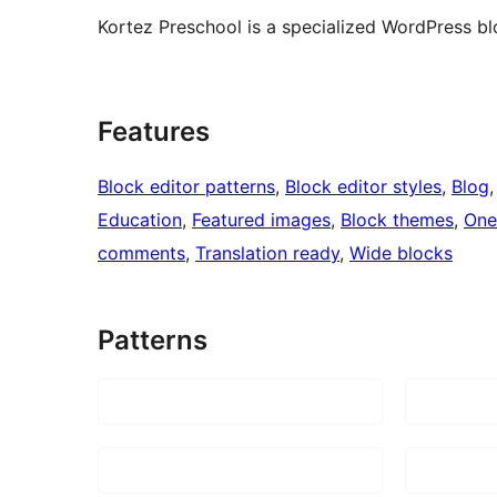
Kortez Preschool is a specialized WordPress bl
Features
Block editor patterns
, 
Block editor styles
, 
Blog
,
Education
, 
Featured images
, 
Block themes
, 
One
comments
, 
Translation ready
, 
Wide blocks
Patterns