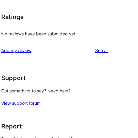
Ratings
No reviews have been submitted yet.
reviews
Add my review
See all
Support
Got something to say? Need help?
View support forum
Report