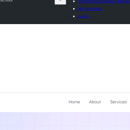
Commercial theme compan
My favorites
Log in