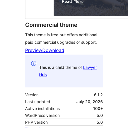
Commercial theme
This theme is free but offers additional
paid commercial upgrades or support.
Preview
Download
This is a child theme of
Lawyer
Hub
.
Version
6.1.2
Last updated
July 20, 2026
Active installations
100+
WordPress version
5.0
PHP version
5.6