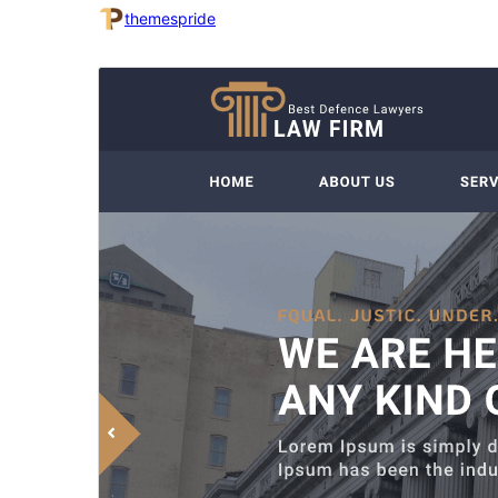
themespride