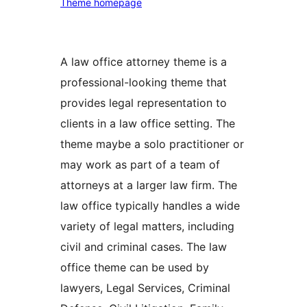
Theme homepage
A law office attorney theme is a
professional-looking theme that
provides legal representation to
clients in a law office setting. The
theme maybe a solo practitioner or
may work as part of a team of
attorneys at a larger law firm. The
law office typically handles a wide
variety of legal matters, including
civil and criminal cases. The law
office theme can be used by
lawyers, Legal Services, Criminal