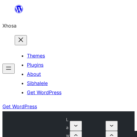
Skip
to
Xhosa
content
Themes
Plugins
About
Sibhalele
Get WordPress
Get WordPress
L
a
w