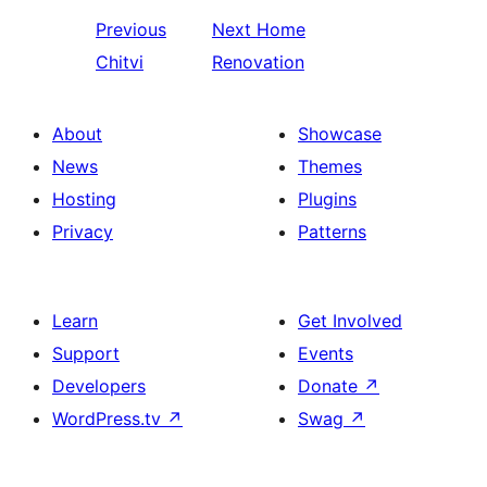
Previous
Next
Home
Chitvi
Renovation
About
Showcase
News
Themes
Hosting
Plugins
Privacy
Patterns
Learn
Get Involved
Support
Events
Developers
Donate
↗
WordPress.tv
↗
Swag
↗