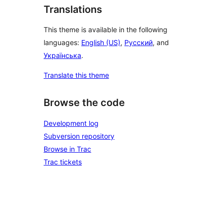
Translations
This theme is available in the following
languages:
English (US)
,
Русский
, and
Українська
.
Translate this theme
Browse the code
Development log
Subversion repository
Browse in Trac
Trac tickets