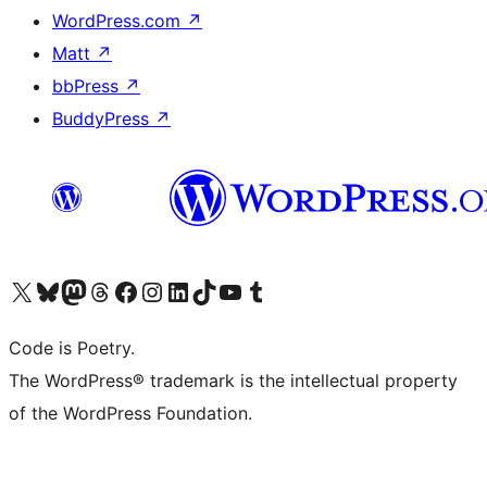
WordPress.com
↗
Matt
↗
bbPress
↗
BuddyPress
↗
Visit our X (formerly Twitter) account
Visit our Bluesky account
Visit our Mastodon account
Visit our Threads account
Visit our Facebook page
Visit our Instagram account
Visit our LinkedIn account
Visit our TikTok account
Visit our YouTube channel
Visit our Tumblr account
Code is Poetry.
The WordPress® trademark is the intellectual property
of the WordPress Foundation.