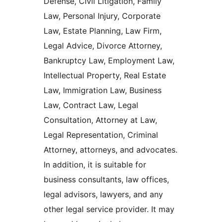
Defense, Civil Litigation, Family
Law, Personal Injury, Corporate
Law, Estate Planning, Law Firm,
Legal Advice, Divorce Attorney,
Bankruptcy Law, Employment Law,
Intellectual Property, Real Estate
Law, Immigration Law, Business
Law, Contract Law, Legal
Consultation, Attorney at Law,
Legal Representation, Criminal
Attorney, attorneys, and advocates.
In addition, it is suitable for
business consultants, law offices,
legal advisors, lawyers, and any
other legal service provider. It may