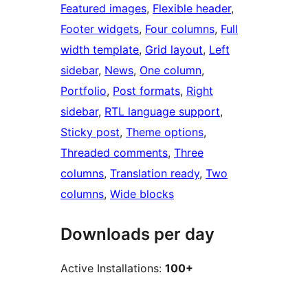
Featured images
, 
Flexible header
, 
Footer widgets
, 
Four columns
, 
Full
width template
, 
Grid layout
, 
Left
sidebar
, 
News
, 
One column
, 
Portfolio
, 
Post formats
, 
Right
sidebar
, 
RTL language support
, 
Sticky post
, 
Theme options
, 
Threaded comments
, 
Three
columns
, 
Translation ready
, 
Two
columns
, 
Wide blocks
Downloads per day
Active Installations:
100+