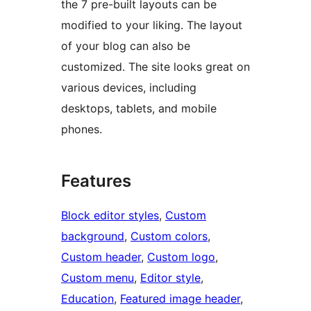
the 7 pre-built layouts can be
modified to your liking. The layout
of your blog can also be
customized. The site looks great on
various devices, including
desktops, tablets, and mobile
phones.
Features
Block editor styles
, 
Custom
background
, 
Custom colors
, 
Custom header
, 
Custom logo
, 
Custom menu
, 
Editor style
, 
Education
, 
Featured image header
, 