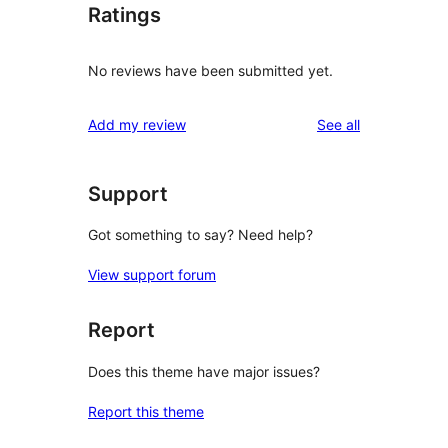
Ratings
No reviews have been submitted yet.
reviews
Add my review
See all
Support
Got something to say? Need help?
View support forum
Report
Does this theme have major issues?
Report this theme