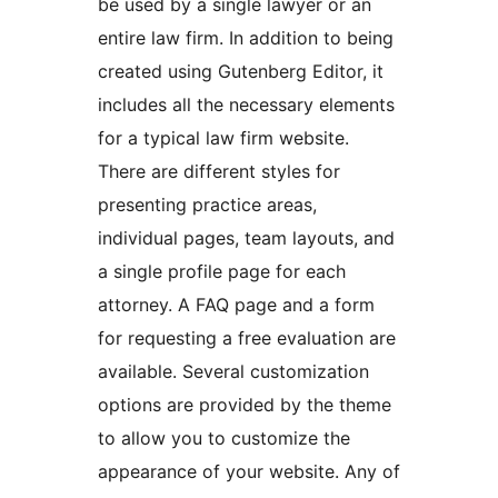
be used by a single lawyer or an
entire law firm. In addition to being
created using Gutenberg Editor, it
includes all the necessary elements
for a typical law firm website.
There are different styles for
presenting practice areas,
individual pages, team layouts, and
a single profile page for each
attorney. A FAQ page and a form
for requesting a free evaluation are
available. Several customization
options are provided by the theme
to allow you to customize the
appearance of your website. Any of