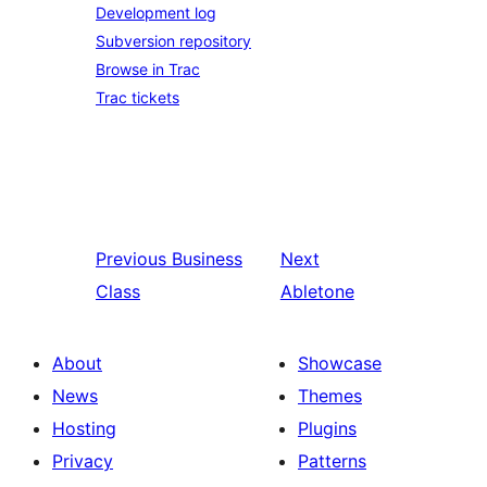
Development log
Subversion repository
Browse in Trac
Trac tickets
Previous
Business
Next
Class
Abletone
About
Showcase
News
Themes
Hosting
Plugins
Privacy
Patterns