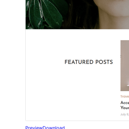
Preview
Download