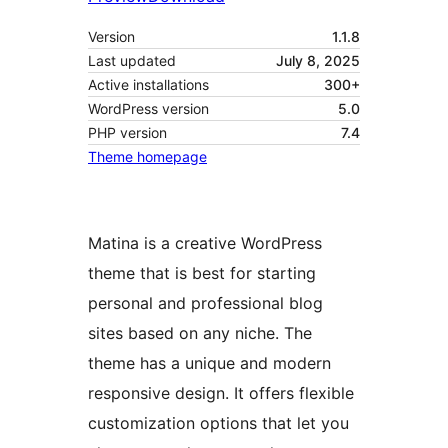
Version
1.1.8
Last updated
July 8, 2025
Active installations
300+
WordPress version
5.0
PHP version
7.4
Theme homepage
Matina is a creative WordPress
theme that is best for starting
personal and professional blog
sites based on any niche. The
theme has a unique and modern
responsive design. It offers flexible
customization options that let you