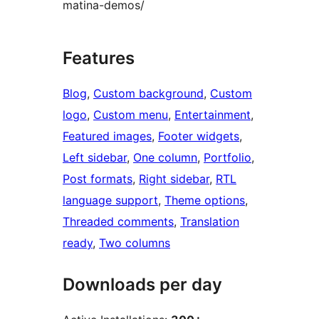
matina-demos/
Features
Blog
, 
Custom background
, 
Custom
logo
, 
Custom menu
, 
Entertainment
, 
Featured images
, 
Footer widgets
, 
Left sidebar
, 
One column
, 
Portfolio
, 
Post formats
, 
Right sidebar
, 
RTL
language support
, 
Theme options
, 
Threaded comments
, 
Translation
ready
, 
Two columns
Downloads per day