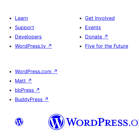
Learn
Get Involved
Support
Events
Developers
Donate
↗
WordPress.tv
↗
Five for the Future
WordPress.com
↗
Matt
↗
bbPress
↗
BuddyPress
↗