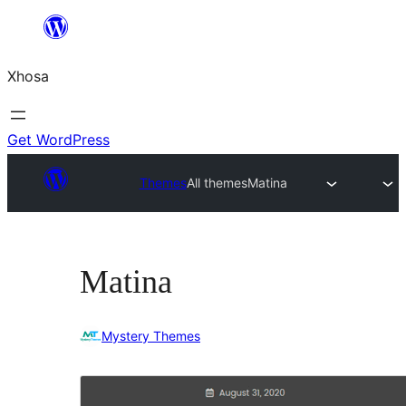
Skip
to
Xhosa
content
Get WordPress
Themes
All themes
Matina
Matina
Mystery Themes