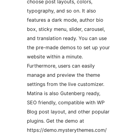
choose post layouts, colors,
typography, and so on. It also
features a dark mode, author bio
box, sticky menu, slider, carousel,
and translation ready. You can use
the pre-made demos to set up your
website within a minute.
Furthermore, users can easily
manage and preview the theme
settings from the live customizer.
Matina is also Gutenberg ready,
SEO friendly, compatible with WP
Blog post layout, and other popular
plugins. Get the demo at
https://demo.mysterythemes.com/