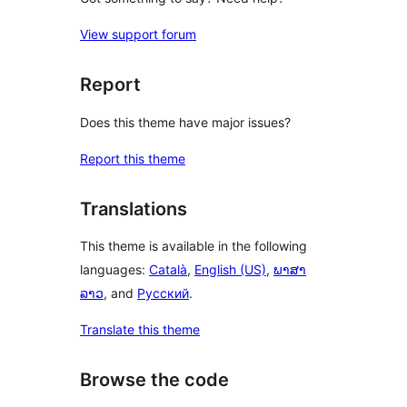
View support forum
Report
Does this theme have major issues?
Report this theme
Translations
This theme is available in the following
languages:
Català
,
English (US)
,
ພາສາ
ລາວ
, and
Русский
.
Translate this theme
Browse the code