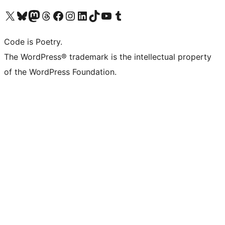
Visit our X (formerly Twitter) account
Visit our Bluesky account
Visit our Mastodon account
Visit our Threads account
Visit our Facebook page
Visit our Instagram account
Visit our LinkedIn account
Visit our TikTok account
Visit our YouTube channel
Visit our Tumblr account
Code is Poetry.
The WordPress® trademark is the intellectual property
of the WordPress Foundation.