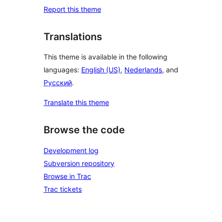
Report this theme
Translations
This theme is available in the following
languages:
English (US)
,
Nederlands
, and
Русский
.
Translate this theme
Browse the code
Development log
Subversion repository
Browse in Trac
Trac tickets