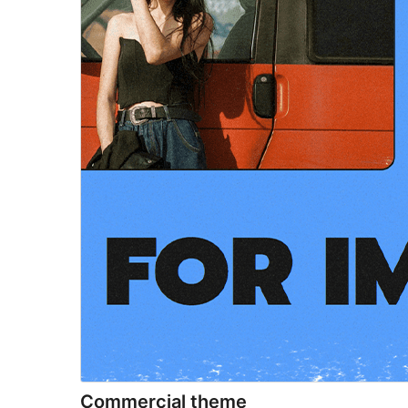
Commercial theme