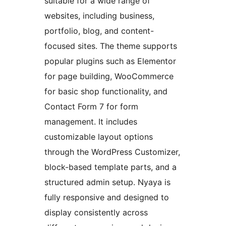
suitable for a wide range of
websites, including business,
portfolio, blog, and content-
focused sites. The theme supports
popular plugins such as Elementor
for page building, WooCommerce
for basic shop functionality, and
Contact Form 7 for form
management. It includes
customizable layout options
through the WordPress Customizer,
block-based template parts, and a
structured admin setup. Nyaya is
fully responsive and designed to
display consistently across