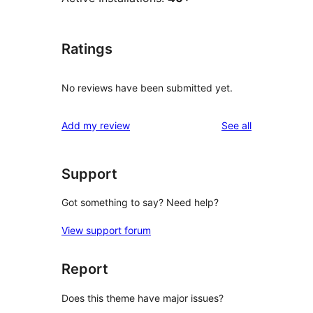
Ratings
No reviews have been submitted yet.
reviews
Add my review
See all
Support
Got something to say? Need help?
View support forum
Report
Does this theme have major issues?