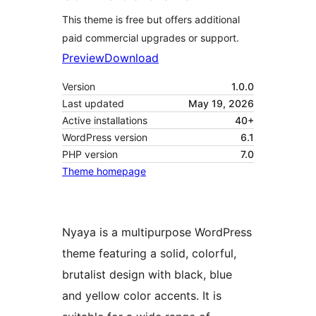
This theme is free but offers additional
paid commercial upgrades or support.
Preview
Download
Version
1.0.0
Last updated
May 19, 2026
Active installations
40+
WordPress version
6.1
PHP version
7.0
Theme homepage
Nyaya is a multipurpose WordPress
theme featuring a solid, colorful,
brutalist design with black, blue
and yellow color accents. It is