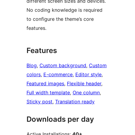
different screen sizes and devices.
No coding knowledge is required
to configure the theme’s core
features.
Features
Blog
, 
Custom background
, 
Custom
colors
, 
E-commerce
, 
Editor style
, 
Featured images
, 
Flexible header
, 
Full width template
, 
One column
, 
Sticky post
, 
Translation ready
Downloads per day
Active Installations:
40+