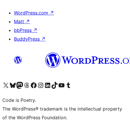
WordPress.com
↗
Matt
↗
bbPress
↗
BuddyPress
↗
Visit our X (formerly Twitter) account
Visit our Bluesky account
Visit our Mastodon account
Visit our Threads account
Visit our Facebook page
Visit our Instagram account
Visit our LinkedIn account
Visit our TikTok account
Visit our YouTube channel
Visit our Tumblr account
Code is Poetry.
The WordPress® trademark is the intellectual property
of the WordPress Foundation.