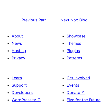
Previous
Parr
Next
Nox Blog
About
Showcase
News
Themes
Hosting
Plugins
Privacy
Patterns
Learn
Get Involved
Support
Events
Developers
Donate
↗
WordPress.tv
↗
Five for the Future