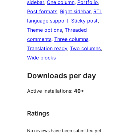
sidebar
, 
One column
, 
Portfolio
, 
Post formats
, 
Right sidebar
, 
RTL
language support
, 
Sticky post
, 
Theme options
, 
Threaded
comments
, 
Three columns
, 
Translation ready
, 
Two columns
, 
Wide blocks
Downloads per day
Active Installations:
40+
Ratings
No reviews have been submitted yet.