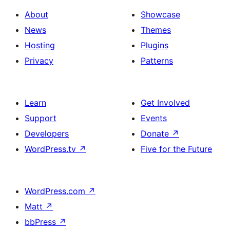
About
Showcase
News
Themes
Hosting
Plugins
Privacy
Patterns
Learn
Get Involved
Support
Events
Developers
Donate
↗
WordPress.tv
↗
Five for the Future
WordPress.com
↗
Matt
↗
bbPress
↗