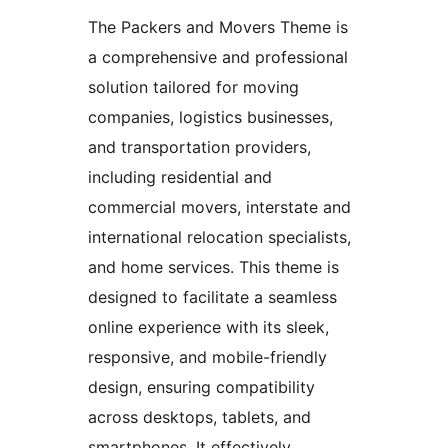
The Packers and Movers Theme is
a comprehensive and professional
solution tailored for moving
companies, logistics businesses,
and transportation providers,
including residential and
commercial movers, interstate and
international relocation specialists,
and home services. This theme is
designed to facilitate a seamless
online experience with its sleek,
responsive, and mobile-friendly
design, ensuring compatibility
across desktops, tablets, and
smartphones. It effectively