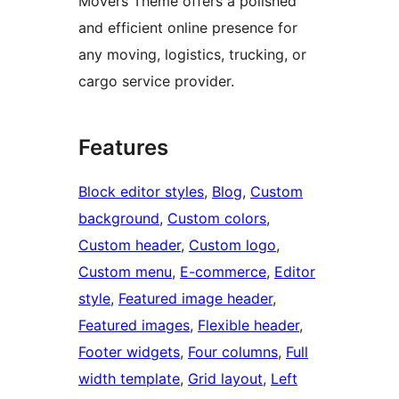
Movers Theme offers a polished
and efficient online presence for
any moving, logistics, trucking, or
cargo service provider.
Features
Block editor styles
, 
Blog
, 
Custom
background
, 
Custom colors
, 
Custom header
, 
Custom logo
, 
Custom menu
, 
E-commerce
, 
Editor
style
, 
Featured image header
, 
Featured images
, 
Flexible header
, 
Footer widgets
, 
Four columns
, 
Full
width template
, 
Grid layout
, 
Left