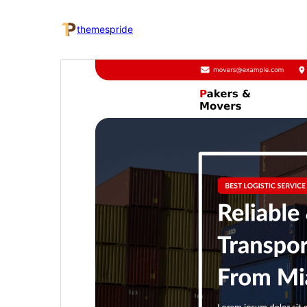
themespride