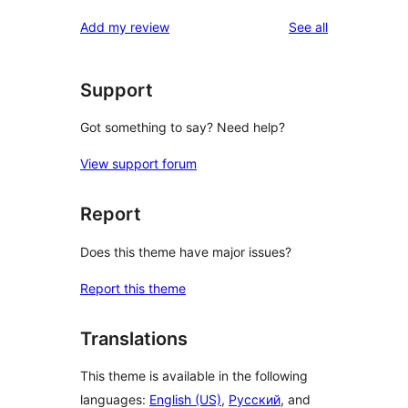
reviews
Add my review
See all
Support
Got something to say? Need help?
View support forum
Report
Does this theme have major issues?
Report this theme
Translations
This theme is available in the following
languages:
English (US)
,
Русский
, and