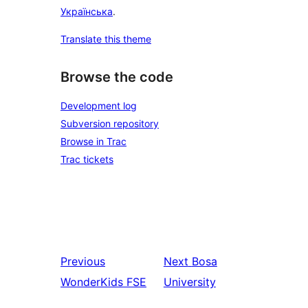
Українська
.
Translate this theme
Browse the code
Development log
Subversion repository
Browse in Trac
Trac tickets
Previous
Next
Bosa
WonderKids FSE
University