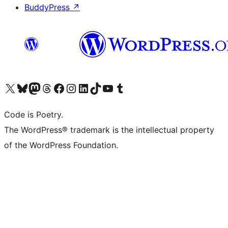
BuddyPress
↗
Visit our X (formerly Twitter) account
Visit our Bluesky account
Visit our Mastodon account
Visit our Threads account
Visit our Facebook page
Visit our Instagram account
Visit our LinkedIn account
Visit our TikTok account
Visit our YouTube channel
Visit our Tumblr account
Code is Poetry.
The WordPress® trademark is the intellectual property
of the WordPress Foundation.