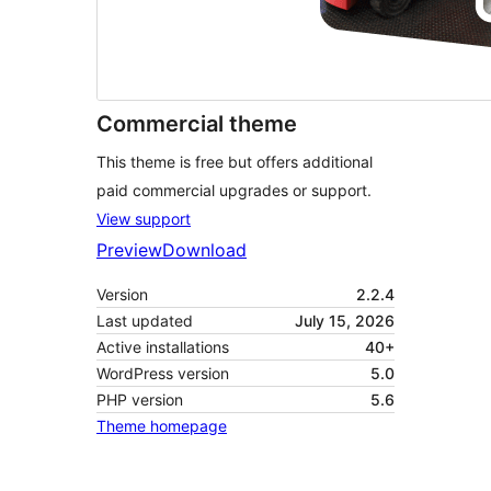
Commercial theme
This theme is free but offers additional
paid commercial upgrades or support.
View support
Preview
Download
Version
2.2.4
Last updated
July 15, 2026
Active installations
40+
WordPress version
5.0
PHP version
5.6
Theme homepage