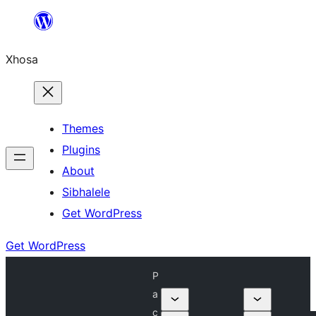
Skip
to
Xhosa
content
Themes
Plugins
About
Sibhalele
Get WordPress
Get WordPress
P
a
c