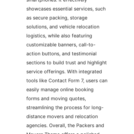
showcases essential services, such
as secure packing, storage
solutions, and vehicle relocation
logistics, while also featuring
customizable banners, call-to-
action buttons, and testimonial
sections to build trust and highlight
service offerings. With integrated
tools like Contact Form 7, users can
easily manage online booking
forms and moving quotes,
streamlining the process for long-
distance movers and relocation
agencies. Overall, the Packers and