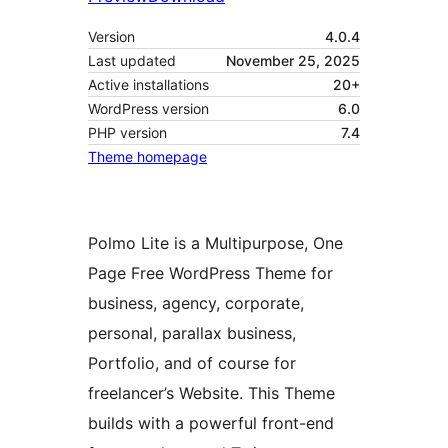
Version
4.0.4
Last updated
November 25, 2025
Active installations
20+
WordPress version
6.0
PHP version
7.4
Theme homepage
Polmo Lite is a Multipurpose, One
Page Free WordPress Theme for
business, agency, corporate,
personal, parallax business,
Portfolio, and of course for
freelancer’s Website. This Theme
builds with a powerful front-end