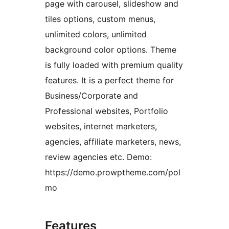
page with carousel, slideshow and
tiles options, custom menus,
unlimited colors, unlimited
background color options. Theme
is fully loaded with premium quality
features. It is a perfect theme for
Business/Corporate and
Professional websites, Portfolio
websites, internet marketers,
agencies, affiliate marketers, news,
review agencies etc. Demo:
https://demo.prowptheme.com/pol
mo
Features