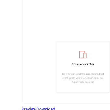
Preview
Download