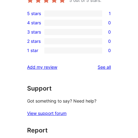
5
out of 5 stars.
5 stars
1
1
4 stars
0
5-
0
3 stars
0
star
4-
0
review
2 stars
0
star
3-
0
reviews
1 star
0
star
2-
0
reviews
star
1-
reviews
Add my review
See all
reviews
star
reviews
Support
Got something to say? Need help?
View support forum
Report