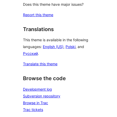
Does this theme have major issues?
Report this theme
Translations
This theme is available in the following
languages:
English (US)
,
Polski
, and
Русский
.
Translate this theme
Browse the code
Development log
Subversion repository
Browse in Trac
Trac tickets