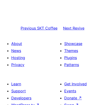
Previous
SKT Coffee
Next
Revive
About
Showcase
News
Themes
Hosting
Plugins
Privacy
Patterns
Learn
Get Involved
Support
Events
Developers
Donate
↗