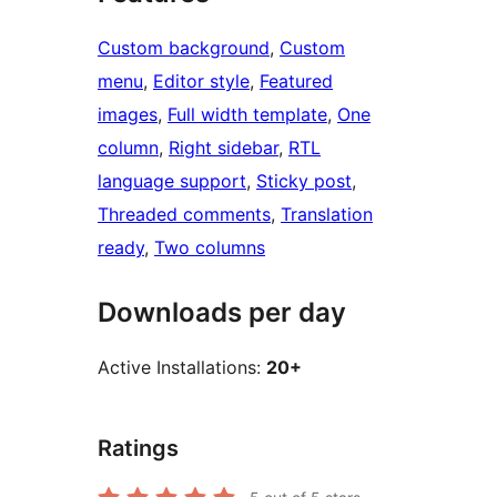
Custom background
, 
Custom
menu
, 
Editor style
, 
Featured
images
, 
Full width template
, 
One
column
, 
Right sidebar
, 
RTL
language support
, 
Sticky post
, 
Threaded comments
, 
Translation
ready
, 
Two columns
Downloads per day
Active Installations:
20+
Ratings