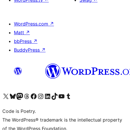
WordPress.tv
↗
Swag
↗
WordPress.com
↗
Matt
↗
bbPress
↗
BuddyPress
↗
Visit our X (formerly Twitter) account
Visit our Bluesky account
Visit our Mastodon account
Visit our Threads account
Visit our Facebook page
Visit our Instagram account
Visit our LinkedIn account
Visit our TikTok account
Visit our YouTube channel
Visit our Tumblr account
Code is Poetry.
The WordPress® trademark is the intellectual property
of the WordPress Foundation.