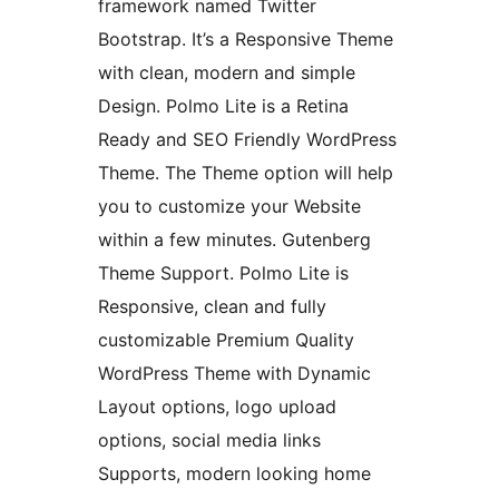
framework named Twitter
Bootstrap. It’s a Responsive Theme
with clean, modern and simple
Design. Polmo Lite is a Retina
Ready and SEO Friendly WordPress
Theme. The Theme option will help
you to customize your Website
within a few minutes. Gutenberg
Theme Support. Polmo Lite is
Responsive, clean and fully
customizable Premium Quality
WordPress Theme with Dynamic
Layout options, logo upload
options, social media links
Supports, modern looking home