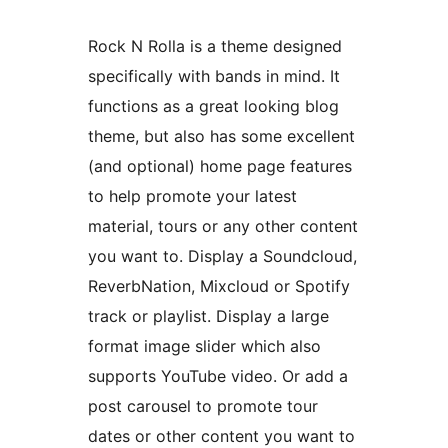
Rock N Rolla is a theme designed
specifically with bands in mind. It
functions as a great looking blog
theme, but also has some excellent
(and optional) home page features
to help promote your latest
material, tours or any other content
you want to. Display a Soundcloud,
ReverbNation, Mixcloud or Spotify
track or playlist. Display a large
format image slider which also
supports YouTube video. Or add a
post carousel to promote tour
dates or other content you want to