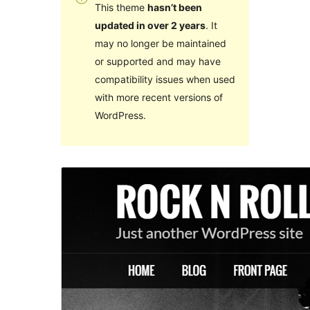
This theme
hasn’t been
updated in over 2 years
. It
may no longer be maintained
or supported and may have
compatibility issues when used
with more recent versions of
WordPress.