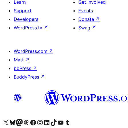
Learn
Get Involved
Support
Events
Developers
Donate
↗
WordPress.tv
↗
Swag
↗
WordPress.com
↗
Matt
↗
bbPress
↗
BuddyPress
↗
Visit our X (formerly Twitter) account
Visit our Bluesky account
Visit our Mastodon account
Visit our Threads account
Visit our Facebook page
Visit our Instagram account
Visit our LinkedIn account
Visit our TikTok account
Visit our YouTube channel
Visit our Tumblr account