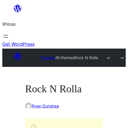
Skip
to
Xhosa
content
Get WordPress
Themes
All themes
Rock N Rolla
Rock N Rolla
Ryan Dunshea