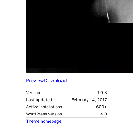
Preview
Download
Version
1.0.3
Last updated
February 14, 2017
Active installations
600+
WordPress version
4.0
Theme homepage