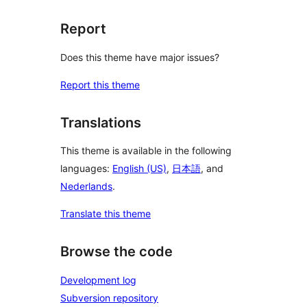
Report
Does this theme have major issues?
Report this theme
Translations
This theme is available in the following
languages:
English (US)
,
日本語
, and
Nederlands
.
Translate this theme
Browse the code
Development log
Subversion repository