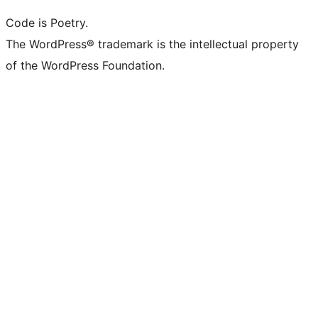
Code is Poetry.
The WordPress® trademark is the intellectual property
of the WordPress Foundation.