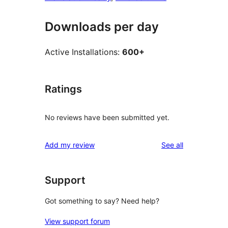
Downloads per day
Active Installations:
600+
Ratings
No reviews have been submitted yet.
reviews
Add my review
See all
Support
Got something to say? Need help?
View support forum