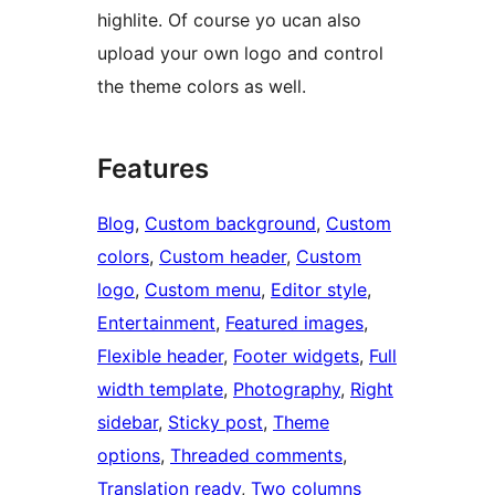
highlite. Of course yo ucan also
upload your own logo and control
the theme colors as well.
Features
Blog
, 
Custom background
, 
Custom
colors
, 
Custom header
, 
Custom
logo
, 
Custom menu
, 
Editor style
, 
Entertainment
, 
Featured images
, 
Flexible header
, 
Footer widgets
, 
Full
width template
, 
Photography
, 
Right
sidebar
, 
Sticky post
, 
Theme
options
, 
Threaded comments
, 
Translation ready
, 
Two columns