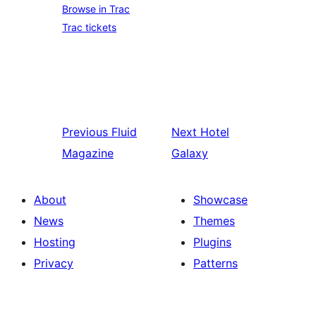
Browse in Trac
Trac tickets
Previous
Fluid
Next
Hotel
Magazine
Galaxy
About
Showcase
News
Themes
Hosting
Plugins
Privacy
Patterns