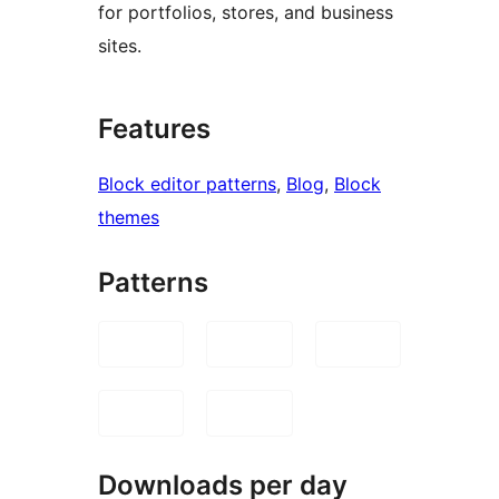
for portfolios, stores, and business
sites.
Features
Block editor patterns
, 
Blog
, 
Block
themes
Patterns
Downloads per day