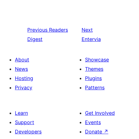
Previous
Readers
Next
Digest
Entervia
About
Showcase
News
Themes
Hosting
Plugins
Privacy
Patterns
Learn
Get Involved
Support
Events
Developers
Donate
↗