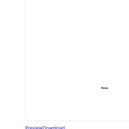
Preview
Download