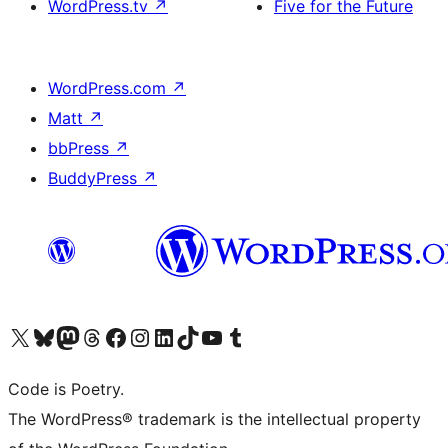
WordPress.tv
↗
Five for the Future
WordPress.com
↗
Matt
↗
bbPress
↗
BuddyPress
↗
Visit our X (formerly Twitter) account
Visit our Bluesky account
Visit our Mastodon account
Visit our Threads account
Visit our Facebook page
Visit our Instagram account
Visit our LinkedIn account
Visit our TikTok account
Visit our YouTube channel
Visit our Tumblr account
Code is Poetry.
The WordPress® trademark is the intellectual property