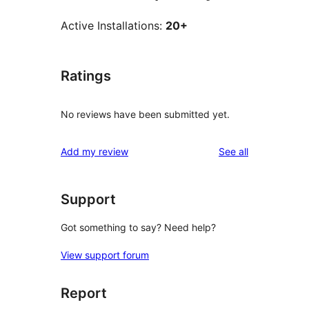
Active Installations:
20+
Ratings
No reviews have been submitted yet.
reviews
Add my review
See all
Support
Got something to say? Need help?
View support forum
Report