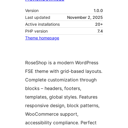
Version
1.0.0
Last updated
November 2, 2025
Active installations
20+
PHP version
7.4
Theme homepage
RoseShop is a modern WordPress
FSE theme with grid-based layouts.
Complete customization through
blocks – headers, footers,
templates, global styles. Features
responsive design, block patterns,
WooCommerce support,
accessibility compliance. Perfect