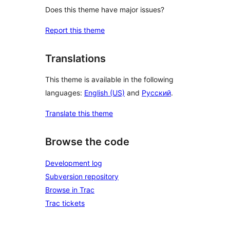
Does this theme have major issues?
Report this theme
Translations
This theme is available in the following
languages:
English (US)
and
Русский
.
Translate this theme
Browse the code
Development log
Subversion repository
Browse in Trac
Trac tickets