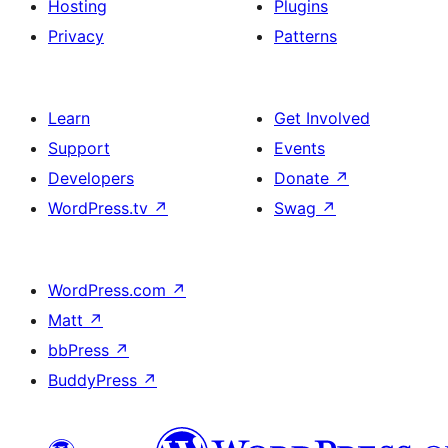
Hosting
Plugins
Privacy
Patterns
Learn
Get Involved
Support
Events
Developers
Donate
↗
WordPress.tv
↗
Swag
↗
WordPress.com
↗
Matt
↗
bbPress
↗
BuddyPress
↗