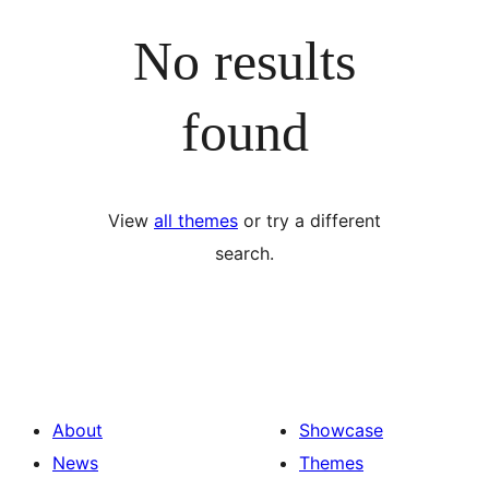
No results
found
View
all themes
or try a different
search.
About
Showcase
News
Themes