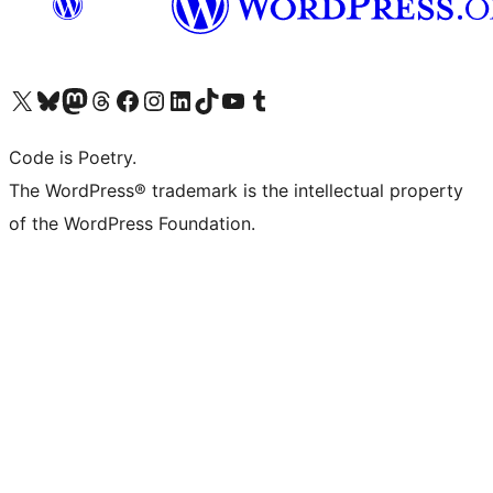
Visit our X (formerly Twitter) account
Visit our Bluesky account
Visit our Mastodon account
Visit our Threads account
Visit our Facebook page
Visit our Instagram account
Visit our LinkedIn account
Visit our TikTok account
Visit our YouTube channel
Visit our Tumblr account
Code is Poetry.
The WordPress® trademark is the intellectual property
of the WordPress Foundation.