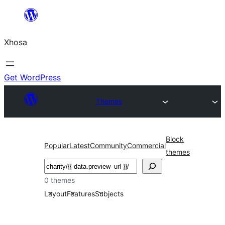
Skip
to
Xhosa
content
Get WordPress
Themes
Block
Popular
Latest
Community
Commercial
themes
Search
0 themes
Layout
Features
Subjects