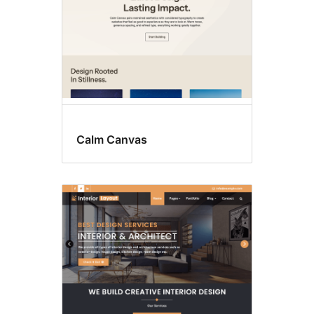
Calm Canvas