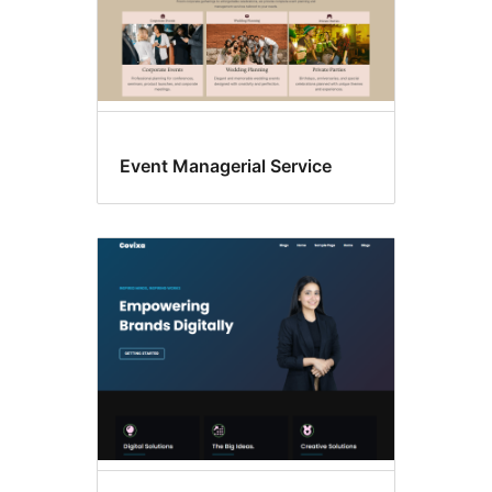
Event Managerial Service