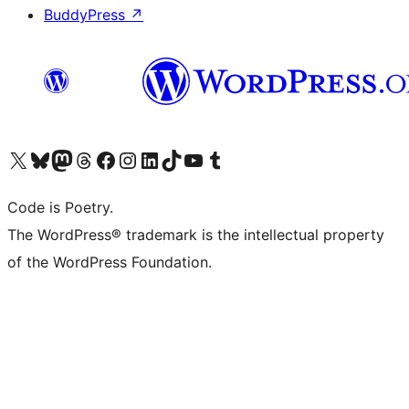
BuddyPress
↗
Visit our X (formerly Twitter) account
Visit our Bluesky account
Visit our Mastodon account
Visit our Threads account
Visit our Facebook page
Visit our Instagram account
Visit our LinkedIn account
Visit our TikTok account
Visit our YouTube channel
Visit our Tumblr account
Code is Poetry.
The WordPress® trademark is the intellectual property
of the WordPress Foundation.