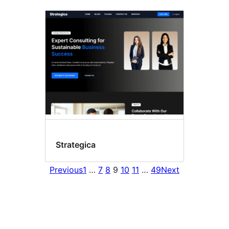
Strategica
Previous
1
…
7
8
9
10
11
…
49
Next