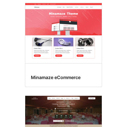
Search
results
Minamaze eCommerce