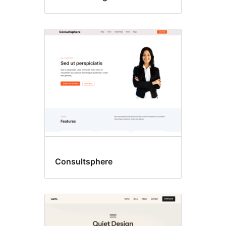
Consultsphere