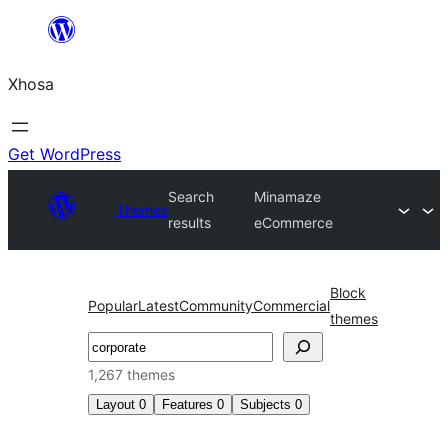
Skip
to
Xhosa
content
Get WordPress
Search
Minamaze
Themes
results
eCommerce
Block
Popular
Latest
Community
Commercial
themes
Search
1,267 themes
Layout
0
Features
0
Subjects
0