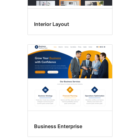
Interior Layout
Business Enterprise