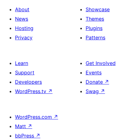
About
Showcase
News
Themes
Hosting
Plugins
Privacy
Patterns
Learn
Get Involved
Support
Events
Developers
Donate
↗
WordPress.tv
↗
Swag
↗
WordPress.com
↗
Matt
↗
bbPress
↗