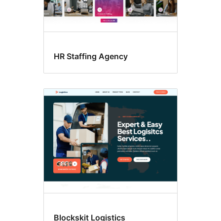
HR Staffing Agency
Blockskit Logistics