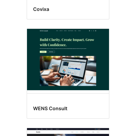
Covixa
WENS Consult