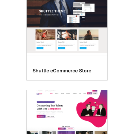
Shuttle eCommerce Store