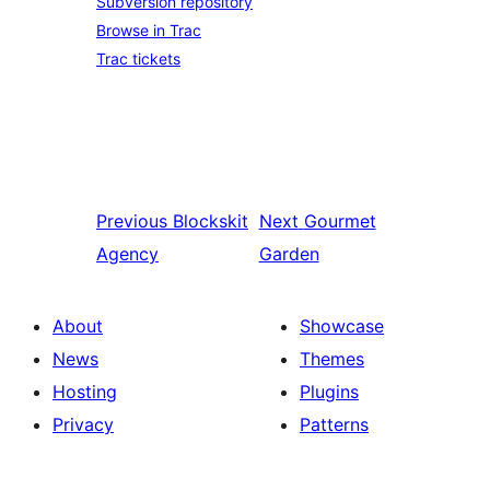
Subversion repository
Browse in Trac
Trac tickets
Previous
Blockskit
Next
Gourmet
Agency
Garden
About
Showcase
News
Themes
Hosting
Plugins
Privacy
Patterns