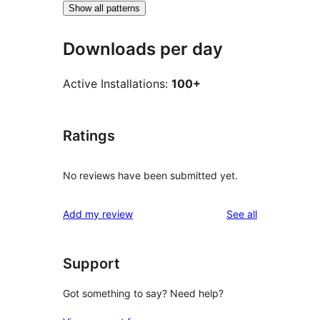
Show all patterns
Downloads per day
Active Installations:
100+
Ratings
No reviews have been submitted yet.
reviews
Add my review
See all
Support
Got something to say? Need help?