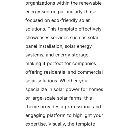
organizations within the renewable
energy sector, particularly those
focused on eco-friendly solar
solutions. This template effectively
showcases services such as solar
panel installation, solar energy
systems, and energy storage,
making it perfect for companies
offering residential and commercial
solar solutions. Whether you
specialize in solar power for homes
or large-scale solar farms, this
theme provides a professional and
engaging platform to highlight your
expertise. Visually, the template