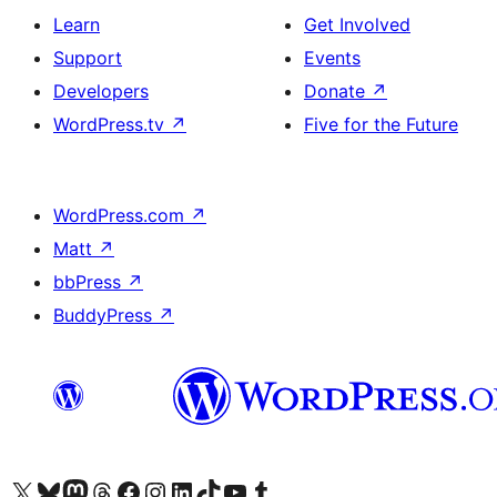
Learn
Get Involved
Support
Events
Developers
Donate
↗
WordPress.tv
↗
Five for the Future
WordPress.com
↗
Matt
↗
bbPress
↗
BuddyPress
↗
Visit our X (formerly Twitter) account
Visit our Bluesky account
Visit our Mastodon account
Visit our Threads account
Visit our Facebook page
Visit our Instagram account
Visit our LinkedIn account
Visit our TikTok account
Visit our YouTube channel
Visit our Tumblr account