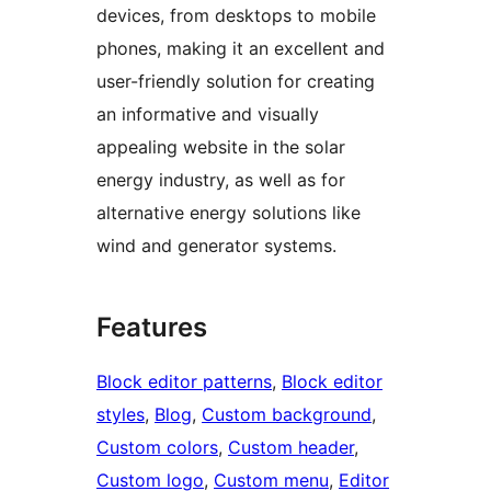
devices, from desktops to mobile
phones, making it an excellent and
user-friendly solution for creating
an informative and visually
appealing website in the solar
energy industry, as well as for
alternative energy solutions like
wind and generator systems.
Features
Block editor patterns
, 
Block editor
styles
, 
Blog
, 
Custom background
, 
Custom colors
, 
Custom header
, 
Custom logo
, 
Custom menu
, 
Editor