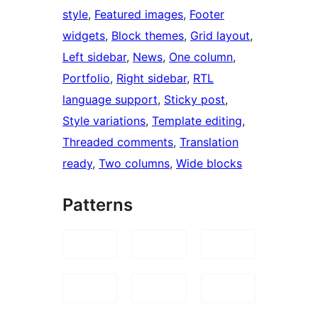
style
, 
Featured images
, 
Footer
widgets
, 
Block themes
, 
Grid layout
, 
Left sidebar
, 
News
, 
One column
, 
Portfolio
, 
Right sidebar
, 
RTL
language support
, 
Sticky post
, 
Style variations
, 
Template editing
, 
Threaded comments
, 
Translation
ready
, 
Two columns
, 
Wide blocks
Patterns