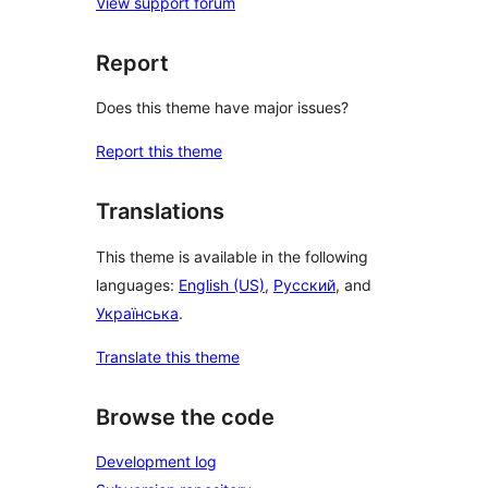
View support forum
Report
Does this theme have major issues?
Report this theme
Translations
This theme is available in the following
languages:
English (US)
,
Русский
, and
Українська
.
Translate this theme
Browse the code
Development log