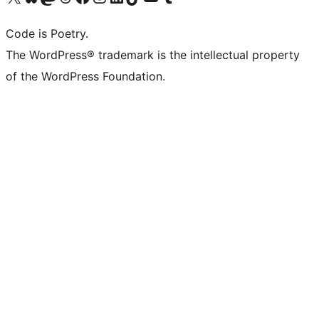
Code is Poetry.
The WordPress® trademark is the intellectual property
of the WordPress Foundation.