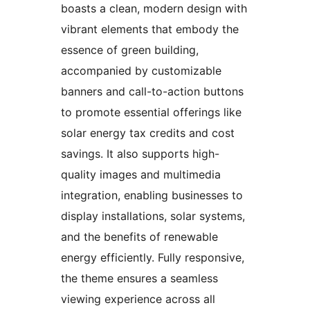
boasts a clean, modern design with
vibrant elements that embody the
essence of green building,
accompanied by customizable
banners and call-to-action buttons
to promote essential offerings like
solar energy tax credits and cost
savings. It also supports high-
quality images and multimedia
integration, enabling businesses to
display installations, solar systems,
and the benefits of renewable
energy efficiently. Fully responsive,
the theme ensures a seamless
viewing experience across all