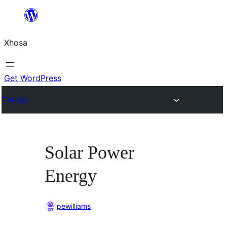
Skip
to
Xhosa
content
Get WordPress
Themes
Solar Power
Energy
pewilliams