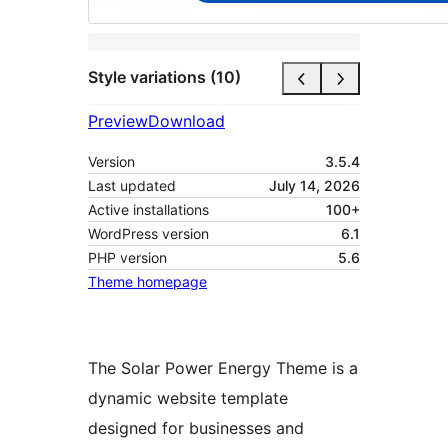
Style variations (10)
Preview
Download
Version
3.5.4
Last updated
July 14, 2026
Active installations
100+
WordPress version
6.1
PHP version
5.6
Theme homepage
The Solar Power Energy Theme is a
dynamic website template
designed for businesses and