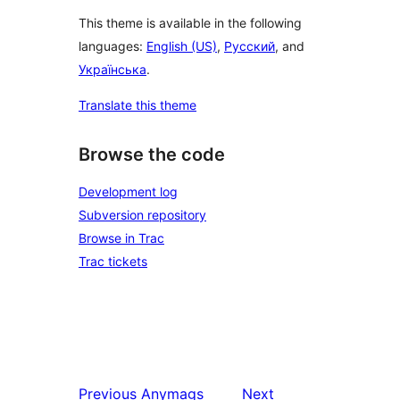
This theme is available in the following
languages:
English (US)
,
Русский
, and
Українська
.
Translate this theme
Browse the code
Development log
Subversion repository
Browse in Trac
Trac tickets
Previous
Anymags
Next