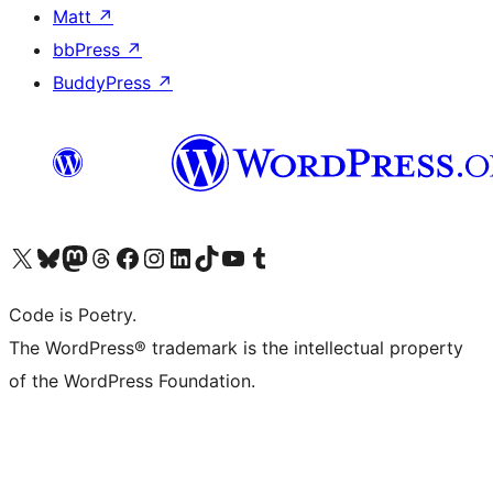
Matt
↗
bbPress
↗
BuddyPress
↗
Visit our X (formerly Twitter) account
Visit our Bluesky account
Visit our Mastodon account
Visit our Threads account
Visit our Facebook page
Visit our Instagram account
Visit our LinkedIn account
Visit our TikTok account
Visit our YouTube channel
Visit our Tumblr account
Code is Poetry.
The WordPress® trademark is the intellectual property
of the WordPress Foundation.