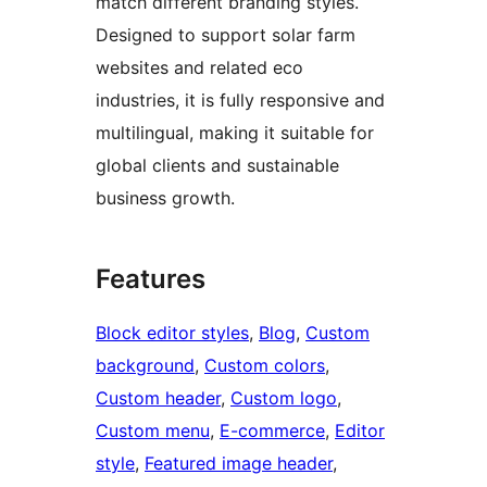
match different branding styles.
Designed to support solar farm
websites and related eco
industries, it is fully responsive and
multilingual, making it suitable for
global clients and sustainable
business growth.
Features
Block editor styles
, 
Blog
, 
Custom
background
, 
Custom colors
, 
Custom header
, 
Custom logo
, 
Custom menu
, 
E-commerce
, 
Editor
style
, 
Featured image header
, 