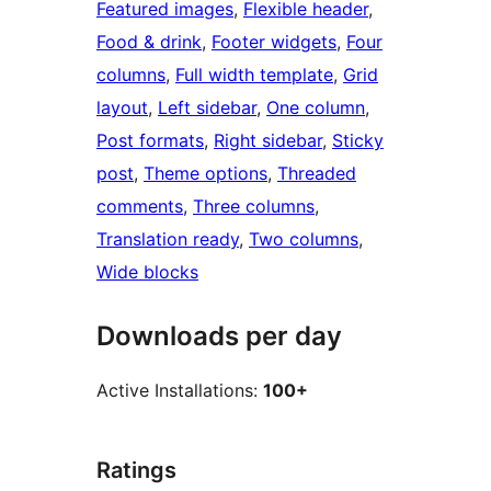
Featured images
, 
Flexible header
, 
Food & drink
, 
Footer widgets
, 
Four
columns
, 
Full width template
, 
Grid
layout
, 
Left sidebar
, 
One column
, 
Post formats
, 
Right sidebar
, 
Sticky
post
, 
Theme options
, 
Threaded
comments
, 
Three columns
, 
Translation ready
, 
Two columns
, 
Wide blocks
Downloads per day
Active Installations:
100+
Ratings