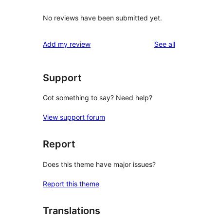
No reviews have been submitted yet.
reviews
Add my review
See all
Support
Got something to say? Need help?
View support forum
Report
Does this theme have major issues?
Report this theme
Translations