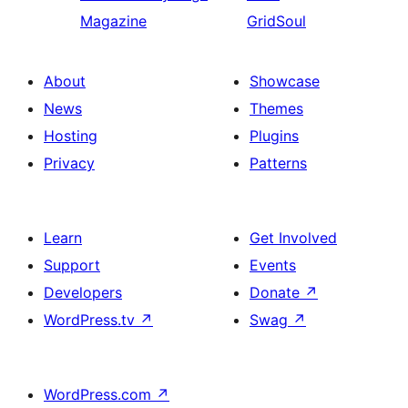
Magazine
GridSoul
About
Showcase
News
Themes
Hosting
Plugins
Privacy
Patterns
Learn
Get Involved
Support
Events
Developers
Donate
↗
WordPress.tv
↗
Swag
↗
WordPress.com
↗