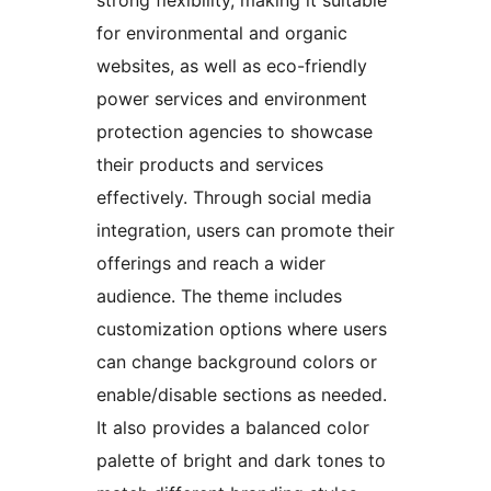
strong flexibility, making it suitable
for environmental and organic
websites, as well as eco-friendly
power services and environment
protection agencies to showcase
their products and services
effectively. Through social media
integration, users can promote their
offerings and reach a wider
audience. The theme includes
customization options where users
can change background colors or
enable/disable sections as needed.
It also provides a balanced color
palette of bright and dark tones to