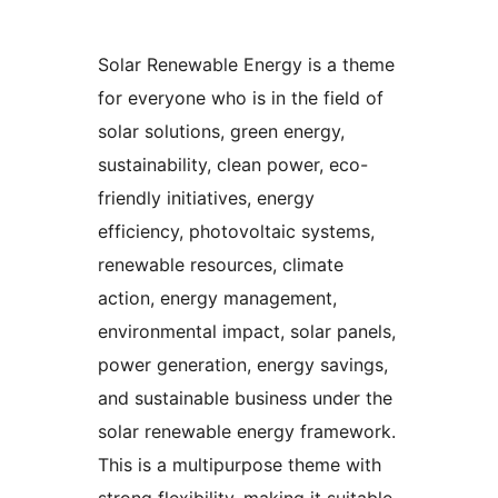
Solar Renewable Energy is a theme
for everyone who is in the field of
solar solutions, green energy,
sustainability, clean power, eco-
friendly initiatives, energy
efficiency, photovoltaic systems,
renewable resources, climate
action, energy management,
environmental impact, solar panels,
power generation, energy savings,
and sustainable business under the
solar renewable energy framework.
This is a multipurpose theme with