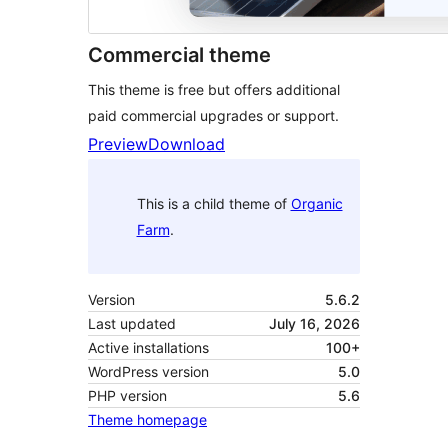
Commercial theme
This theme is free but offers additional
paid commercial upgrades or support.
Preview
Download
This is a child theme of
Organic
Farm
.
Version
5.6.2
Last updated
July 16, 2026
Active installations
100+
WordPress version
5.0
PHP version
5.6
Theme homepage