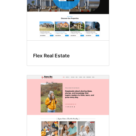
Flex Real Estate