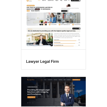
Custom
header
Lawyer Legal Firm