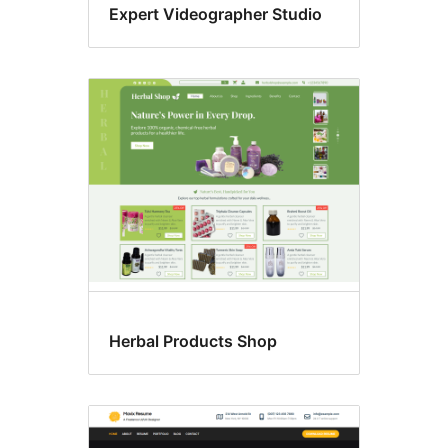
Expert Videographer Studio
Herbal Products Shop