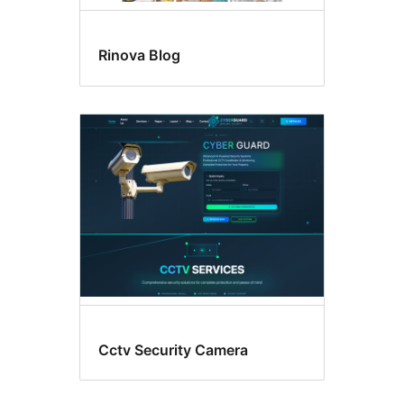
Rinova Blog
Cctv Security Camera