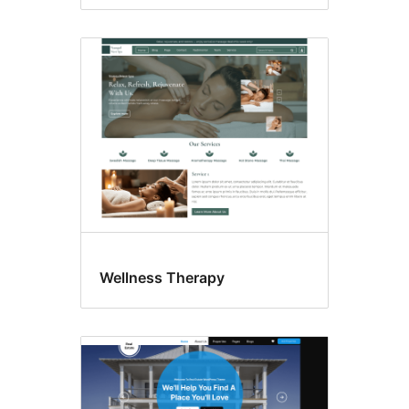
Wellness Therapy