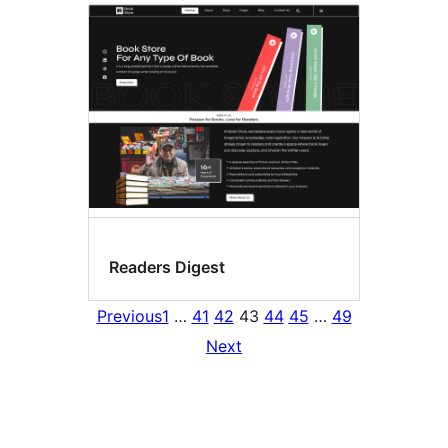
Readers Digest
Previous
1
…
41
42
43
44
45
…
49
Next