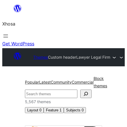
Skip
to
Xhosa
content
Get WordPress
Themes
Custom header
Lawyer Legal Firm
Block
Popular
Latest
Community
Commercial
themes
Search
5,567 themes
Layout
0
Feature
1
Subjects
0