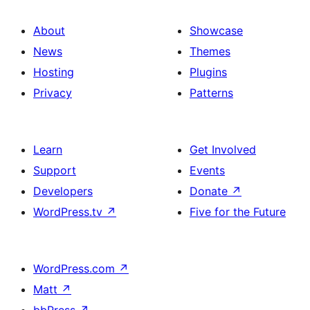
About
Showcase
News
Themes
Hosting
Plugins
Privacy
Patterns
Learn
Get Involved
Support
Events
Developers
Donate
↗
WordPress.tv
↗
Five for the Future
WordPress.com
↗
Matt
↗