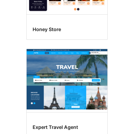
Honey Store
Expert Travel Agent