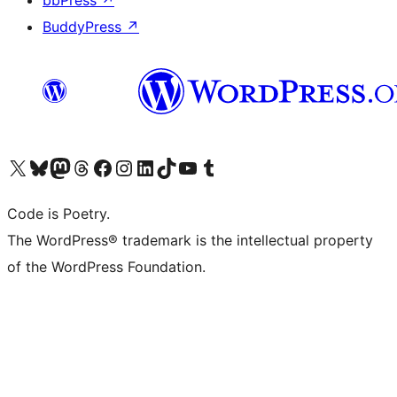
bbPress
↗
BuddyPress
↗
Visit our X (formerly Twitter) account
Visit our Bluesky account
Visit our Mastodon account
Visit our Threads account
Visit our Facebook page
Visit our Instagram account
Visit our LinkedIn account
Visit our TikTok account
Visit our YouTube channel
Visit our Tumblr account
Code is Poetry.
The WordPress® trademark is the intellectual property
of the WordPress Foundation.