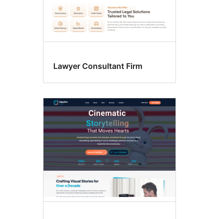
Lawyer Consultant Firm