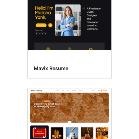
Mavix Resume