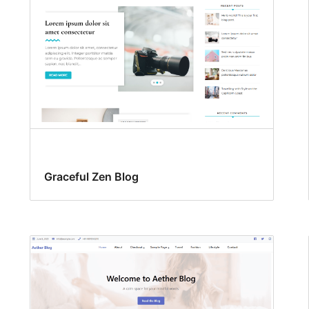
Graceful Zen Blog