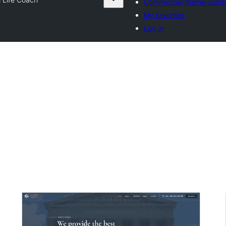
Commercial theme comp
My favorites
Log in