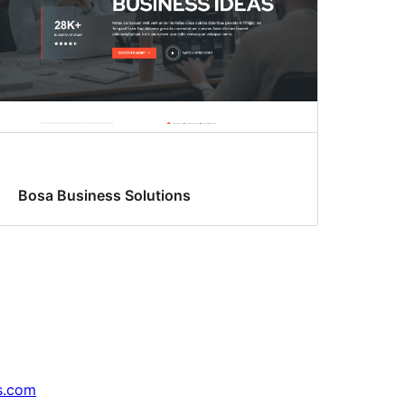
Bosa Business Solutions
s.com