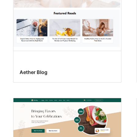
Aether Blog