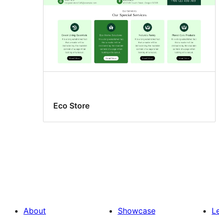
Eco Store
About
Showcase
L