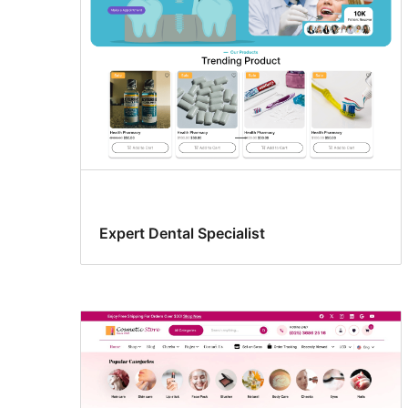
Expert Dental Specialist