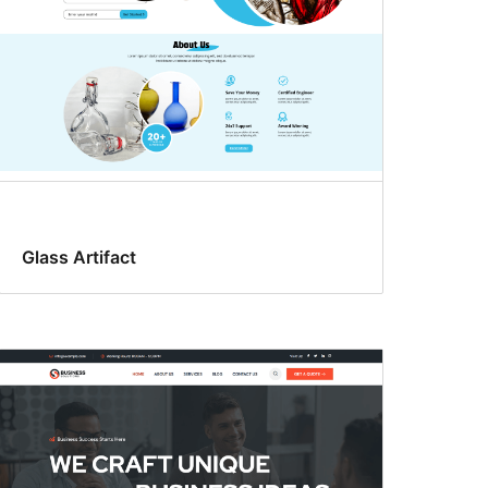
Glass Artifact