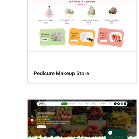
Pedicure Makeup Store