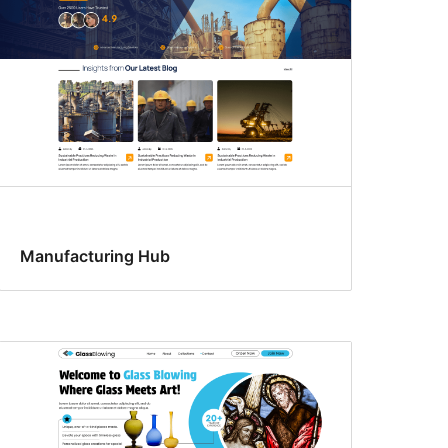
Manufacturing Hub