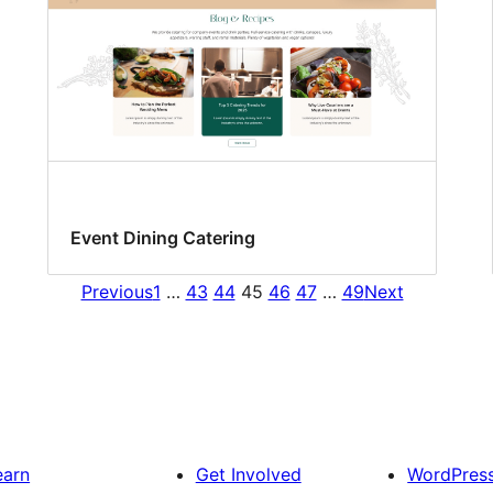
Event Dining Catering
Previous
1
…
43
44
45
46
47
…
49
Next
earn
Get Involved
WordPres