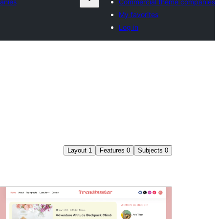
anies
Commercial theme companies
My favorites
Log in
Layout
1
Features
0
Subjects
0