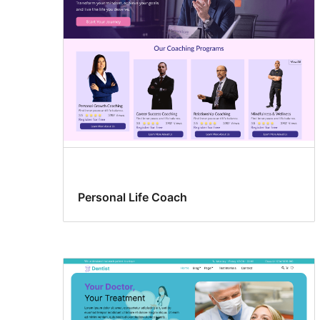
Personal Life Coach