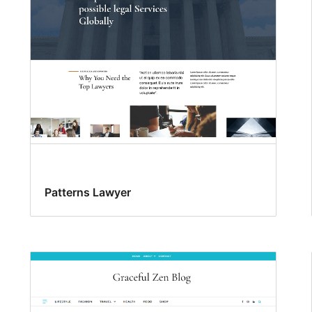
Patterns Lawyer