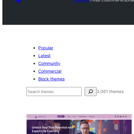
Popular
Latest
Community
Commercial
Block themes
Search
3,061 themes
Three
columns