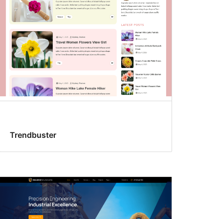
Trendbuster