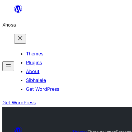
Skip
to
Xhosa
content
Themes
Plugins
About
Sibhalele
Get WordPress
Get WordPress
Themes
Three columns
Persona