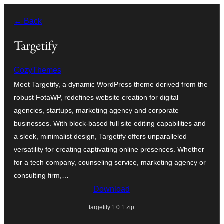
Skip
← Back
to
content
Targetify
CozyThemes
Meet Targetify, a dynamic WordPress theme derived from the
robust FotaWP, redefines website creation for digital
agencies, startups, marketing agency and corporate
businesses. With block-based full site editing capabilities and
a sleek, minimalist design, Targetify offers unparalleled
versatility for creating captivating online presences. Whether
for a tech company, counseling service, marketing agency or
consulting firm,…
Download
targetify.1.0.1.zip