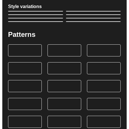
Style variations
Patterns