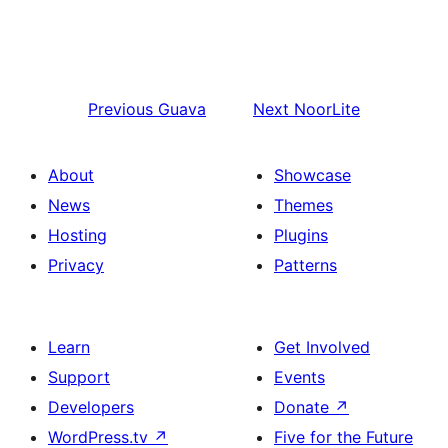
Previous
Guava
Next
NoorLite
About
Showcase
News
Themes
Hosting
Plugins
Privacy
Patterns
Learn
Get Involved
Support
Events
Developers
Donate
↗
WordPress.tv
↗
Five for the Future