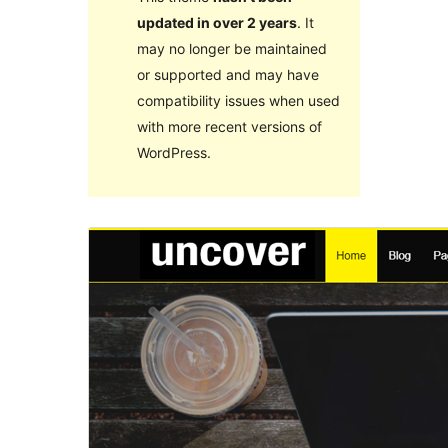
updated in over 2 years
. It
may no longer be maintained
or supported and may have
compatibility issues when used
with more recent versions of
WordPress.