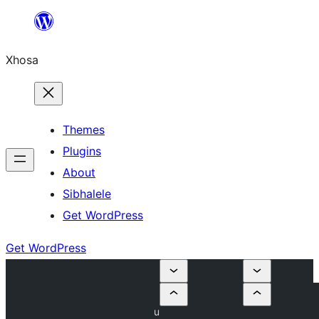
Skip
to
Xhosa
content
Themes
Plugins
About
Sibhalele
Get WordPress
Get WordPress
u