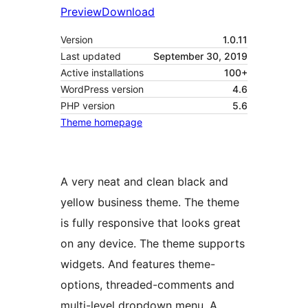
Preview
Download
Version
1.0.11
Last updated
September 30, 2019
Active installations
100+
WordPress version
4.6
PHP version
5.6
Theme homepage
A very neat and clean black and
yellow business theme. The theme
is fully responsive that looks great
on any device. The theme supports
widgets. And features theme-
options, threaded-comments and
multi-level dropdown menu. A