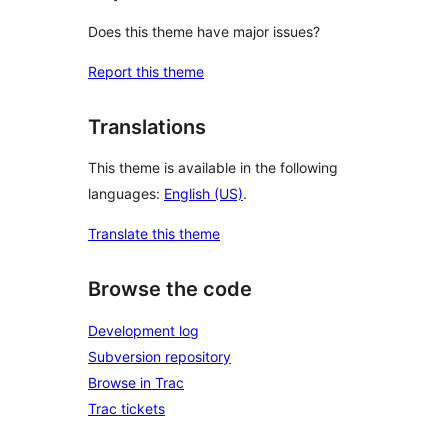
Does this theme have major issues?
Report this theme
Translations
This theme is available in the following
languages:
English (US)
.
Translate this theme
Browse the code
Development log
Subversion repository
Browse in Trac
Trac tickets