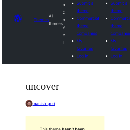
Submit a
Submit a
n
theme
theme
c
All
Commercial
Commerci
Themes
o
themes
theme
theme
v
companies
companie
e
My
My
r
favorites
favorites
Log in
Log in
uncover
manish_gori
This theme
hasn’t been