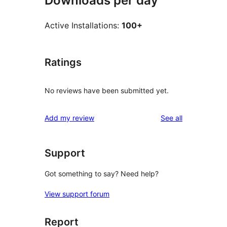
Downloads per day
Active Installations:
100+
Ratings
No reviews have been submitted yet.
reviews
Add my review
See all
Support
Got something to say? Need help?
View support forum
Report