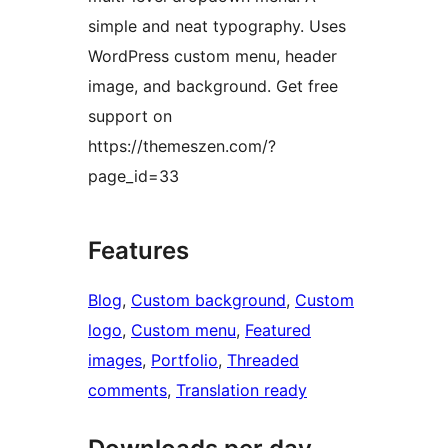
simple and neat typography. Uses
WordPress custom menu, header
image, and background. Get free
support on
https://themeszen.com/?
page_id=33
Features
Blog
, 
Custom background
, 
Custom
logo
, 
Custom menu
, 
Featured
images
, 
Portfolio
, 
Threaded
comments
, 
Translation ready