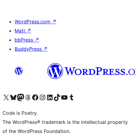
WordPress.com
↗
Matt
↗
bbPress
↗
BuddyPress
↗
Visit our X (formerly Twitter) account
Visit our Bluesky account
Visit our Mastodon account
Visit our Threads account
Visit our Facebook page
Visit our Instagram account
Visit our LinkedIn account
Visit our TikTok account
Visit our YouTube channel
Visit our Tumblr account
Code is Poetry.
The WordPress® trademark is the intellectual property
of the WordPress Foundation.