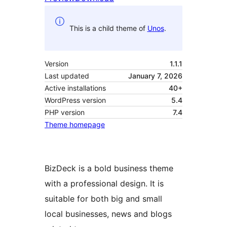
This is a child theme of
Unos
.
Version
1.1.1
Last updated
January 7, 2026
Active installations
40+
WordPress version
5.4
PHP version
7.4
Theme homepage
BizDeck is a bold business theme
with a professional design. It is
suitable for both big and small
local businesses, news and blogs