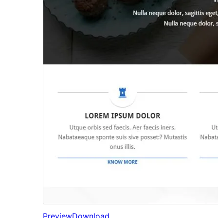
Preview
Download