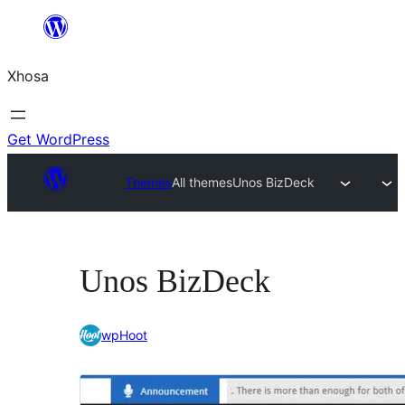
Skip
to
Xhosa
content
Get WordPress
Themes
All themes
Unos BizDeck
Unos BizDeck
wpHoot