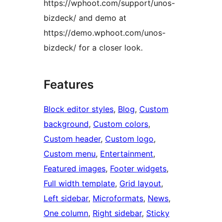
https://wphoot.com/support/unos-
bizdeck/ and demo at
https://demo.wphoot.com/unos-
bizdeck/ for a closer look.
Features
Block editor styles
, 
Blog
, 
Custom
background
, 
Custom colors
, 
Custom header
, 
Custom logo
, 
Custom menu
, 
Entertainment
, 
Featured images
, 
Footer widgets
, 
Full width template
, 
Grid layout
, 
Left sidebar
, 
Microformats
, 
News
, 
One column
, 
Right sidebar
, 
Sticky