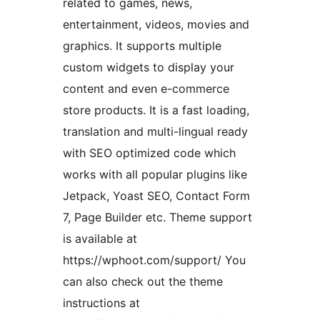
related to games, news,
entertainment, videos, movies and
graphics. It supports multiple
custom widgets to display your
content and even e-commerce
store products. It is a fast loading,
translation and multi-lingual ready
with SEO optimized code which
works with all popular plugins like
Jetpack, Yoast SEO, Contact Form
7, Page Builder etc. Theme support
is available at
https://wphoot.com/support/ You
can also check out the theme
instructions at