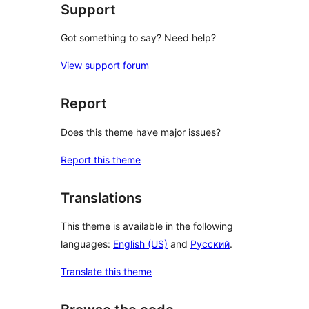
Support
Got something to say? Need help?
View support forum
Report
Does this theme have major issues?
Report this theme
Translations
This theme is available in the following
languages:
English (US)
and
Русский
.
Translate this theme