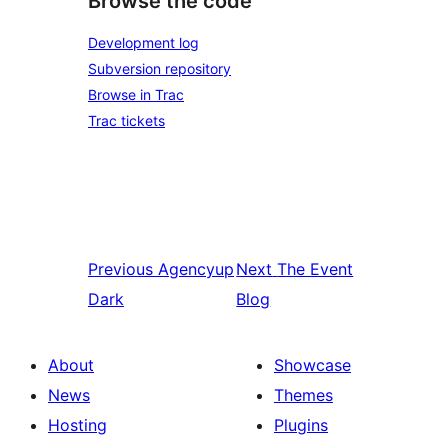
Browse the code
Development log
Subversion repository
Browse in Trac
Trac tickets
Previous
Agencyup
Next
The Event
Dark
Blog
About
Showcase
News
Themes
Hosting
Plugins