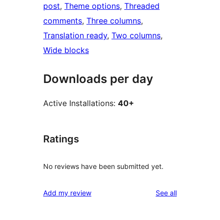
post
, 
Theme options
, 
Threaded
comments
, 
Three columns
, 
Translation ready
, 
Two columns
, 
Wide blocks
Downloads per day
Active Installations:
40+
Ratings
No reviews have been submitted yet.
reviews
Add my review
See all