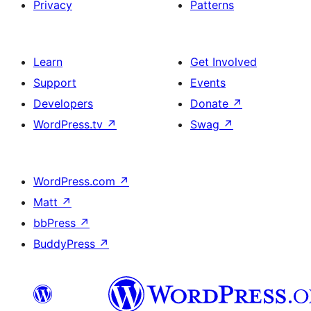
Privacy
Patterns
Learn
Get Involved
Support
Events
Developers
Donate
↗
WordPress.tv
↗
Swag
↗
WordPress.com
↗
Matt
↗
bbPress
↗
BuddyPress
↗