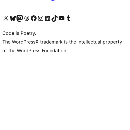
Visit our X (formerly Twitter) account
Visit our Bluesky account
Visit our Mastodon account
Visit our Threads account
Visit our Facebook page
Visit our Instagram account
Visit our LinkedIn account
Visit our TikTok account
Visit our YouTube channel
Visit our Tumblr account
Code is Poetry.
The WordPress® trademark is the intellectual property
of the WordPress Foundation.