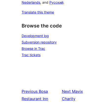
Nederlands
, and
Русский
.
Translate this theme
Browse the code
Development log
Subversion repository
Browse in Trac
Trac tickets
Previous
Bosa
Next
Mavix
Restaurant Inn
Charity