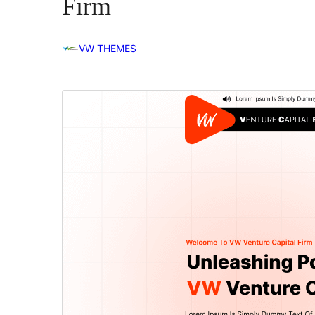
Firm
VW THEMES