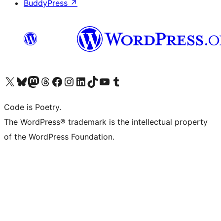
BuddyPress
↗
Visit our X (formerly Twitter) account
Visit our Bluesky account
Visit our Mastodon account
Visit our Threads account
Visit our Facebook page
Visit our Instagram account
Visit our LinkedIn account
Visit our TikTok account
Visit our YouTube channel
Visit our Tumblr account
Code is Poetry.
The WordPress® trademark is the intellectual property
of the WordPress Foundation.