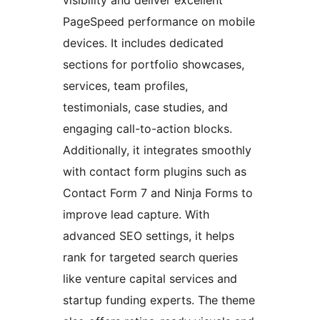
PageSpeed performance on mobile
devices. It includes dedicated
sections for portfolio showcases,
services, team profiles,
testimonials, case studies, and
engaging call-to-action blocks.
Additionally, it integrates smoothly
with contact form plugins such as
Contact Form 7 and Ninja Forms to
improve lead capture. With
advanced SEO settings, it helps
rank for targeted search queries
like venture capital services and
startup funding experts. The theme