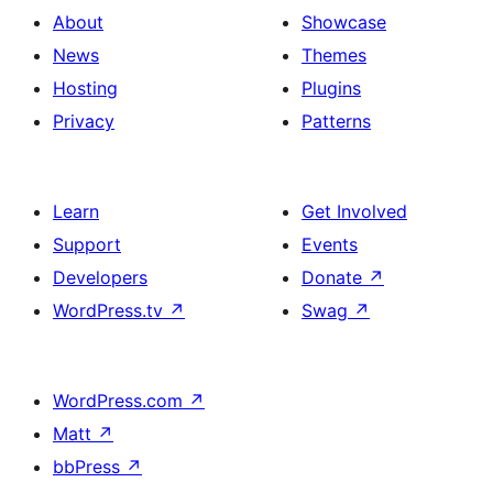
About
Showcase
News
Themes
Hosting
Plugins
Privacy
Patterns
Learn
Get Involved
Support
Events
Developers
Donate
↗
WordPress.tv
↗
Swag
↗
WordPress.com
↗
Matt
↗
bbPress
↗