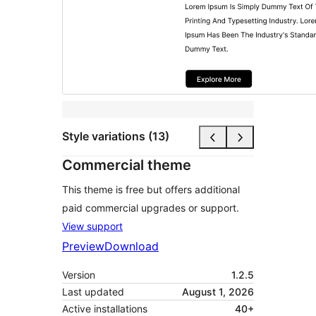
Style variations (13)
Commercial theme
This theme is free but offers additional
paid commercial upgrades or support.
View support
Preview
Download
Version
1.2.5
Last updated
August 1, 2026
Active installations
40+