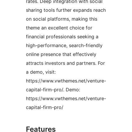
rates. Deep integration with social
sharing tools further expands reach
on social platforms, making this
theme an excellent choice for
financial professionals seeking a
high-performance, search-friendly
online presence that effectively
attracts investors and partners. For
a demo, visit:
https://www.vwthemes.net/venture-
capital-firm-pro/. Demo:
https://www.vwthemes.net/venture-
capital-firm-pro/
Features