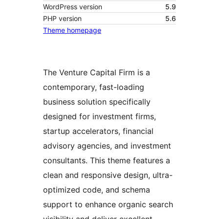
WordPress version
5.9
PHP version
5.6
Theme homepage
The Venture Capital Firm is a
contemporary, fast-loading
business solution specifically
designed for investment firms,
startup accelerators, financial
advisory agencies, and investment
consultants. This theme features a
clean and responsive design, ultra-
optimized code, and schema
support to enhance organic search
visibility and deliver excellent