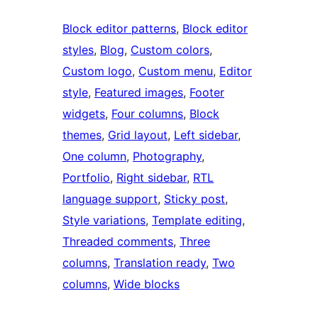
Block editor patterns
, 
Block editor
styles
, 
Blog
, 
Custom colors
, 
Custom logo
, 
Custom menu
, 
Editor
style
, 
Featured images
, 
Footer
widgets
, 
Four columns
, 
Block
themes
, 
Grid layout
, 
Left sidebar
, 
One column
, 
Photography
, 
Portfolio
, 
Right sidebar
, 
RTL
language support
, 
Sticky post
, 
Style variations
, 
Template editing
, 
Threaded comments
, 
Three
columns
, 
Translation ready
, 
Two
columns
, 
Wide blocks