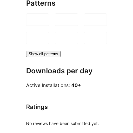
Patterns
Show all patterns
Downloads per day
Active Installations:
40+
Ratings
No reviews have been submitted yet.