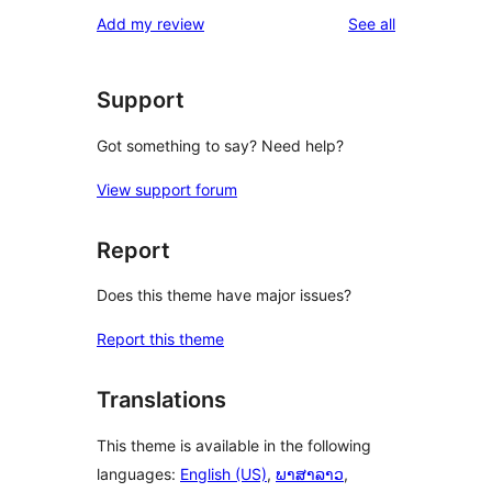
reviews
Add my review
See all
Support
Got something to say? Need help?
View support forum
Report
Does this theme have major issues?
Report this theme
Translations
This theme is available in the following
languages:
English (US)
,
ພາສາລາວ
,