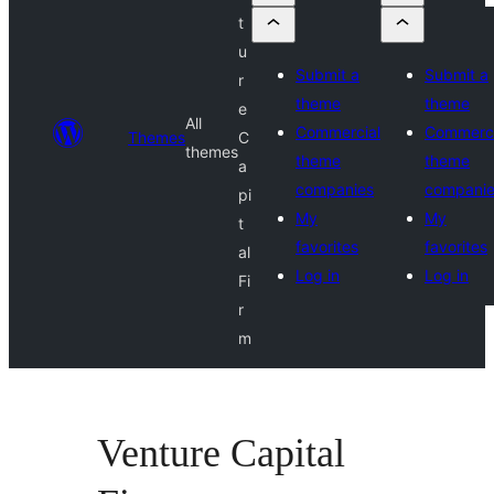
t
u
Submit a
Submit a
r
theme
theme
e
All
Commercial
Commerci
Themes
C
themes
theme
theme
a
companies
compani
pi
My
My
t
favorites
favorites
al
Log in
Log in
Fi
r
m
Venture Capital