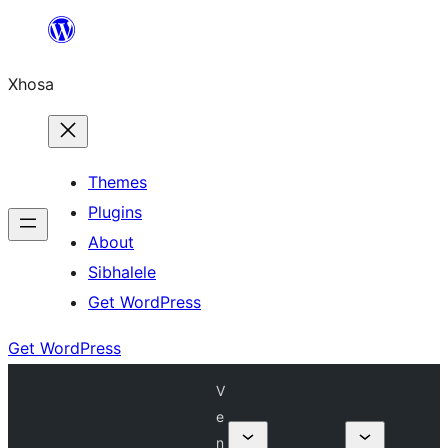
Skip
to
Xhosa
content
Themes
Plugins
About
Sibhalele
Get WordPress
Get WordPress
V
e
n