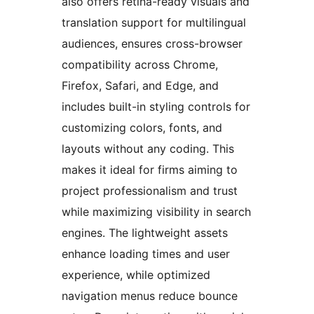
also offers retina-ready visuals and
translation support for multilingual
audiences, ensures cross-browser
compatibility across Chrome,
Firefox, Safari, and Edge, and
includes built-in styling controls for
customizing colors, fonts, and
layouts without any coding. This
makes it ideal for firms aiming to
project professionalism and trust
while maximizing visibility in search
engines. The lightweight assets
enhance loading times and user
experience, while optimized
navigation menus reduce bounce