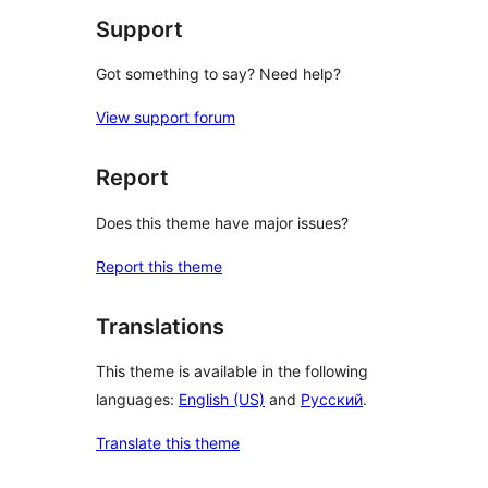
Support
Got something to say? Need help?
View support forum
Report
Does this theme have major issues?
Report this theme
Translations
This theme is available in the following
languages:
English (US)
and
Русский
.
Translate this theme