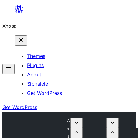
Skip
to
Xhosa
content
Themes
Plugins
About
Sibhalele
Get WordPress
Get WordPress
W
e
d