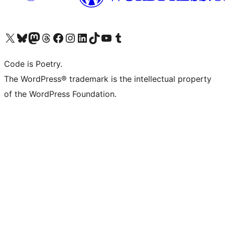
Visit our X (formerly Twitter) account
Visit our Bluesky account
Visit our Mastodon account
Visit our Threads account
Visit our Facebook page
Visit our Instagram account
Visit our LinkedIn account
Visit our TikTok account
Visit our YouTube channel
Visit our Tumblr account
Code is Poetry.
The WordPress® trademark is the intellectual property
of the WordPress Foundation.