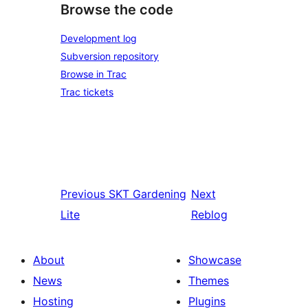
Browse the code
Development log
Subversion repository
Browse in Trac
Trac tickets
Previous
SKT Gardening
Next
Lite
Reblog
About
Showcase
News
Themes
Hosting
Plugins