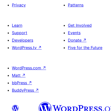
Privacy
Patterns
Learn
Get Involved
Support
Events
Developers
Donate
↗
WordPress.tv
↗
Five for the Future
WordPress.com
↗
Matt
↗
bbPress
↗
BuddyPress
↗