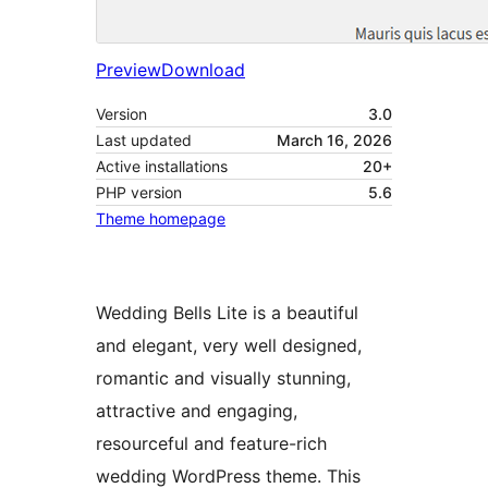
Preview
Download
Version
3.0
Last updated
March 16, 2026
Active installations
20+
PHP version
5.6
Theme homepage
Wedding Bells Lite is a beautiful
and elegant, very well designed,
romantic and visually stunning,
attractive and engaging,
resourceful and feature-rich
wedding WordPress theme. This