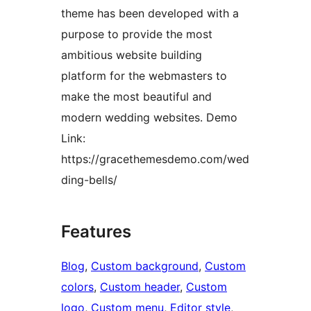
theme has been developed with a
purpose to provide the most
ambitious website building
platform for the webmasters to
make the most beautiful and
modern wedding websites. Demo
Link:
https://gracethemesdemo.com/wed
ding-bells/
Features
Blog
, 
Custom background
, 
Custom
colors
, 
Custom header
, 
Custom
logo
, 
Custom menu
, 
Editor style
, 