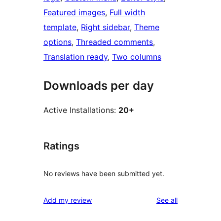
Featured images
, 
Full width
template
, 
Right sidebar
, 
Theme
options
, 
Threaded comments
, 
Translation ready
, 
Two columns
Downloads per day
Active Installations:
20+
Ratings
No reviews have been submitted yet.
reviews
Add my review
See all