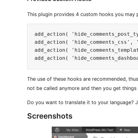
This plugin provides 4 custom hooks you may p
add_action( 'hide_comments_post_t
add_action( 'hide_comments_css', 
add_action( 'hide_comments_templa
The use of these hooks are recommended, thus, 
not be called anymore and then you get things 
Do you want to translate it to your language? Ju
Screenshots