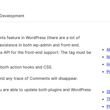
Development
s feature in WordPress (there are a lot of
t existence in both wp-admin and front-end.
A
I for the front-end support. The tag must be
N
H
 both action hooks and CSS.
P
l and any trace of Comments will disappear.
u are able to update both plugins and WordPress
S
T
P