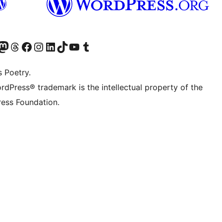
Twitter) account
r Bluesky account
sit our Mastodon account
Visit our Threads account
Visit our Facebook page
Visit our Instagram account
Visit our LinkedIn account
Visit our TikTok account
Visit our YouTube channel
Visit our Tumblr account
s Poetry.
rdPress® trademark is the intellectual property of the
ess Foundation.