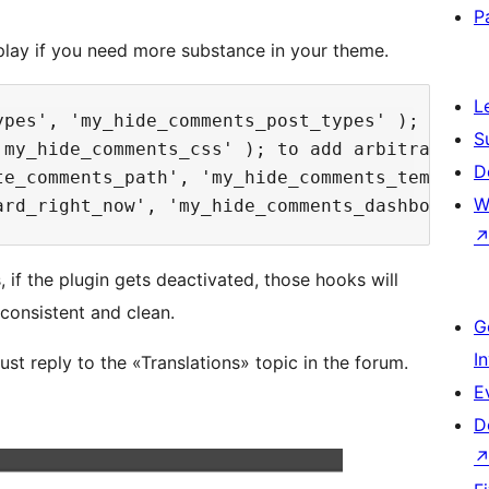
P
lay if you need more substance in your theme.
L
ypes', 'my_hide_comments_post_types' ); to ch
S
'my_hide_comments_css' ); to add arbitrary CSS
D
te_comments_path', 'my_hide_comments_template
W
if the plugin gets deactivated, those hooks will
consistent and clean.
G
I
st reply to the «Translations» topic in the forum.
E
D