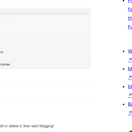
F
f
t
F
W
M
b
B