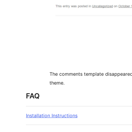
The comments template disappeared 
theme.
FAQ
Installation Instructions