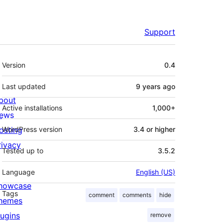
Support
Meta
Version
0.4
Last updated
9 years
ago
bout
Active installations
1,000+
ews
osting
WordPress version
3.4 or higher
rivacy
Tested up to
3.5.2
Language
English (US)
howcase
Tags
comment
comments
hide
hemes
lugins
remove