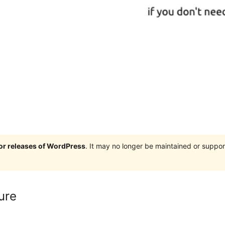
jor releases of WordPress
. It may no longer be maintained or supp
ure