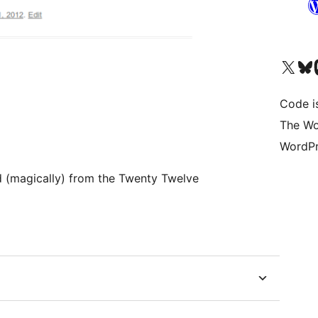
Visit our X (formerly 
Visit ou
Vi
Code i
The Wo
WordPr
(magically) from the Twenty Twelve