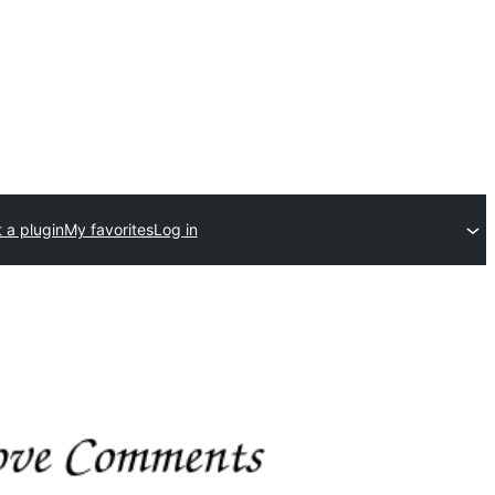
 a plugin
My favorites
Log in