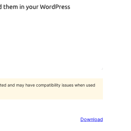
orted and may have compatibility issues when used
Download