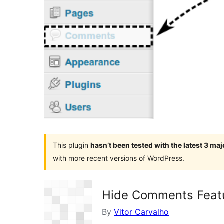
This plugin
hasn’t been tested with the latest 3 ma
with more recent versions of WordPress.
Hide Comments Feat
By
Vitor Carvalho