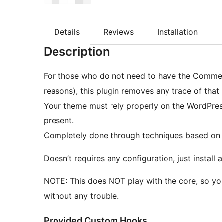
Details
Reviews
Installation
Description
For those who do not need to have the Comment
reasons), this plugin removes any trace of tha
Your theme must rely properly on the WordPress AP
present.
Completely done through techniques based on
Doesn’t requires any configuration, just instal
NOTE: This does NOT play with the core, so yo
without any trouble.
Provided Custom Hooks