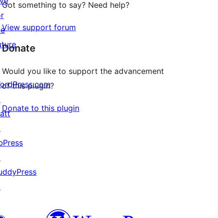
ive
Got something to say? Need help?
or
View support forum
he
uture
Donate
Would you like to support the advancement
ordPress.com
of this plugin?
↗
Donate to this plugin
att
↗
bPress
↗
uddyPress
↗