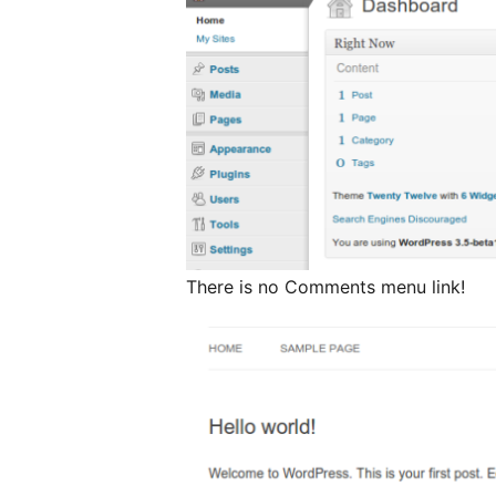
There is no Comments menu link!