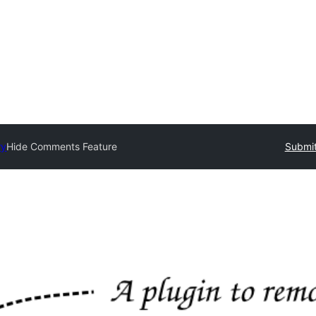
ry
Hide Comments Feature
Submit