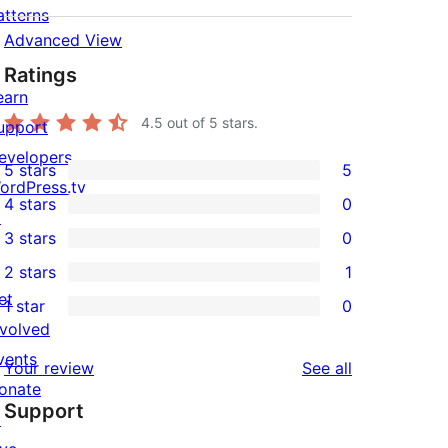
atterns
Advanced View
Ratings
earn
ange the list of post types to be processed b
4.5
out of 5 stars.
upport
 to hide comment's stuff from your theme.

evelopers
_comments_path' ); the default path is the em
5 stars
5
5
ordPress.tv
4 stars
0
5-
↗
0
3 stars
0
star
4-
0
2 stars
1
reviews
star
3-
1
et
1 star
0
reviews
star
2-
0
nvolved
reviews
star
1-
vents
reviews
Your review
See all
review
star
onate
Support
reviews
↗